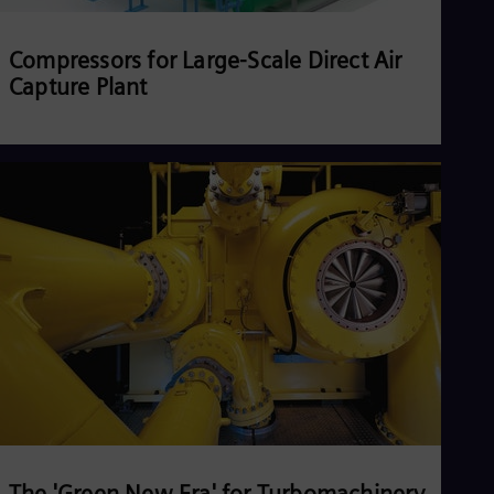
Compressors for Large-Scale Direct Air
Capture Plant
Read more
The 'Green New Era' for Turbomachinery