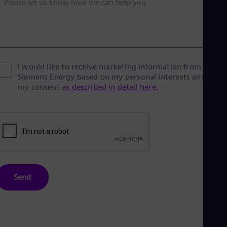
Please let us know how we can help you
I would like to receive marketing information from
Siemens Energy based on my personal interests and give
my consent
as described in detail here.
Send