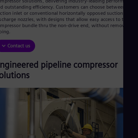
mpressor solutions, delivering industry‑leading performance
Be
d outstanding efficiency. Customers can choose between axial
Fre
Bol
ction inlet or conventional horizontally opposed suction and
Spa
scharge nozzles, with designs that allow easy access to the
Bra
mpressor bundle thru the non-drive end, without removing
Por
ping.
Bul
Bul
Contact us
Ca
Eng
Chi
ngineered pipeline compressor
Spa
Chi
olutions
Chi
Co
Spa
Cos
Spa
Cro
Cro
Cze
Češ
De
Dan