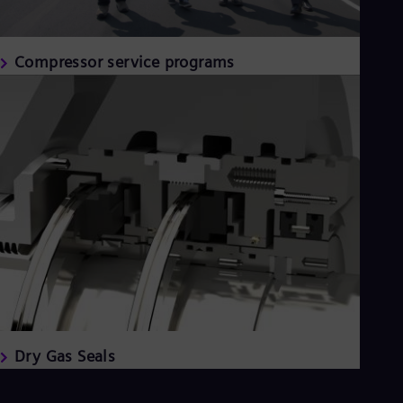
Compressor service programs
Dry Gas Seals