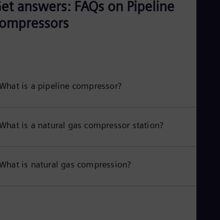
et answers: FAQs on Pipeline
ompressors
What is a pipeline compressor?
What is a natural gas compressor station?
What is natural gas compression?