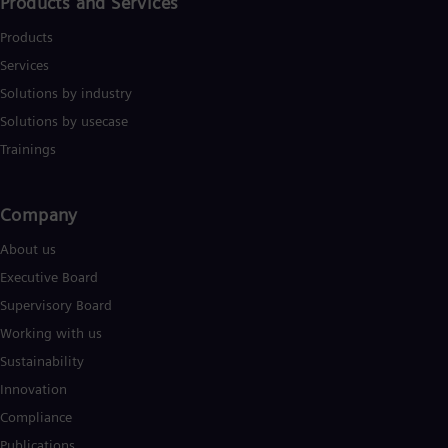
Products and Services
Products
Services
Solutions by industry
Solutions by usecase
Trainings
Company​
About us
Executive Board
Supervisory Board
Working with us
Sustainability
Innovation
Compliance
Publications