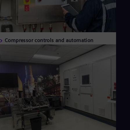
Compressor controls and automation