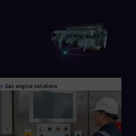
Gas engine solutions