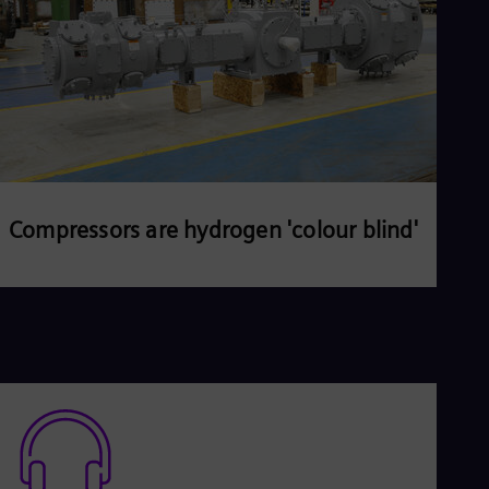
Compressors are hydrogen 'colour blind'
Read more