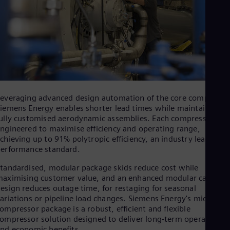
Dom
Spa
Eg
Eng
Fin
Fin
Fra
Fre
Ge
Ger
everaging advanced design automation of the core compressor
Gh
iemens Energy enables shorter lead times while maintaining
Eng
ully customised aerodynamic assemblies. Each compressor is
Glo
ngineered to maximise efficiency and operating range,
Eng
chieving up to 91% polytropic efficiency, an industry leading
Gr
erformance standard.
Gre
Gu
tandardised, modular package skids reduce cost while
Spa
aximising customer value, and an enhanced modular cartridg
Hu
esign reduces outage time, for restaging for seasonal
Eng
ariations or pipeline load changes. Siemens Energy's midstrea
Ind
ompressor package is a robust, efficient and flexible
Bah
ompressor solution designed to deliver long‑term operational
Ira
nd economic benefits.