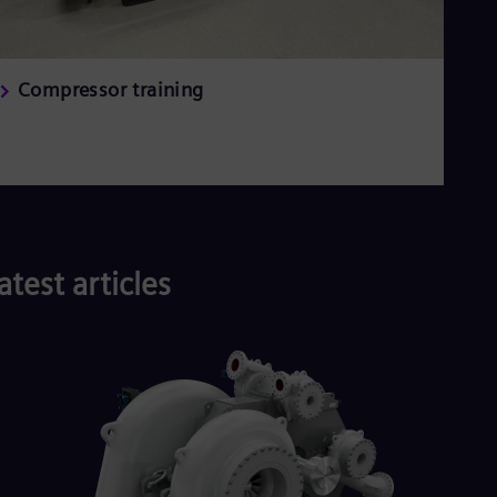
Compressor training
atest articles