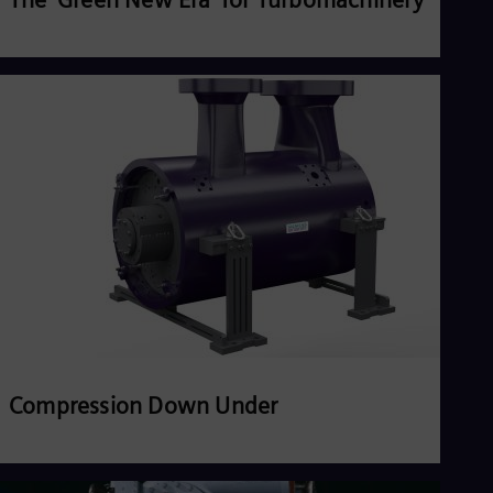
Read more
Compression Down Under