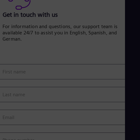
Get in touch with us
For information and questions, our support team is
available 24/7 to assist you in English, Spanish, and
German.
First name
Last name
Email