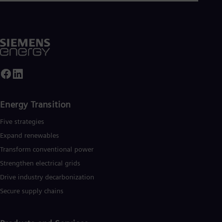
Energy Transition
Five strategies
Expand renewables​
Transform conventional power
Strengthen electrical grids
Drive industry decarbonization
Secure supply chains