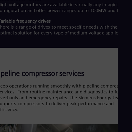
Spa
igh voltage motors are available in virtually any imaginable
Nig
onfiguration and offer power ranges up to 100MW and higher
Eng
No
ariable frequency drives
Nor
here is a range of drives to meet specific needs with the
Om
ptimal solution for every type of medium voltage application.
Eng
Pak
Eng
Pa
Spa
Per
Spa
ipeline compressor services
Phi
Eng
eep operations running smoothly with pipeline compressor
Po
ervices. From routine maintenance and diagnostics to full
Pol
Por
verhauls and emergency repairs, the Siemens Energy team
upports compressors to deliver peak performance and
Por
Qa
fficiency.
Eng
Ro
Eng
Sau