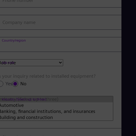
Phone number
Company name
Country/region
Job role
s your inquiry related to installed equipment?
Yes
No
Industry (Select up to three)