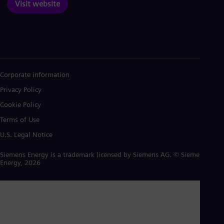
Visit website
Corporate information
Privacy Policy
Cookie Policy
Terms of Use
U.S. Legal Notice
Siemens Energy is a trademark licensed by Siemens AG. © Siemens
Energy, 2026