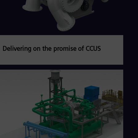
Delivering on the promise of CCUS
Carbon Capture, Utilization, and Storage (CCUS)
energy transition
Read more