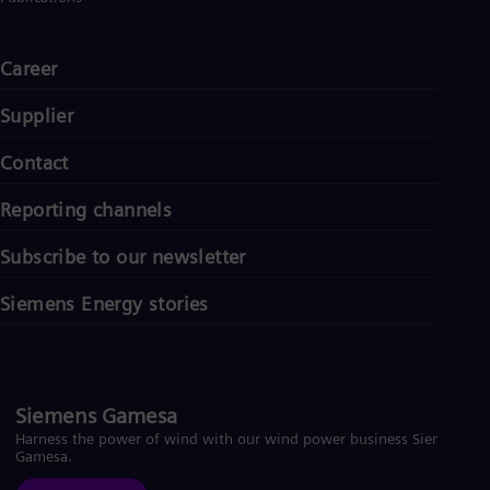
Career
Supplier
Contact
Reporting channels
Subscribe to our newsletter
Siemens Energy stories
Siemens Gamesa
Harness the power of wind with our wind power business Siemens
Gamesa.