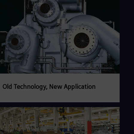
Read more
Old Technology, New Application
Read more