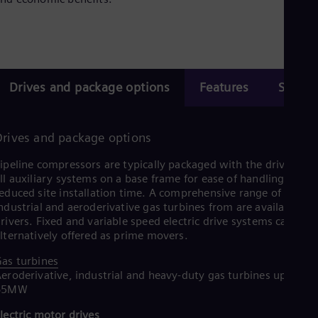
Eng
Isr
Heb
Ita
Ital
Ivo
Eng
Drives and package options
Features
Servic
Ja
Jap
Ka
Kaz
Drives and package options
Kor
Kor
ipeline compressors are typically packaged with the driver and
Ku
ll auxiliary systems on a base frame for ease of handling and
Eng
educed site installation time. A comprehensive range of
Mal
ndustrial and aeroderivative gas turbines from are available as
Eng
rivers. Fixed and variable speed electric drive systems can be
Me
lternatively offered as prime movers.
Spa
Mo
as turbines
Eng
eroderivative, industrial and heavy-duty gas turbines up to
Net
65MW
Dut
Nic
lectric motor drives