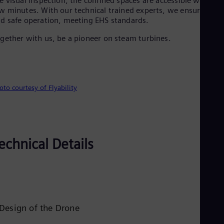
e visual inspection, the confined spaces are accessible within a
Eng
Isr
w minutes. With our technical trained experts, we ensure quic
Heb
d safe operation, meeting EHS standards.
Ita
gether with us, be a pioneer on steam turbines.
Ital
Ivo
Eng
Ja
Jap
Ka
oto courtesy of Flyability
Kaz
Kor
Kor
Ku
Eng
echnical Details
Mal
Eng
Me
Spa
Mo
Eng
Net
Design of the Drone
Dut
Nic