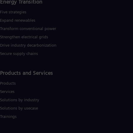
Energy Transition
UK 
Eng
Five strategies
Ukr
Ukr
Expand renewables​
Ur
Transform conventional power
Spa
US
Strengthen electrical grids
Eng
Drive industry decarbonization
Ve
Spa
Secure supply chains
Vi
Vie
Products and Services
Products
Services
Solutions by industry
Solutions by usecase
Trainings