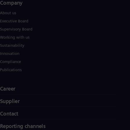
Company​
About us
Executive Board
Supervisory Board
Working with us
Sustainability
Innovation
Compliance
Publications
Career
Supplier
Contact
Reporting channels