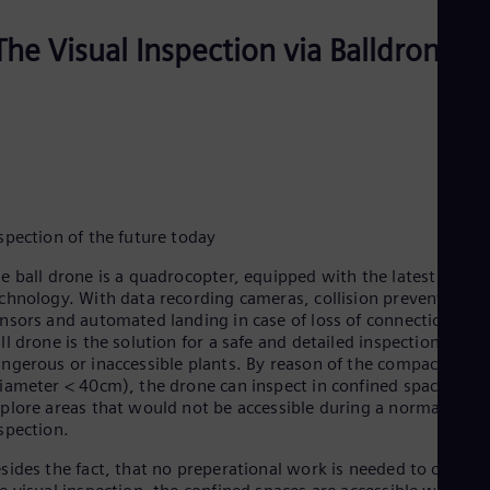
Dom
Spa
The Visual Inspection via Balldrone
Eg
Eng
Fin
Fin
Fra
Fre
Ge
Ger
Gh
spection of the future today
Eng
Glo
e ball drone is a quadrocopter, equipped with the latest
Eng
chnology. With data recording cameras, collision prevention
Gr
nsors and automated landing in case of loss of connection, the
Gre
ll drone is the solution for a safe and detailed inspection in
Gu
ngerous or inaccessible plants. By reason of the compact desi
Spa
iameter < 40cm), the drone can inspect in confined spaces and
Hu
plore areas that would not be accessible during a normal
Eng
Ind
spection.
Bah
sides the fact, that no preperational work is needed to carry o
Ira