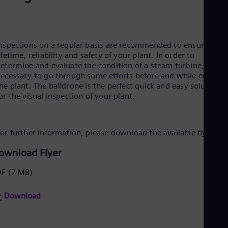
Be
Fre
Bol
Spa
Bra
nspections on a regular basis are recommended to ensure long
Por
ifetime, reliability and safety of your plant. In order to
Bul
etermine and evaluate the condition of a steam turbine, it wa
Bul
ecessary to go through some efforts before and while enterin
Ca
he plant. The balldrone is the perfect quick and easy solution
Eng
or the visual inspection of your plant.
Chi
Spa
Chi
Chi
or further information, please download the available flyer
Co
Spa
ownload Flyer
Cos
Spa
DF
(7 MB)
Cro
Cro
Cze
Download
Češ
De
Dan