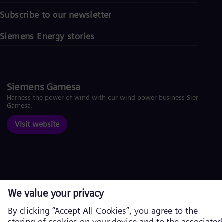
Subscribe to our newsletter
Siemens Energy stories
Siemens Gamesa
Harness the power of wind with our wind power business Siemens
Gamesa.
Visit website
Corporate information
Privacy Policy