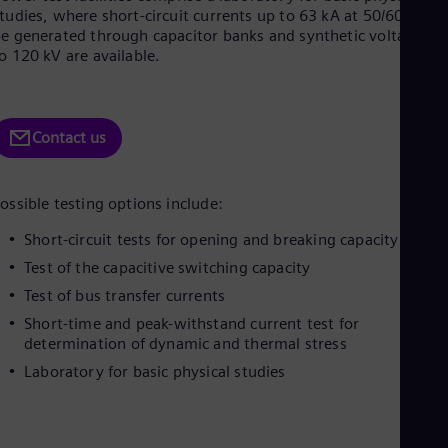
Be
tudies, where short-circuit currents up to 63 kA at 50/60 Hz ca
Fre
e generated through capacitor banks and synthetic voltages u
Bol
o 120 kV are available.
Spa
Bra
Por
Bul
Contact us
Bul
Ca
Eng
Chi
ossible testing options include:
Spa
Chi
Short-circuit tests for opening and breaking capacity
Chi
Test of the capacitive switching capacity
Co
Spa
Test of bus transfer currents
Cos
Short-time and peak-withstand current test for
Spa
determination of dynamic and thermal stress
Cro
Cro
Laboratory for basic physical studies
Cze
Češ
De
Dan