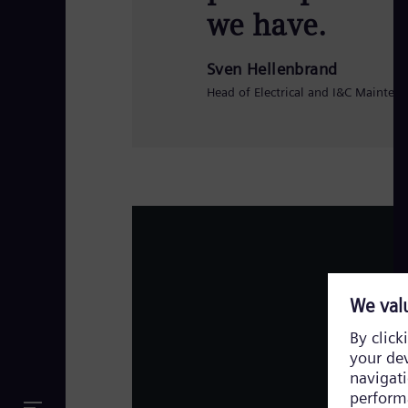
we have.
Sven Hellenbrand
Head of Electrical and I&C Mainten