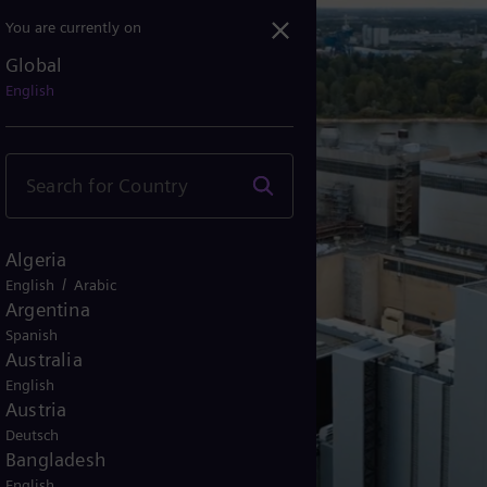
You are currently on
Global
ldorf, Germany: Secure a...
English
Algeria
/
English
Arabic
Argentina
Spanish
Australia
English
Austria
Deutsch
Bangladesh
English