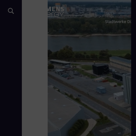
Home
Reference Hub
Stadtwerke Düsse