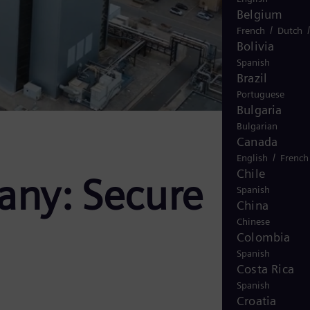
Belgium
/
French
Dutch
Bolivia
Spanish
Brazil
Portuguese
Bulgaria
Bulgarian
Canada
/
English
French
Chile
any: Secure
Spanish
China
Chinese
Colombia
Spanish
Costa Rica
Spanish
Croatia