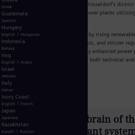
pable of supplying up to
300 MW
to Düsseldorf's district
Greek
ional international benchmark for power plants utilizin
Guatemala
Spanish
Hungary
ofound change for decades—defined by rising renewabl
/
English
Hungarian
Indonesia
files, more frequent redispatch requests, and stricter reg
Bahasa
 Lausward operates on a continuously enhanced power 
Iraq
ligned with the market while meeting both technical and
/
English
Arabic
Israel
Hebrew
Italy
Italian
Ivory Coast
/
English
French
Japan
ntrol system is the brain of t
Japanese
Kazakhstan
t is the most important syste
/
Kazakh
Russian