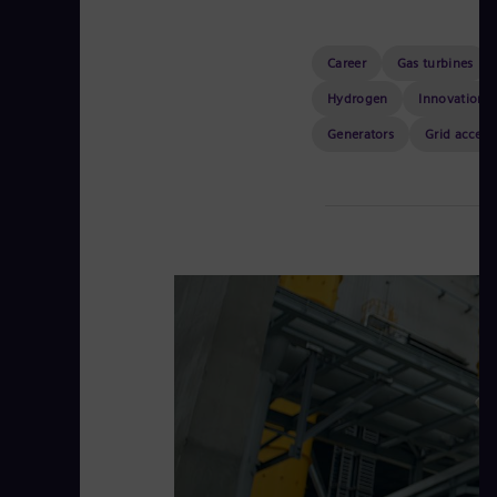
Career
Gas turbines
Hydrogen
Innovation
Generators
Grid access