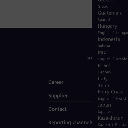
Greek
Guatemala
Spanish
Hungary
/
English
Hungar
Indonesia
Bahasa
Iraq
Stay in Touch
/
English
Arabic
Israel
Hebrew
Italy
Career
Italian
Ivory Coast
Supplier
/
English
French
Japan
Contact
Japanese
Kazakhstan
Reporting channels
/
Kazakh
Russia