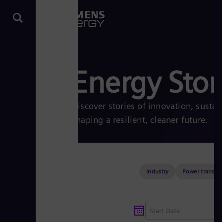
Energy Stor
Discover stories of innovation, sustai
shaping a resilient, cleaner future.
Industry
Power transmi