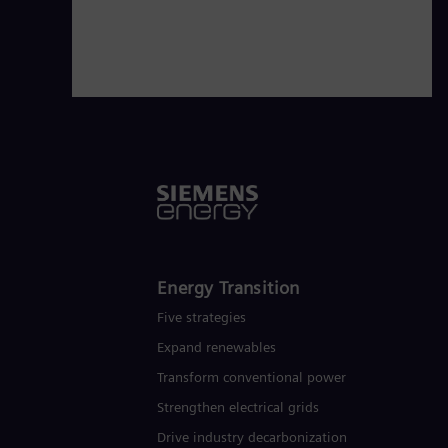
Energy Transition
Five strategies
Expand renewables​
Transform conventional power
Strengthen electrical grids
Drive industry decarbonization