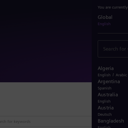
You are currentl
Global
Global
English
Algeria
/
English
Arabic
Argentina
Spanish
Australia
Close 
English
Austria
Deutsch
Bangladesh
English