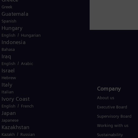
Greek
Guatemala
Spanish
Hungary
/
English
Hungarian
Indonesia
Bahasa
Iraq
Global
/
English
Arabic
Israel
Hebrew
Italy
Products and Services
Company​
Italian
Products
About us
Ivory Coast
/
English
French
Services
Executive Board
Japan
Solutions by industry
Supervisory Board
Japanese
Solutions by usecase
Working with us
Kazakhstan
/
Kazakh
Russian
Trainings
Sustainability