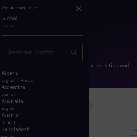
You are currently on
Global
English
ies
nability, and people driving the energy transition and
Algeria
/
English
Arabic
Argentina
Spanish
Australia
ssion
Conventional power
Renewable power
English
Austria
Deutsch
Bangladesh
English