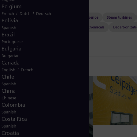
Belgium
/
/
French
Dutch
Deutsch
Sustainability
Power plants
Artificial intelligence
Steam turbines
Bolivia
Leadership
Resilience
Transformers
Chemicals
Decarbonizat
Spanish
Brazil
HVDC
Health & safety
Maritime
Portuguese
Bulgaria
Bulgarian
Canada
/
English
French
Chile
Spanish
China
Chinese
Colombia
Spanish
Costa Rica
Spanish
Croatia