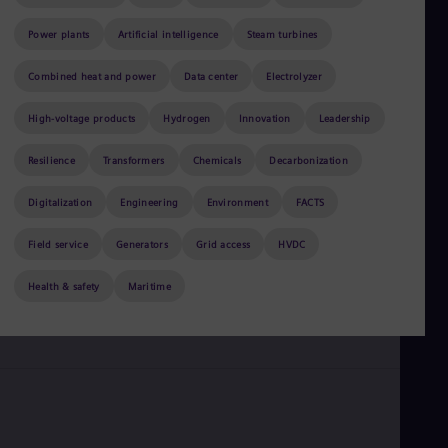
Be
Fre
Power plants
Artificial intelligence
Steam turbines
Bol
Spa
Bra
Combined heat and power
Data center
Electrolyzer
Por
Bul
High-voltage products
Hydrogen
Innovation
Leadership
Bul
Ca
Resilience
Transformers
Chemicals
Decarbonization
Eng
Chi
Digitalization
Engineering
Environment
FACTS
Spa
Chi
December 6, 2023
Field service
Generators
5 min read
Grid access
HVDC
Chi
Co
Noor Energy 1, Dubai: Welcome to the CSP resurgence
Health & safety
Maritime
Spa
Cos
by
Ward Pincus
Spa
Cro
Cro
Cze
Češ
De
Dan