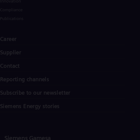
Innovation
Spa
Nig
Compliance
Eng
Publications
No
Nor
Om
Career
Eng
Pak
Eng
Supplier
Pa
Spa
Contact
Per
Spa
Reporting channels
Phi
Eng
Po
Subscribe to our newsletter
Pol
Por
Siemens Energy stories
Por
Qa
Eng
Ro
Eng
Siemens Gamesa
Sau