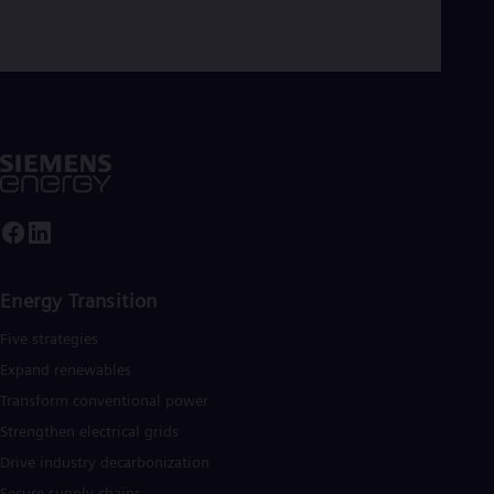
Dom
Spa
Eg
Eng
Fin
Fin
Fra
Fre
Ge
Ger
Gh
Eng
Glo
Eng
Energy Transition
Gr
Gre
Five strategies
Gu
Spa
Expand renewables​
Hu
Transform conventional power
Eng
Ind
Strengthen electrical grids
Bah
Drive industry decarbonization
Ira
Secure supply chains