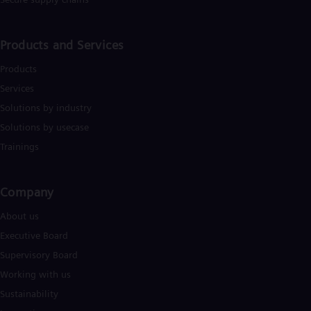
Eng
Isr
Heb
Ita
Products and Services
Ital
Ivo
Products
Eng
Services
Ja
Jap
Solutions by industry
Ka
Solutions by usecase
Kaz
Kor
Trainings
Kor
Ku
Eng
Company​
Mal
Eng
About us
Me
Executive Board
Spa
Mo
Supervisory Board
Eng
Working with us
Net
Dut
Sustainability
Nic