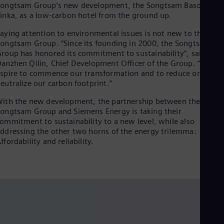
Songtsam Group’s new development, the Songtsam Basomtso
Dom
inka, as a low-carbon hotel from the ground up.
Spa
Eg
aying attention to environmental issues is not new to the
Eng
ongtsam Group. “Since its founding in 2000, the Songtsam
Fin
roup has honored its commitment to sustainability”, said
Fin
Fra
anzhen Qilin, Chief Development Officer of the Group. “We
Fre
spire to commence our transformation and to reduce or even
Ge
eutralize our carbon footprint.”
Ger
Gh
ith the new development, the partnership between the
Eng
ongtsam Group and Siemens Energy is taking their
Glo
ommitment to sustainability to a new level, while also
Eng
ddressing the other two horns of the energy trilemma:
Gr
ffordability and reliability.
Gre
Gu
Spa
Hu
Eng
Ind
Bah
Ira