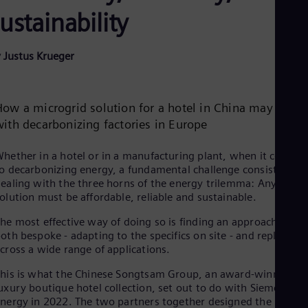
Be
ustainability
Fre
Bol
Spa
Bra
 Justus Krueger
Por
Bul
Bul
Ca
How a microgrid solution for a hotel in China may help
Eng
with decarbonizing factories in Europe
Chi
Spa
hether in a hotel or in a manufacturing plant, when it comes
Chi
o decarbonizing energy, a fundamental challenge consists in
Chi
ealing with the three horns of the energy trilemma: Any viabl
Co
olution must be affordable, reliable and sustainable.
Spa
Cos
he most effective way of doing so is finding an approach that i
Spa
oth bespoke - adapting to the specifics on site - and replicable
Cro
cross a wide range of applications.
Cro
Cze
his is what the Chinese Songtsam Group, an award-winning
Češ
uxury boutique hotel collection, set out to do with Siemens
De
nergy in 2022. The two partners together designed the
Dan