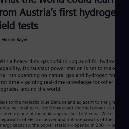
Be
Fre
rom Austria’s first hydrogen
Bol
Spa
ield tests
Bra
Por
Bul
 Florian Bayer
Bul
Ca
Eng
Chi
With a heavy-duty gas turbine upgraded for hydrogen
Spa
Chi
capability, Donaustadt power station is set to make a
Chi
trial run operating on natural gas and hydrogen for the
Co
first time – gaining real-time knowledge for other
Spa
Cos
upgrades around the world.
Spa
Cro
ext to the majestic blue Danube and adjacent to the green
Cro
obau national park, the Donaustadt thermal power station is
Cze
ocated on one of the main approaches to Vienna. With its 395
Češ
egawatts of electric power and 350 megawatts of thermal
De
nergy capacity, the power station – opened in 2001 – provide
Dan