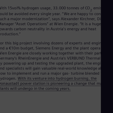
Spa
Nig
ith 15vol% hydrogen usage, 33.000 tonnes of CO
emissions
2
Eng
ould be avoided every single year. “We are happy to conduct
No
uch a major modernization”, says Alexander Kirchner, Division
Nor
anager “Asset Operations” at Wien Energie. “It is a huge step
Om
owards carbon neutrality in Austria’s energy and heat
Eng
roduction.”
Pak
Eng
or this big project involving dozens of experts and engineers
Pa
nd a €10m budget, Siemens Energy and the plant operator
Spa
ien Energie are closely working together with their partners,
Per
ermany’s RheinEnergie and Austria’s VERBUND Thermal Power
Spa
y powering up and testing the upgraded plant, the engineers
Phi
nd specialists will gain valuable real-world knowledge about
Eng
ow to implement and run a major gas- turbine blended with
Po
hydrogen.
With its venture into hydrogen burning, the
Pol
onaustadt power station is pioneering a change that many
Por
lants will undergo in the coming years.
Por
Qa
Eng
Ro
Eng
Sau