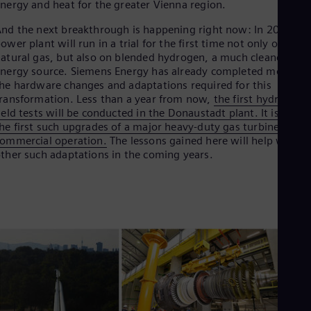
nergy and heat for the greater Vienna region.
Dom
Spa
nd the next breakthrough is happening right now: In 2023, th
Eg
ower plant will run in a trial for the first time not only on
Eng
atural gas, but also on blended hydrogen, a much cleaner
Fin
nergy source. Siemens Energy has already completed most of
Fin
he hardware changes and adaptations required for this
Fra
ransformation. Less than a year from now,
the first hydrogen
Fre
ield tests will be conducted in the Donaustadt plant. It is one o
Ge
he first such upgrades of a major heavy-duty gas turbine in
Ger
Gh
ommercial operation.
The lessons gained here will help with
Eng
ther such adaptations in the coming years.
Glo
Eng
Gr
Gre
Gu
Spa
Hu
Eng
Ind
Bah
Ira