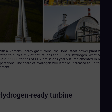
Eng
Isr
Heb
Ita
Ital
Ivo
Eng
Ja
Jap
Ka
Kaz
ith a Siemens Energy gas turbine, the Donaustadt power plant will be
Kor
ested to burn a mix of natural gas and 15vol% hydrogen, what could
Kor
void 33.000 tonnes of CO2 emissions yearly if implemented in routine
Ku
perations. The share of hydrogen will later be increased to up to 30
Eng
ercent.
Mal
Eng
Me
Spa
Mo
Hydrogen-ready turbine
Eng
Net
Dut
Nic