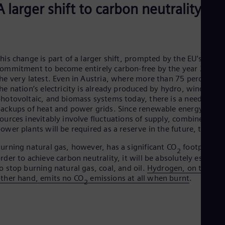
A larger shift to carbon neutrality
Eng
Ser
Ser
Sin
Eng
Slo
his change is part of a larger shift, prompted by the EU’s
Slo
ommitment to become entirely carbon-free by the year 2050 a
Slo
he very latest. Even in Austria, where more than 75 percent of
Slo
he nation’s electricity is already produced by hydro, wind,
Sou
hotovoltaic, and biomass systems today, there is a need for
Eng
ackups of heat and power grids. Since renewable energy
Spa
ources inevitably involve fluctuations of supply, combined cycl
Spa
ower plants will be required as a reserve in the future, too.
Sw
Swe
urning natural gas, however, has a significant CO
footprint. I
Swi
2
rder to achieve carbon neutrality, it will be absolutely essentia
Deu
o stop burning natural gas, coal, and oil.
Hydrogen, on the
Tha
ther hand, emits no CO
emissions at all when burnt
.
Eng
2
Tri
Eng
Tur
Tur