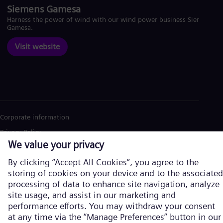
Siemens Gamesa
Harness the power of wind with our wind power business Siemens
Gamesa.
Visit website
Corporate information
Privacy Policy
Cookie Policy
Terms of Use
U.S. Legal Notice
Siemens Energy is a trademark licensed by Siemens AG. © Siemens
Energy, 2026