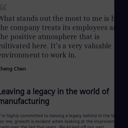
UK 
“
Eng
Ukr
What stands out the most to me is how
Ukr
Ur
the company treats its employees and
Spa
US
the positive atmosphere that is
Eng
cultivated here. It’s a very valuable
Ve
Spa
environment to work in.
Vi
Vie
Zheng Chen
Leaving a legacy in the world of
manufacturing
I’m highly committed to leaving a legacy behind in the factory.
or me, growth is evident when looking at the improvements
ade over the last five years. We kicked off our vast