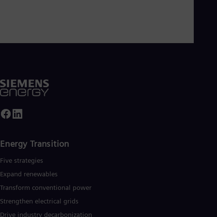
Energy Transition
Five strategies
Expand renewables​
Transform conventional power
Strengthen electrical grids
Drive industry decarbonization