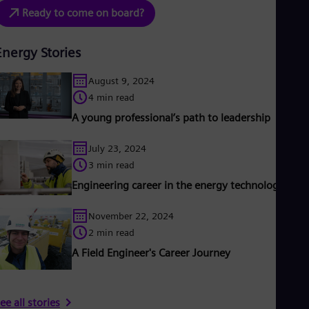
Ready to come on board?
Energy Stories
August 9, 2024
4 min read
A young professional’s path to leadership
July 23, 2024
3 min read
Engineering career in the energy technology sect
November 22, 2024
2 min read
A Field Engineer's Career Journey
ee all stories