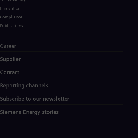
Innovation
Compliance
Publications
Career
Supplier
Contact
Reporting channels
Subscribe to our newsletter
Siemens Energy stories