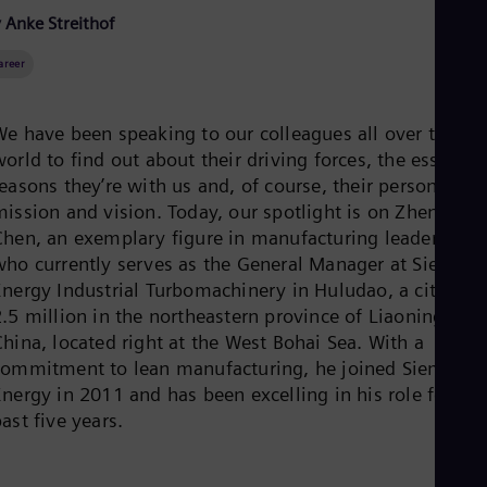
Be
 Anke Streithof
Fre
Bol
areer
Spa
Bra
Por
Bul
We have been speaking to our colleagues all over the
Bul
orld to find out about their driving forces, the essentia
Ca
easons they’re with us and, of course, their personal
Eng
Chi
mission and vision. Today, our spotlight is on Zheng
Spa
Chen, an exemplary figure in manufacturing leadership
Chi
who currently serves as the General Manager at Siemens
Chi
Energy Industrial Turbomachinery in Huludao, a city of
Co
.5 million in the northeastern province of Liaoning,
Spa
Cos
hina, located right at the West Bohai Sea. With a
Spa
commitment to lean manufacturing, he joined Siemens
Cro
nergy in 2011 and has been excelling in his role for the
Cro
Cze
ast five years.
Češ
De
Dan