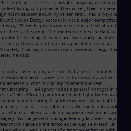
After working as a CEO at a private company, where my role
Dom
nvolved listing companies on the market, I had to make a
Spa
ignificant decision about my career path. I had always known
Eg
bout Siemens Energy because it was a major competitor in the
Eng
Fin
ndustry,” Zheng begins, so we’re curious to hear about his
Fin
ransition to the group. “I found them to be especially well
Fra
rganized, following the same processes and procedures
Fre
fficiently. This is something that appealed to me a lot.
Ge
ltimately, I can say it made me join Siemens Energy then and
Ger
here,” he adds.
Gh
Eng
Glo
n our chat over Teams, we learn that Zheng is a highly skilled
Eng
rofessional when it comes to vital business topics like strategy
Gr
nd leadership, continuous improvement and lean
Gre
anufacturing. Having worked as a general manager in the
Gu
reas of electrification, automation and digitalization as well as
Spa
achine manufacturing, it quickly becomes clear that he wants
Hu
o be an active part of what he does. He undeniably wants his
Eng
ob to be a full-blown hands-on experience where he can create
Ind
 legacy. “As the general manager leading factories, I enjoy the
Bah
reedom to shape up the factories the way I envision, unlike
Ira
efore where I was just part of a large organization with a rigid