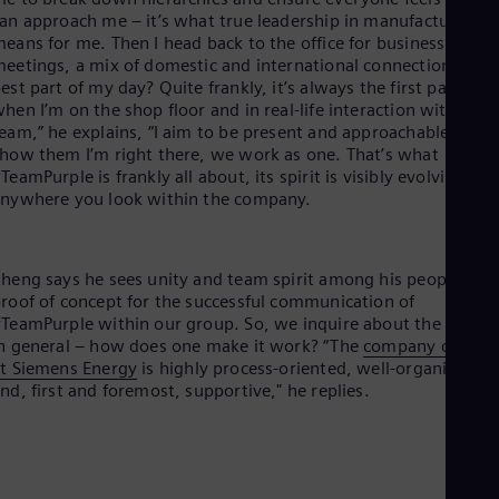
Eng
an approach me – it’s what true leadership in manufacturing
Ser
eans for me. Then I head back to the office for business
Ser
eetings, a mix of domestic and international connections. The
Sin
est part of my day? Quite frankly, it’s always the first part,
Eng
hen I’m on the shop floor and in real-life interaction with my
Slo
eam,” he explains, “I aim to be present and approachable. I
Slo
how them I’m right there, we work as one. That’s what
Slo
TeamPurple is frankly all about, its spirit is visibly evolving
Slo
nywhere you look within the company.
Sou
Eng
Spa
Spa
heng says he sees unity and team spirit among his people as a
Sw
roof of concept for the successful communication of
Swe
TeamPurple within our group. So, we inquire about the cultur
Swi
n general – how does one make it work? “The
company culture
Deu
t Siemens Energy
is highly process-oriented, well-organized,
Tha
nd, first and foremost, supportive," he replies.
Eng
Tri
Eng
Tur
Tur