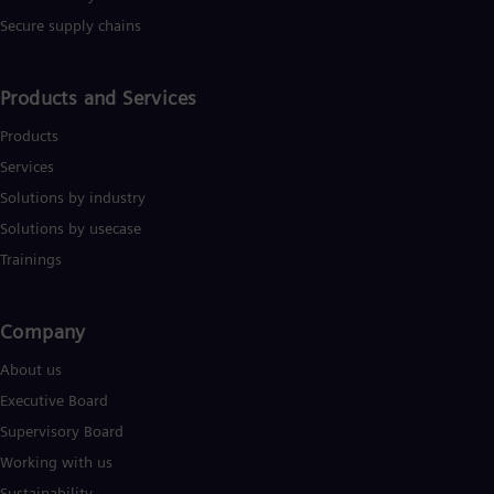
Secure supply chains
Products and Services
Products
Services
Solutions by industry
Solutions by usecase
Trainings
Company​
About us
Executive Board
Supervisory Board
Working with us
Sustainability