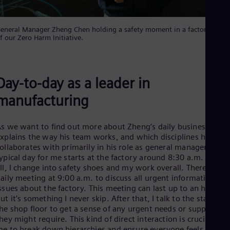
Spa
Nig
Eng
eneral Manager Zheng Chen holding a safety moment in a factory as pa
No
f our Zero Harm Initiative.
Nor
Om
Eng
Pak
Day-to-day as a leader in
Eng
Pa
manufacturing
Spa
Per
Spa
s we want to find out more about Zheng’s daily business, he
Phi
xplains the way his team works, and which disciplines he
Eng
ollaborates with primarily in his role as general manager. “A
Po
ypical day for me starts at the factory around 8:30 a.m. First o
Pol
ll, I change into safety shoes and my work overall. There’s a
Por
aily meeting at 9:00 a.m. to discuss all urgent information an
Por
ssues about the factory. This meeting can last up to an hour,
Qa
ut it’s something I never skip. After that, I talk to the staffs on
Eng
he shop floor to get a sense of any urgent needs or support
Ro
hey might require. This kind of direct interaction is crucial for
Eng
Sau
e to break down hierarchies and ensure everyone feels they