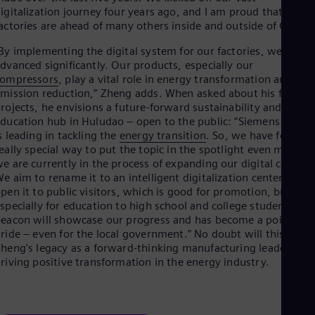
igitalization journey four years ago, and I am proud that our
actories are ahead of many others inside and outside of China.”
By implementing the digital system for our factories, we have
dvanced significantly. Our products, especially our
compressors
, play a vital role in energy transformation and
mission reduction,” Zheng adds. When asked about his flagshi
rojects, he envisions a future-forward sustainability and
ducation hub in Huludao – open to the public: “Siemens Energ
s leading in tackling the
energy transition
. So, we have found a
eally special way to put the topic in the spotlight even more:
e are currently in the process of expanding our digital center.
e aim to rename it to an intelligent digitalization center and
pen it to public visitors, which is good for promotion, but
specially for education to high school and college students. Th
eacon will showcase our progress and has become a point of
ride – even for the local government.” No doubt will this shap
heng's legacy as a forward-thinking manufacturing leader,
riving positive transformation in the energy industry.