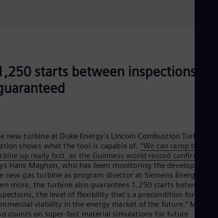
1,250 starts between inspections
guaranteed
e new turbine at Duke Energy’s Lincoln Combustion Turbine
ation shows what the tool is capable of.
“We can ramp the
rbine up really fast, as the Guinness world record confirmed”
,
ys Hans Maghon, who has been monitoring the development o
e new gas turbine as program director at Siemens Energy. “But
en more, the turbine also guarantees 1,250 starts between
spections, the level of flexibility that’s a precondition for
mmercial viability in the energy market of the future.” Magho
so counts on super-fast material simulations for future