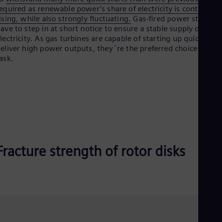
Spa
equired as renewable power’s share of electricity is continually
Nig
ising, while also strongly fluctuating.
Gas-fired power stations
Eng
ave to step in at short notice to ensure a stable supply of
No
lectricity. As gas turbines are capable of starting up quickly to
Nor
eliver high power outputs, they´re the preferred choice for thi
Om
ask.
Eng
Pak
Eng
Pa
Spa
Per
Spa
Phi
Eng
Po
Fracture strength of rotor disks
Pol
Por
Por
Qa
Eng
Ro
Eng
Sau