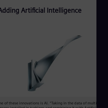
Adding Artificial Intelligence
e of these innovations is AI. “Taking in the data of multiple
nsors installed in turbines and combining it with Artificial