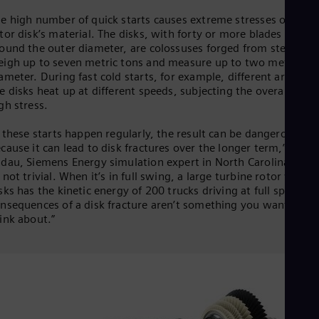
Eng
e high number of quick starts causes extreme stresses on the
Ser
tor disk’s material. The disks, with forty or more blades install
Ser
ound the outer diameter, are colossuses forged from steel. Th
Sin
igh up to seven metric tons and measure up to two meters in
Eng
ameter. During fast cold starts, for example, different areas on
Slo
e disks heat up at different speeds, subjecting the overall disk 
Slo
gh stress.
Slo
Slo
Sou
f these starts happen regularly, the result can be dangerous,
cause it can lead to disk fractures over the longer term,” says 
Eng
Spa
dau, Siemens Energy simulation expert in North Carolina. “Tha
Spa
 not trivial. When it’s in full swing, a large turbine rotor with 2
Sw
sks has the kinetic energy of 200 trucks driving at full speed. T
Swe
nsequences of a disk fracture aren’t something you want to
Swi
ink about.”
Deu
Tha
Eng
Tri
Eng
Tur
Tur