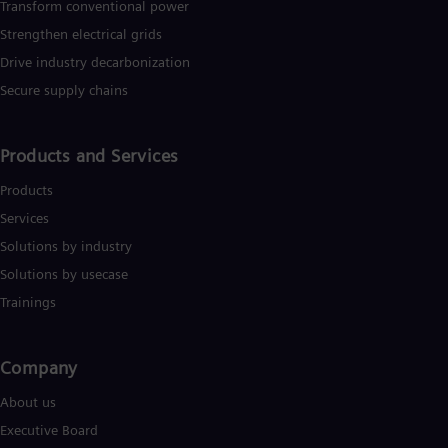
Transform conventional power
Strengthen electrical grids
Drive industry decarbonization
Secure supply chains
Products and Services
Products
Services
Solutions by industry
Solutions by usecase
Trainings
Company​
About us
Executive Board