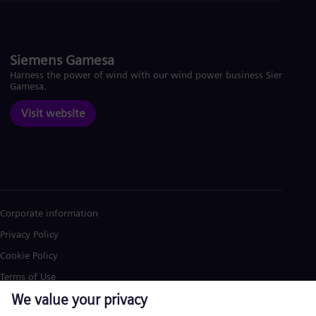
Siemens Gamesa
Harness the power of wind with our wind power business Siemens
Gamesa.
Visit website
Corporate information
Privacy Policy
Cookie Policy
Terms of Use
U.S. Legal Notice