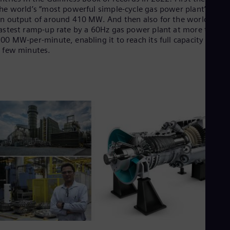
Dom
he world’s “most powerful simple-cycle gas power plant” with
Spa
n output of around 410 MW. And then also for the world’s
Eg
astest ramp-up rate by a 60Hz gas power plant at more than
Eng
00 MW-per-minute, enabling it to reach its full capacity in just
Fin
 few minutes.
Fin
Fra
Fre
Ge
Ger
Gh
Eng
Glo
Eng
Gr
Gre
Gu
Spa
Hu
Eng
Ind
Bah
Ira