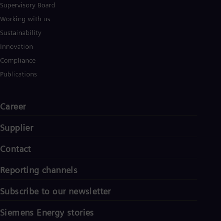
Supervisory Board
Working with us
Sustainability
Innovation
Compliance
Publications
Career
Supplier
Contact
Reporting channels
Subscribe to our newsletter
Siemens Energy stories