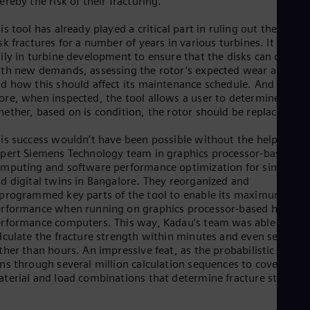
ereby the risk of their fracturing.
is tool has already played a critical part in ruling out the risk o
sk fractures for a number of years in various turbines. It is use
ily in turbine development to ensure that the disks can cope
th new demands, assessing the rotor’s expected wear and tea
d how this should affect its maintenance schedule. And even
re, when inspected, the tool allows a user to determine
ether, based on is condition, the rotor should be replaced.
is success wouldn’t have been possible without the help of an
pert Siemens Technology team in graphics processor-based
mputing and software performance optimization for simulatio
d digital twins in Bangalore. They reorganized and
programmed key parts of the tool to enable its maximum
rformance when running on graphics processor-based high-
rformance computers. This way, Kadau’s team was able to
lculate the fracture strength within minutes and even seconds
ther than hours. An impressive feat, as the probabilistic tool
ns through several million calculation sequences to cover all t
terial and load combinations that determine fracture strength