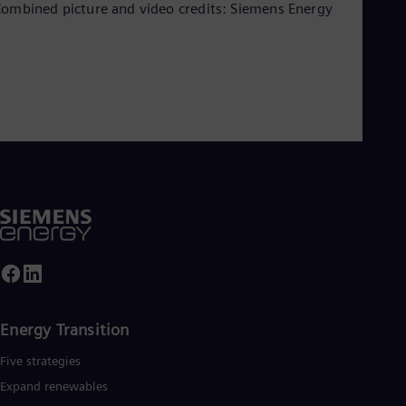
ombined picture and video credits: Siemens Energy
Energy Transition
Five strategies
Expand renewables​