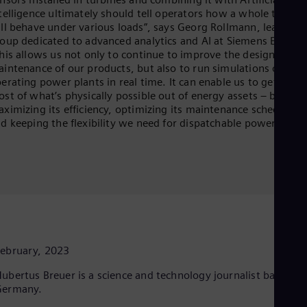
telligence ultimately should tell operators how a whole turbin
ll behave under various loads”, says Georg Rollmann, leading 
oup dedicated to advanced analytics and AI at Siemens Energy.
his allows us not only to continue to improve the design and
intenance of our products, but also to run simulations of
erating power plants in real time. It can enable us to get the
st of what’s physically possible out of energy assets – be it
ximizing its efficiency, optimizing its maintenance schedule,
d keeping the flexibility we need for dispatchable power.”
ebruary, 2023
ubertus Breuer is a science and technology journalist based in
Germany.