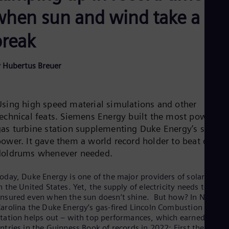
Be
when sun and wind take a
Fre
Bol
Spa
break
Bra
Por
Bul
 Hubertus Breuer
Bul
Ca
Eng
Chi
Using high speed material simulations and other
Spa
technical feats. Siemens Energy built the most powerful
Chi
gas turbine station supplementing Duke Energy’s solar
Chi
Co
power. It gave them a world record holder to beat dark
Spa
doldrums whenever needed.
Cos
Spa
Cro
oday, Duke Energy is one of the major providers of solar energ
n the United States. Yet, the supply of electricity needs to be
Cro
Cze
nsured even when the sun doesn’t shine. But how? In North
Češ
arolina the Duke Energy’s gas-fired Lincoln Combustion Turbin
De
tation helps out – with top performances, which earned it tw
Dan
ntries in the Guinness Book of records in 2022: First the title o