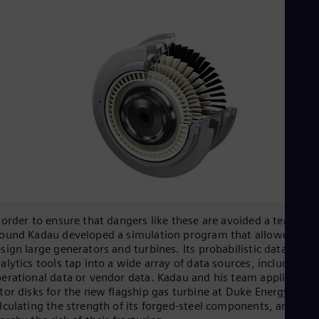
 order to ensure that dangers like these are avoided a team
ound Kadau developed a simulation program that allowed it t
sign large generators and turbines. Its probabilistic data
alytics tools tap into a wide array of data sources, including
erational data or vendor data. Kadau and his team applied it t
tor disks for the new flagship gas turbine at Duke Energy,
lculating the strength of its forged-steel components, and