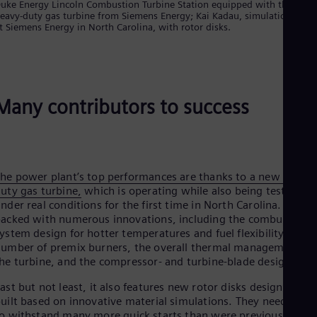
Eng
uke Energy Lincoln Combustion Turbine Station equipped with the new
Isr
eavy-duty gas turbine from Siemens Energy; Kai Kadau, simulation expe
t Siemens Energy in North Carolina, with rotor disks.
Heb
Ita
Ital
Ivo
Eng
Ja
Many contributors to success
Jap
Ka
Kaz
Kor
Kor
Ku
he power plant’s top performances are thanks to a new heavy-
Eng
uty gas turbine,
which is operating while also being tested
Mal
nder real conditions for the first time in North Carolina. It is
Eng
acked with numerous innovations, including the combustion
Me
ystem design for hotter temperatures and fuel flexibility, the
Spa
umber of premix burners, the overall thermal management of
Mo
he turbine, and the compressor- and turbine-blade design.
Eng
Net
ast but not least, it also features new rotor disks designed and
Dut
uilt based on innovative material simulations. They need
Nic
to
withstand many more quick starts than were previously