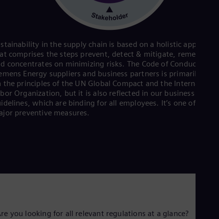
Eng
Isr
Heb
Ita
Ital
stainability in the supply chain is based on a holistic approach
Ivo
at comprises the steps prevent, detect & mitigate, remediate
Eng
d concentrates on minimizing risks. The Code of Conduct for
Ja
emens Energy suppliers and business partners is primarily bas
Jap
 the principles of the UN Global Compact and the Internationa
Ka
bor Organization, but it is also reflected in our business condu
Kaz
Kor
idelines, which are binding for all employees. It’s one of the
Kor
jor preventive measures.
Ku
Eng
Mal
Eng
Me
Spa
Mo
Eng
Net
Dut
re you looking for all relevant regulations at a glance?
Nic