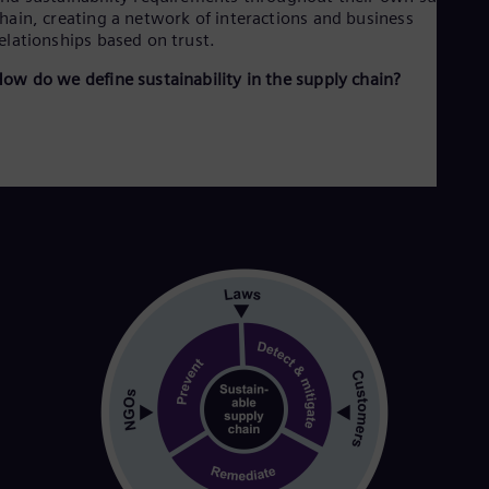
Dom
hain, creating a network of interactions and business
Spa
elationships based on trust.
Eg
Eng
ow do we define sustainability in the supply chain?
Fin
Fin
Fra
Fre
Ge
Ger
Gh
Eng
Glo
Eng
Gr
Gre
Gu
Spa
Hu
Eng
Ind
Bah
Ira