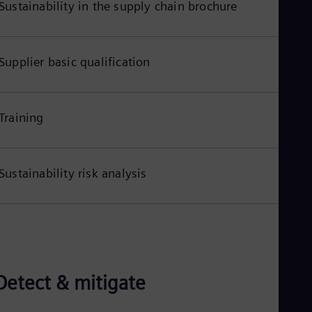
Sustainability in the supply chain brochure
Eng
Ser
Ser
Sin
Supplier basic qualification
Eng
Slo
Slo
Slo
Training
Slo
Sou
Eng
Spa
Spa
Sustainability risk analysis
Sw
Swe
Swi
Deu
Tha
Eng
Tri
Eng
Detect & mitigate
Tur
Tur