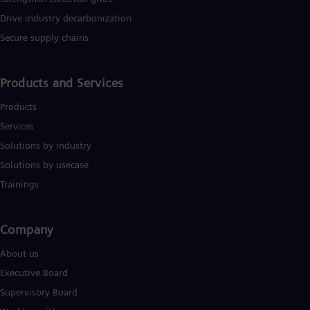
Drive industry decarbonization
Secure supply chains
Products and Services
Products
Services
Solutions by industry
Solutions by usecase
Trainings
Company​
About us
Executive Board
Supervisory Board