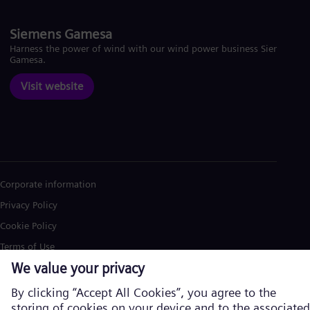
Siemens Gamesa
Harness the power of wind with our wind power business Siemens
Gamesa.
Visit website
Corporate information
Privacy Policy
Cookie Policy
Terms of Use
U.S. Legal Notice
Siemens Energy is a trademark licensed by Siemens AG. © Siemens
Energy, 2026