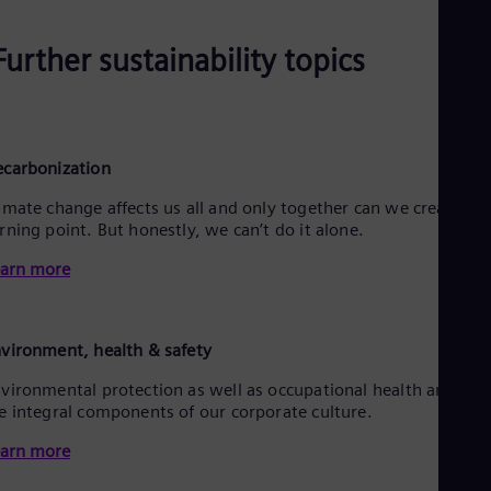
Further sustainability topics
carbonization
imate change affects us all and only together can we create a
rning point. But honestly, we can’t do it alone.
arn more
vironment, health & safety
vironmental protection as well as occupational health and saf
e integral components of our corporate culture.
arn more