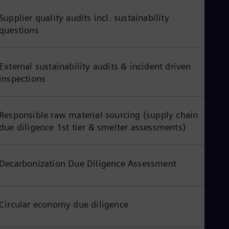
UK 
Eng
Supplier quality audits incl. sustainability
Ukr
questions
Ukr
Ur
Spa
US
External sustainability audits & incident driven
Eng
inspections
Ve
Spa
Vi
Vie
Responsible raw material sourcing (supply chain
due diligence 1st tier & smelter assessments)
Decarbonization Due Diligence Assessment
Circular economy due diligence