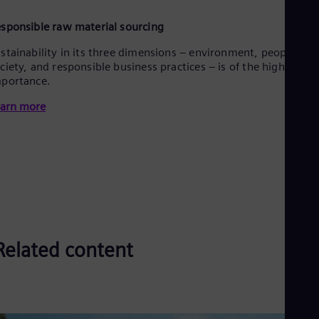
sponsible raw material sourcing
stainability in its three dimensions – environment, people &
ciety, and responsible business practices – is of the highest
portance.
arn more
Related content