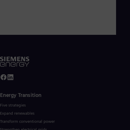
Energy Transition
Five strategies
Expand renewables​
Transform conventional power
Strengthen electrical grids