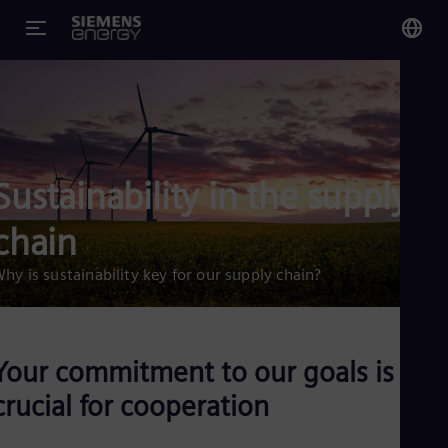
You
Glo
Eng
Sustainability in the supply
chain
Alg
hy is sustainability key for our supply chain?
Eng
Arg
Spa
Aus
Eng
Your commitment to our goals is
Aus
Deu
crucial for cooperation
Ba
Eng