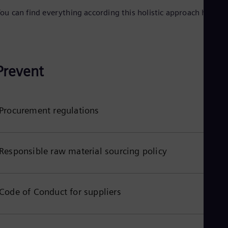
Spa
ou can find everything according this holistic approach here:
Nig
Eng
No
Nor
Om
Eng
Prevent
Pak
Eng
Pa
Spa
Procurement regulations
Per
Spa
Phi
Eng
Po
Responsible raw material sourcing policy
Pol
Por
Por
Qa
Code of Conduct for suppliers
Eng
Ro
Eng
Sau