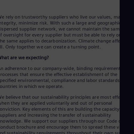
Be
Fre
Bol
e rely on trustworthy suppliers who live our values, maintain
Spa
ntegrity, minimize risk. With such a large and geographically
Bra
ispersed supplier network, we cannot maintain the same level
Por
f oversight for every supplier but must be able to rely on you.
Bul
he same applies to decarbonization. Climate change affects us
Bul
Ca
ll. Only together we can create a turning point.
Eng
hat are we expecting?
Chi
Spa
n adherence to our company-wide, binding requirements and
Chi
rocesses that ensure the effective establishment of the
Chi
pecified environmental, compliance and labor standards in all
Co
ountries in which we operate.
Spa
Cos
e believe that our sustainability principles are most effective
Spa
hen they are applied voluntarily and out of personal
Cro
onviction. Key elements of this are building the capacity of our
Cro
Cze
uppliers and increasing the transfer of sustainability
Češ
nowledge. We support our suppliers through our Code of
De
onduct brochure and encourage them to spread these values
Dan
nd sustainability requirements throughout their own supply