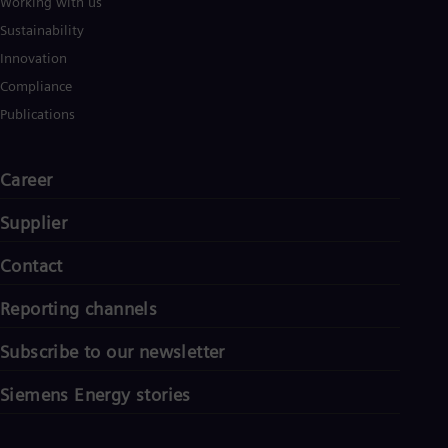
Working with us
Sustainability
Innovation
Compliance
Publications
Career
Supplier
Contact
Reporting channels
Subscribe to our newsletter
Siemens Energy stories