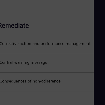
Remediate
Corrective action and performance management
Central warning message
Consequences of non-adherence