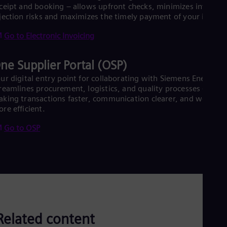
Eng
ceipt and booking – allows upfront checks, minimizes invoice
Isr
jection risks and maximizes the timely payment of your invoice
Heb
Ita
Go to Electronic Invoicing
Ital
Ivo
Eng
ne Supplier Portal (OSP)
Ja
Jap
ur digital entry point for collaborating with Siemens Energy
Ka
reamlines procurement, logistics, and quality processes –
Kaz
king transactions faster, communication clearer, and workflo
Kor
re efficient.
Kor
Ku
Go to OSP
Eng
Mal
Eng
Me
Spa
Mo
Eng
Net
Dut
Related content
Nic