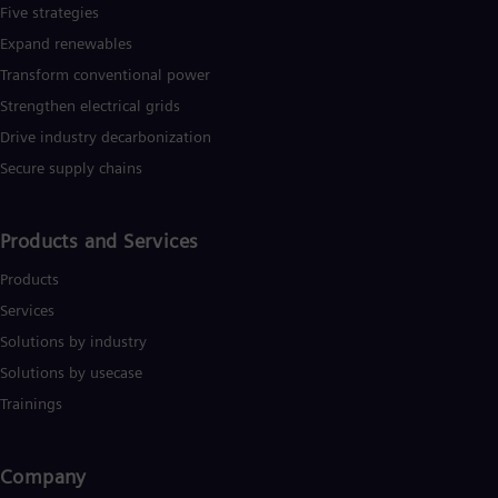
Five strategies
Expand renewables​
Transform conventional power
Strengthen electrical grids
Drive industry decarbonization
Secure supply chains
Products and Services
Products
Services
Solutions by industry
Solutions by usecase
Trainings
Company​