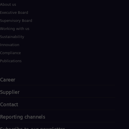
About us
Executive Board
Supervisory Board
Working with us
Sustainability
Innovation
Compliance
Publications
Career
Supplier
Contact
Reporting channels