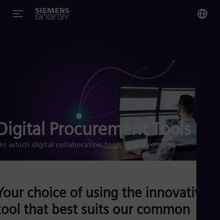
You
Glo
Eng
Digital Procurement Tools
Alg
Eng
n which digital collaboration tools do we rely on?
Arg
Spa
Aus
Eng
Aus
Your choice of using the innovative
Deu
Ba
tool that best suits our common
Eng