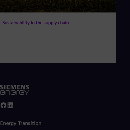
Sustainability in the supply chain
Energy Transition