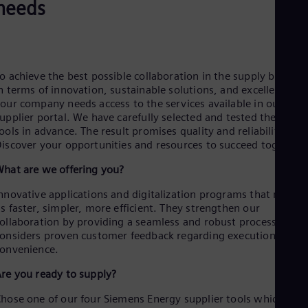
Be
needs
Fre
Bol
Spa
Bra
Por
o achieve the best possible collaboration in the supply busines
Bul
n terms of innovation, sustainable solutions, and excellence,
Bul
our company needs access to the services available in our
Ca
upplier portal. We have carefully selected and tested these
Eng
ools in advance. The result promises quality and reliability.
Chi
iscover your opportunities and resources to succeed together.
Spa
Chi
hat are we offering you?
Chi
Co
nnovative applications and digitalization programs that make
Spa
s faster, simpler, more efficient. They strengthen our
Cos
ollaboration by providing a seamless and robust process that
Spa
onsiders proven customer feedback regarding execution and
Cro
onvenience.
Cro
Cze
re you ready to supply?
Češ
De
hose one of our four Siemens Energy supplier tools which cove
Dan