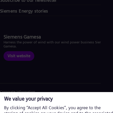
Subscribe to our newsletter
Siemens Energy stories
Siemens Gamesa
Harness the power of wind with our wind power business Siemens
Gamesa.
Visit website
Corporate information
Privacy Policy
Cookie Policy