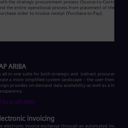
oth the strategic procurement process (Source-to-Contract)
Dom
nd the entire operational process from placement of the
Spa
urchase order to invoice receipt (Purchase-to-Pay).
Eg
Eng
Fin
Fin
Fra
Fre
Ge
Ger
Gh
Eng
AP ARIBA
Glo
 all-in-one suite for both strategic and indirect procurement, 
Eng
Gr
eate a more simplified system landscape – the user-friendly
Gre
sign provides on-demand data availability as well as a high da
Gu
ansparency.
Spa
Hu
Go to SAP ARIBA
Eng
Ind
lectronic invoicing
Bah
Ira
e electronic invoice exchange through an automated invoice