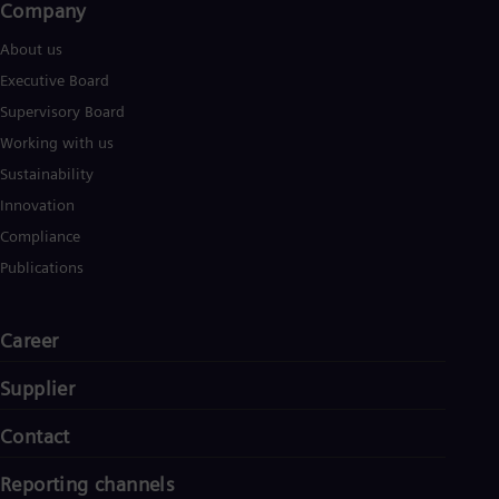
Company​
Spa
Nig
About us
Eng
No
Executive Board
Nor
Supervisory Board
Om
Eng
Working with us
Pak
Sustainability
Eng
Pa
Innovation
Spa
Compliance
Per
Spa
Publications
Phi
Eng
Po
Career
Pol
Por
Supplier
Por
Qa
Eng
Contact
Ro
Eng
Reporting channels
Sau