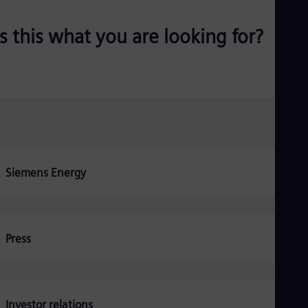
Be
Fre
Bol
Is this what you are looking for?
Spa
Bra
Por
Bul
Bul
Ca
Eng
Chi
Spa
Chi
Siemens Energy
Chi
Co
Spa
Cos
Spa
Cro
Press
Cro
Cze
Češ
De
Dan
Investor relations