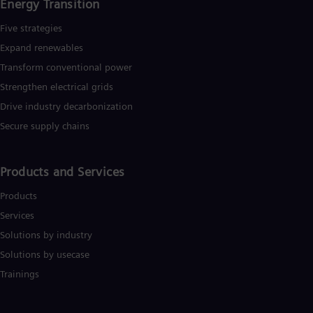
Eng
Energy Transition
Isr
Heb
Five strategies
Ita
Expand renewables​
Ital
Ivo
Transform conventional power
Eng
Strengthen electrical grids
Ja
Drive industry decarbonization
Jap
Ka
Secure supply chains
Kaz
Kor
Kor
Products and Services
Ku
Eng
Products
Mal
Eng
Services
Me
Solutions by industry
Spa
Mo
Solutions by usecase
Eng
Trainings
Net
Dut
Nic