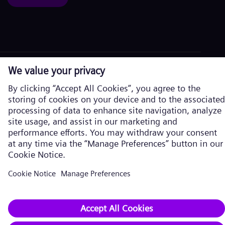
Corporate information
Privacy Policy
Cookie Policy
Terms of Use
U.S. Legal Notice
Siemens Energy is a trademark licensed by Siemens AG. © Siemens
Energy, 2026