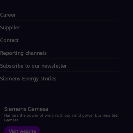
Career
Supplier
Contact
Reporting channels
Subscribe to our newsletter
Siemens Energy stories
Siemens Gamesa
Harness the power of wind with our wind power business Siemens
Gamesa.
Visit website