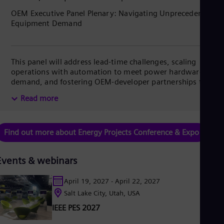
Spa
OEM Executive Panel Plenary: Navigating Unprecedented
Nig
Equipment Demand
Eng
No
Nor
Om
This panel will address lead-time challenges, scaling
Eng
Pak
operations with automation to meet power hardware
Eng
demand, and fostering OEM-developer partnerships to de-
Pa
risk supply chains and ensure project success.
Read more
Spa
Per
Spa
Phi
Find out more about Energy Projects Conference & Expo
Eng
Po
Pol
Events & webinars
Por
Por
April 19, 2027 - April 22, 2027
Qa
Salt Lake City, Utah, USA
Eng
Ro
IEEE PES 2027
Eng
Sau