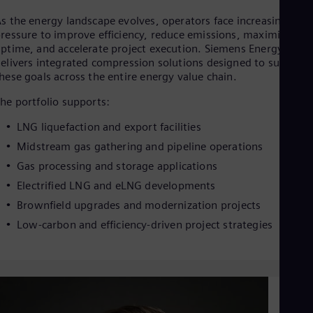
Dom
s the energy landscape evolves, operators face increasing
Spa
Eg
ressure to improve efficiency, reduce emissions, maximize
ptime, and accelerate project execution. Siemens Energy
Eng
Fin
elivers integrated compression solutions designed to support
Fin
hese goals across the entire energy value chain.
Fra
he portfolio supports:
Fre
Ge
LNG liquefaction and export facilities
Ger
Gh
Midstream gas gathering and pipeline operations
Eng
Gas processing and storage applications
Glo
Eng
Electrified LNG and eLNG developments
Gr
Brownfield upgrades and modernization projects
Gre
Gu
Low-carbon and efficiency-driven project strategies
Spa
Hu
Eng
Ind
Bah
Ira