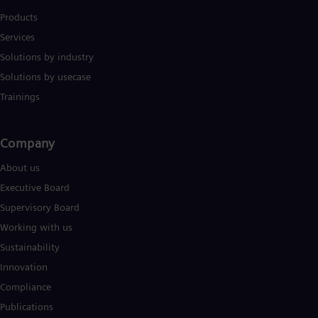
Products
Services
Solutions by industry
Solutions by usecase
Trainings
Company​
About us
Executive Board
Supervisory Board
Working with us
Sustainability
Innovation
Compliance
Publications