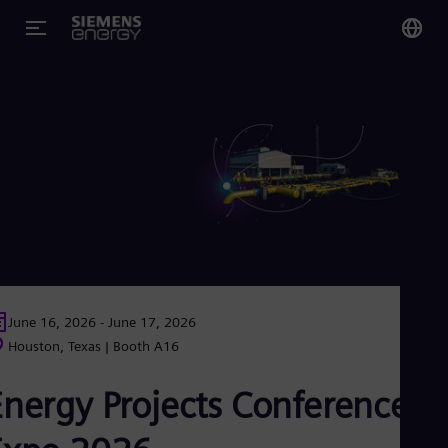
You
Glo
Eng
Alg
Eng
Arg
Spa
June 16, 2026 - June 17, 2026
Aus
Houston, Texas | Booth A16
Eng
Aus
Energy Projects Conference &
Deu
Ba
Eng