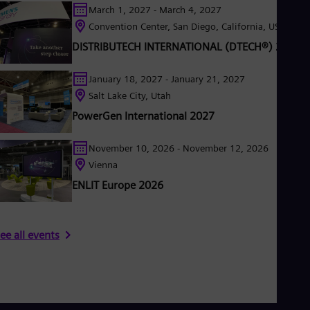
March 1, 2027 - March 4, 2027
Eng
Ser
Convention Center, San Diego, California, USA
Ser
DISTRIBUTECH INTERNATIONAL (DTECH®) 2027
Sin
Eng
Slo
January 18, 2027 - January 21, 2027
Slo
Salt Lake City, Utah
Slo
PowerGen International 2027
Slo
Sou
Eng
November 10, 2026 - November 12, 2026
Spa
Vienna
Spa
Sw
ENLIT Europe 2026
Swe
Swi
Deu
Tha
ee all events
Eng
Tri
Eng
Tur
Tur