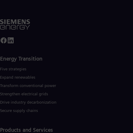
UK 
Eng
Ukr
Ukr
Ur
Spa
US
Eng
Ve
Spa
Vi
Energy Transition
Vie
Five strategies
Expand renewables​
Transform conventional power
Strengthen electrical grids
Drive industry decarbonization
Secure supply chains
Products and Services