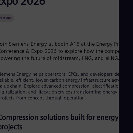
Expo 2026
Be
Fre
Bol
Spa
vent hub
Bra
Por
Bul
Bul
Join Siemens Energy at booth A16 at the Energy Projects
Ca
Conference & Expo 2026 to explore how the company is
Eng
Chi
powering the future of midstream, LNG, and eLNG.
Spa
Chi
iemens Energy helps operators, EPCs, and developers deliver
Chi
Co
eliable, efficient, lower-carbon energy infrastructure across th
alue chain. Explore advanced compression, electrification,
Spa
Cos
igitalization, and lifecycle services transforming energy
Spa
rojects from concept through operation.
Cro
Cro
Cze
Compression solutions built for energy
Češ
De
projects
Dan