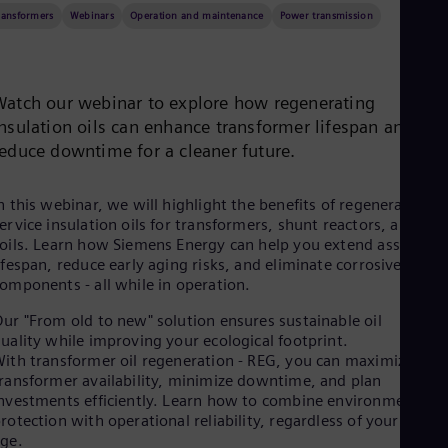
Be
ransformers
Webinars
Operation and maintenance
Power transmission
Fre
Bol
Spa
Bra
Por
Watch our webinar to explore how regenerating
Bul
insulation oils can enhance transformer lifespan and
Bul
reduce downtime for a cleaner future.
Ca
Eng
Chi
n this webinar, we will highlight the benefits of regenerating in
Spa
ervice insulation oils for transformers, shunt reactors, and HV
Chi
oils. Learn how Siemens Energy can help you extend asset
Chi
ifespan, reduce early aging risks, and eliminate corrosive
Co
omponents - all while in operation.
Spa
Cos
ur "From old to new" solution ensures sustainable oil
Spa
uality while improving your ecological footprint.
Cro
ith transformer oil regeneration - REG, you can maximize
Cro
ransformer availability, minimize downtime, and plan
Cze
nvestments efficiently. Learn how to combine environmental
Češ
rotection with operational reliability, regardless of your fleet's
De
ge.
Dan