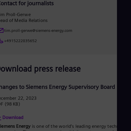
ontact for journalists
im Proll-Gerwe
ead of Media Relations
tim.proll-gerwe@siemens-energy.com
+4915222835652
ownload press release
hanges to Siemens Energy Supervisory Board
ecember 22, 2023
DF
(98 KB)
Download
Siemens Energy
is one of the world’s leading energy technology