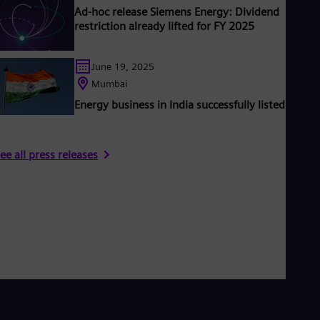
Ad-hoc release Siemens Energy: Dividend
restriction already lifted for FY 2025
June 19, 2025
Mumbai
Energy business in India successfully listed
ee all press releases