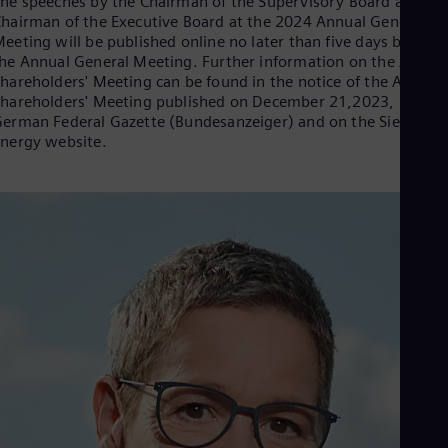
he speeches by the Chairman of the Supervisory Board and th
Eng
hairman of the Executive Board at the 2024 Annual General
Ser
eeting will be published online no later than five days before
Ser
he Annual General Meeting. Further information on the Annua
Sin
hareholders' Meeting can be found in the notice of the Annual
Eng
hareholders' Meeting published on December 21,2023, in the
Slo
erman Federal Gazette (Bundesanzeiger) and on the Siemens
Slo
nergy website.
Slo
Slo
Sou
Eng
Spa
Spa
Sw
Swe
Swi
Deu
Tha
Eng
Tri
Eng
Tur
Tur