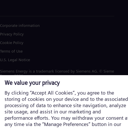
Corporate information
Privacy Policy
Cookie Policy
Terms of Use
U.S. Legal Notice
Siemens Energy is a trademark licensed by Siemens AG. © Siemens
Energy, 2026