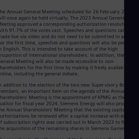
Spa
Nig
he Annual General Meeting scheduled for 26 February 2024
Eng
ill once again be held virtually. The 2023 Annual General
No
eeting approved a corresponding authorization resolution
Nor
ith 91.7% of the votes cast. Speeches and questions can be
Om
ade live via video and do not need to be submitted in advance
Eng
or the first time, speeches and questions will also be permitte
Pak
n English. This is intended to take account of the high
Eng
roportion of international shareholders. In addition, the Annua
Pa
eneral Meeting will also be made accessible to non-
Spa
Per
hareholders for the first time by making it freely available
nline, including the general debate.
Spa
Phi
n addition to the election of the two new Supervisory Board
Eng
Po
embers, an important item on the agenda of the Annual
hareholders' Meeting is the appointment of KPMG as the Grou
Pol
Por
uditor for fiscal year 2024. Siemens Energy will also propose t
Por
he Annual Shareholders' Meeting that the existing capital
Qa
uthorizations be renewed after a capital increase with exclusi
Eng
f subscription rights was carried out in March 2023 to finance
Ro
he acquisition of the remaining shares in Siemens Gamesa.
Eng
Sau