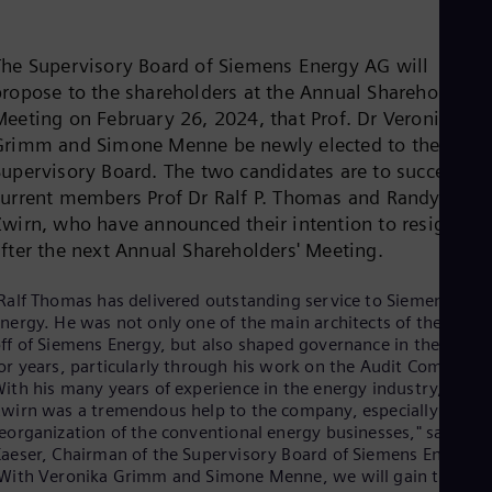
Be
Fre
Bol
The Supervisory Board of Siemens Energy AG will
Spa
Bra
propose to the shareholders at the Annual Shareholders'
Por
Meeting on February 26, 2024, that Prof. Dr Veronika
Bul
Grimm and Simone Menne be newly elected to the
Bul
Supervisory Board. The two candidates are to succeed th
Ca
Eng
current members Prof Dr Ralf P. Thomas and Randy
Chi
Zwirn, who have announced their intention to resign
Spa
after the next Annual Shareholders' Meeting.
Chi
Chi
Co
Ralf Thomas has delivered outstanding service to Siemens
Spa
nergy. He was not only one of the main architects of the spin-
Cos
ff of Siemens Energy, but also shaped governance in the group
Spa
or years, particularly through his work on the Audit Committe
Cro
ith his many years of experience in the energy industry, Rand
Cro
wirn was a tremendous help to the company, especially in the
Cze
eorganization of the conventional energy businesses," says Joe
Češ
aeser, Chairman of the Supervisory Board of Siemens Energy.
De
With Veronika Grimm and Simone Menne, we will gain two
Dan