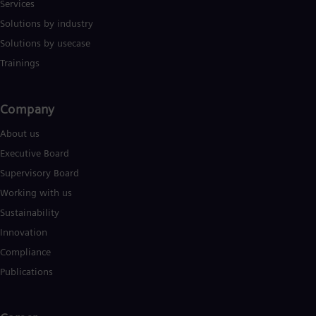
Services
Solutions by industry
Solutions by usecase
Trainings
Company​
About us
Executive Board
Supervisory Board
Working with us
Sustainability
Innovation
Compliance
Publications