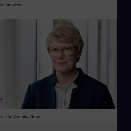
imone Menne
rof. Dr. Veronika Grimm