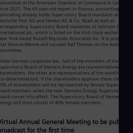
Eng
Committee of the American Chamber of Commerce in Germany
Isr
ince 2021. The 63-year-old expert in finance, accounting and
Heb
ontrolling already holds Supervisory Board mandates at
Ita
eutsche Post AG and Henkel AG & Co. KGaA as well as
Ital
orresponding Supervisory Board mandates at Johnson Control
Ivo
nternational plc, which is listed on the Irish stock exchange, a
Eng
ew York-based Russell Reynolds Associates Inc. It is proposed
Ja
hat Simone Menne will succeed Ralf Thomas on the Audit
Jap
Committee.
Ka
Kaz
nder German corporate law, half of the members of the
Kor
upervisory Board of Siemens Energy are representatives of the
Kor
hareholders, the other are representatives of the workforce
Ku
co-determination). If the shareholders approve these changes,
Eng
Mal
0% of shareholders will be represented by female Supervisory
Board members when the new Siemens Energy Supervisory
Eng
Me
oard comes into effect. The Supervisory Board of Siemens
Spa
nergy will then consist of 40% female members.
Mo
Eng
Net
Virtual Annual General Meeting to be publicly
Dut
broadcast for the first time
Nic