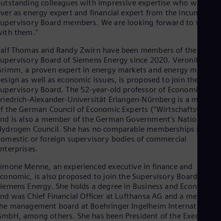
utstanding colleagues with impressive expertise who will take
Dom
ver as energy expert and financial expert from the incumbent
Spa
upervisory Board members. We are looking forward to worki
Eg
ith them."
Eng
Fin
alf Thomas and Randy Zwirn have been members of the
Fin
upervisory Board of Siemens Energy since 2020. Veronika
Fra
rimm, a proven expert in energy markets and energy market
Fre
esign as well as economic issues, is proposed to join the
Ge
upervisory Board. The 52-year-old professor of Economics at
Ger
Gh
riedrich-Alexander-Universität Erlangen-Nürnberg is a member
f the German Council of Economic Experts (“Wirtschaftsweise”
Eng
Glo
nd is also a member of the German Government's National
Eng
ydrogen Council. She has no comparable memberships in
Gr
omestic or foreign supervisory bodies of commercial
Gre
nterprises.
Gu
Spa
imone Menne, an experienced executive in finance and
Hu
conomic, is also proposed to join the Supervisory Board of
Eng
iemens Energy. She holds a degree in Business and Economics
Ind
nd was Chief Financial Officer at Lufthansa AG and a member o
Bah
he management board at Boehringer Ingelheim International
Ira
mbH, among others. She has been President of the Executive