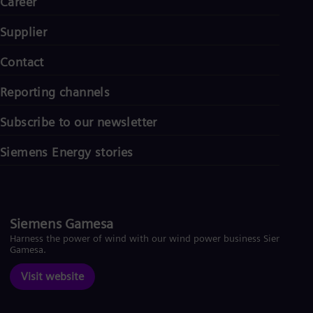
Career
Supplier
Contact
Reporting channels
Subscribe to our newsletter
Siemens Energy stories
Siemens Gamesa
Harness the power of wind with our wind power business Siemens
Gamesa.
Visit website