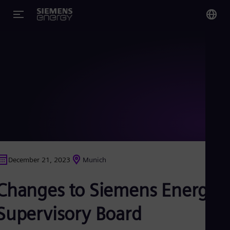
You
Glo
Eng
Alg
Eng
Arg
December 21, 2023
Munich
Spa
Aus
Changes to Siemens Energy
Eng
Aus
Deu
Supervisory Board
Ba
Eng