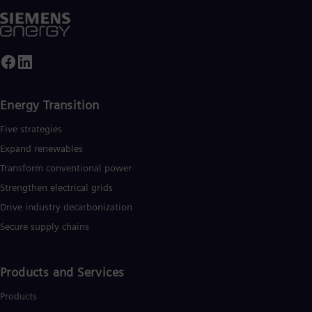
Energy Transition
Five strategies
Expand renewables​
Transform conventional power
Strengthen electrical grids
Drive industry decarbonization
Secure supply chains
Products and Services
Products