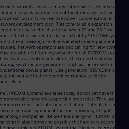
Spa
erman transmission system operators have calculated a
Nig
inimum expansion requirement for stationary and controllabl
Eng
ompensation units for reactive power compensation in the
No
etwork development plan. This controllable expansion
Nor
Om
equirement was defined to be between 23 and 28 Gvar and is
xpected to be covered to a large extent by STATCOM systems.
Eng
Pak
ue to the increasing use of power electronic equipment in the
Eng
etwork, network operators are also calling for new control
Pa
oncepts with grid-forming behavior for all STATCOM systems.
Spa
hese lead to a control behavior of the converter similar to
Per
otating synchronous generators, such as those used in
Spa
onventional power plants. Like generators, STATCOMs could
Phi
eep the voltage in the network constantly stable by
Eng
hemselves.
Po
Pol
he STATCOM systems available today do not yet have these
Por
omprehensive network-supporting properties. They use
Por
ommon current control schemes that are state-of-the-art
Qa
ower electronic equipment for transmission grid applications.
Eng
echnology companies like Siemens Energy will further develop
Ro
he control algorithms and possibly the hardware accordingly.
Eng
he new turnkey STATCOM system that Siemens Energy will
Sau