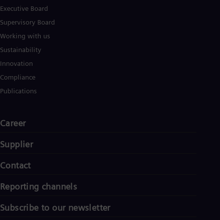
Executive Board
Supervisory Board
Working with us
Sustainability
Innovation
Compliance
Publications
Career
Supplier
Contact
Reporting channels
Subscribe to our newsletter