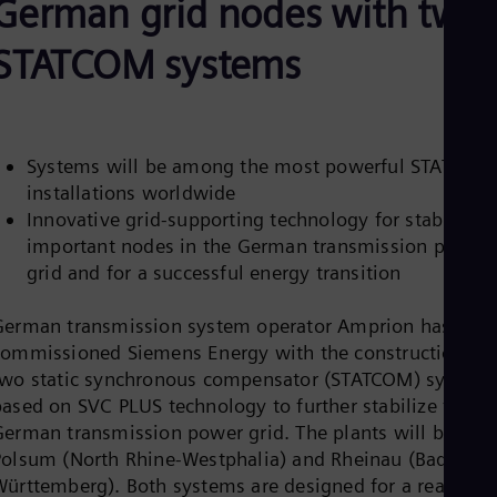
German grid nodes with two
Be
Fre
Bol
STATCOM systems
Spa
Bra
Por
Bul
Bul
Systems will be among the most powerful STATCOM
Ca
installations worldwide
Eng
Chi
Innovative grid-supporting technology for stabilizin
Spa
important nodes in the German transmission power
Chi
grid and for a successful energy transition
Chi
Co
Spa
German transmission system operator Amprion has
Cos
commissioned Siemens Energy with the construction of
Spa
two static synchronous compensator (STATCOM) system
Cro
based on SVC PLUS technology to further stabilize the
Cro
Cze
German transmission power grid. The plants will be in
Češ
Polsum (North Rhine-Westphalia) and Rheinau (Baden-
De
Württemberg). Both systems are designed for a reactive
Dan