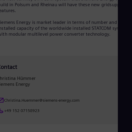
uild in Polsum and Rheinau will have these new gridsupportin
Eng
Ser
eatures.
Ser
Sin
iemens Energy is market leader in terms of number and total
Eng
nstalled capacity of the worldwide installed STATCOM systems
Slo
ith modular multilevel power converter technology.
Slo
Slo
Slo
Sou
Eng
ontact
Spa
Spa
Sw
hristina Hümmer
Swe
iemens Energy
Swi
Deu
Tha
Christina.Huemmer@siemens-energy.com
Eng
+49 152 07158923
Tri
Eng
Tur
Tur