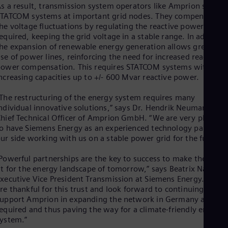
Eng
s a result, transmission system operators like Amprion set up
Isr
TATCOM systems at important grid nodes. They compensate fo
Heb
he voltage fluctuations by regulating the reactive power as
Ita
equired, keeping the grid voltage in a stable range. In addition
Ital
he expansion of renewable energy generation allows greater
Ivo
se of power lines, reinforcing the need for increased reactive
Eng
ower compensation. This requires STATCOM systems with
Ja
ncreasing capacities up to +/- 600 Mvar reactive power.
Jap
Ka
The restructuring of the energy system requires many
Kaz
Kor
ndividual innovative solutions,” says Dr. Hendrik Neumann,
Kor
hief Technical Officer of Amprion GmbH. “We are very pleased
Ku
o have Siemens Energy as an experienced technology partner a
Eng
ur side working with us on a stable power grid for the future.
Mal
Eng
Powerful partnerships are the key to success to make the grids
Me
it for the energy landscape of tomorrow,” says Beatrix Natter,
Spa
xecutive Vice President Transmission at Siemens Energy. “We
Mo
re thankful for this trust and look forward to continuing to
Eng
upport Amprion in expanding the network in Germany as
Net
equired and thus paving the way for a climate-friendly energy
Dut
ystem.”
Nic