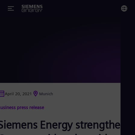
You
Glo
Eng
Alg
Eng
Arg
April 20, 2021
Munich
Spa
Aus
usiness press release
Eng
Aus
Deu
Siemens Energy strengthens
Ba
Eng