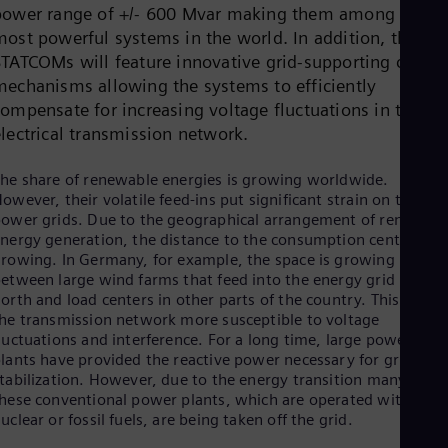
Dom
power range of +/- 600 Mvar making them among the
Spa
most powerful systems in the world. In addition, the
Eg
STATCOMs will feature innovative grid-supporting contro
Eng
mechanisms allowing the systems to efficiently
Fin
Fin
compensate for increasing voltage fluctuations in the
Fra
electrical transmission network.
Fre
Ge
he share of renewable energies is growing worldwide.
Ger
owever, their volatile feed-ins put significant strain on the
Gh
ower grids. Due to the geographical arrangement of renewabl
Eng
Glo
nergy generation, the distance to the consumption centers is
rowing. In Germany, for example, the space is growing
Eng
Gr
etween large wind farms that feed into the energy grid in the
Gre
orth and load centers in other parts of the country. This make
Gu
he transmission network more susceptible to voltage
Spa
luctuations and interference. For a long time, large power
Hu
lants have provided the reactive power necessary for grid
Eng
tabilization. However, due to the energy transition many of
Ind
hese conventional power plants, which are operated with
Bah
uclear or fossil fuels, are being taken off the grid.
Ira