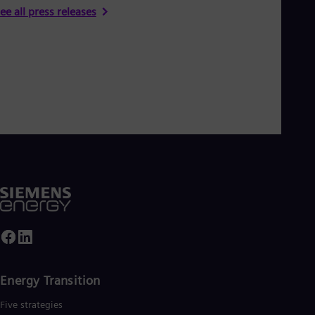
ee all press releases
Energy Transition
Five strategies