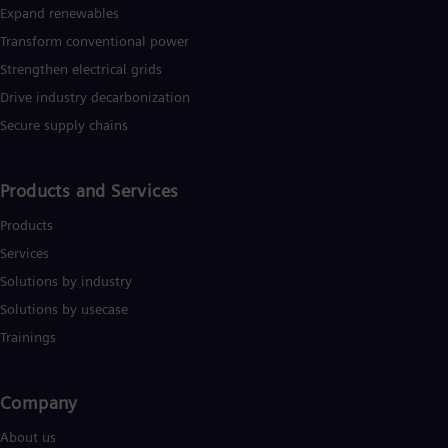
Expand renewables​
Transform conventional power
Strengthen electrical grids
Drive industry decarbonization
Secure supply chains
Products and Services
Products
Services
Solutions by industry
Solutions by usecase
Trainings
Company​
About us