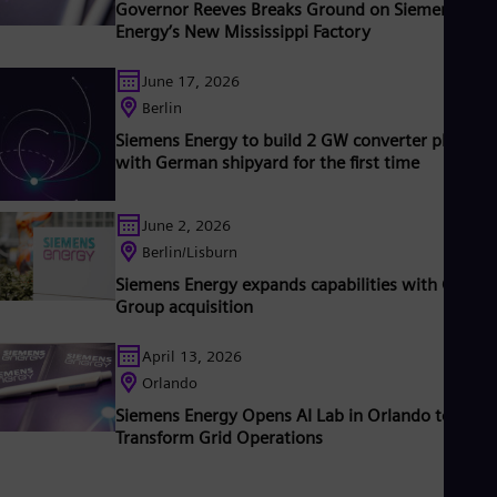
Governor Reeves Breaks Ground on Siemens
iemens Energy a global market leader for renewable energies.
Energy’s New Mississippi Factory
n estimated one-sixth of the electricity generated worldwide i
ased on technologies from Siemens Energy. Siemens Energy
June 17, 2026
mploys more than 90,000 people worldwide in more than 90
ountries and generated revenue of around €27.5 billion in fisca
Berlin
ear 2020.
www.siemens-energy.com.
Siemens Energy to build 2 GW converter platfor
with German shipyard for the first time
June 2, 2026
Berlin/Lisburn
Siemens Energy expands capabilities with Camlin
Group acquisition
April 13, 2026
Orlando
Siemens Energy Opens AI Lab in Orlando to
Transform Grid Operations