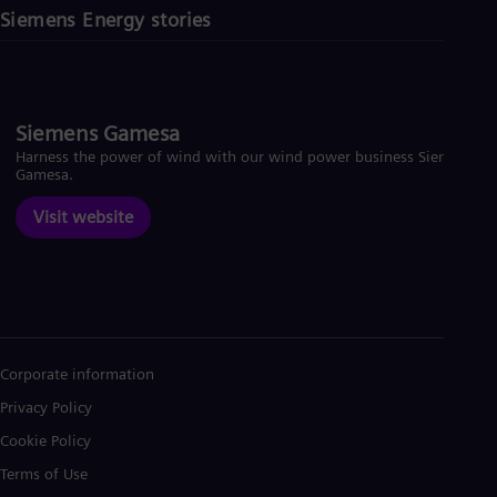
Siemens Energy stories
Siemens Gamesa
Harness the power of wind with our wind power business Siemens
Gamesa.
Visit website
Corporate information
Privacy Policy
Cookie Policy
Terms of Use