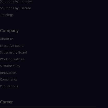
Solutions by industry
Solutions by usecase
Trainings
Company​
About us
Executive Board
Supervisory Board
Working with us
Sustainability
Innovation
Compliance
Publications
Career