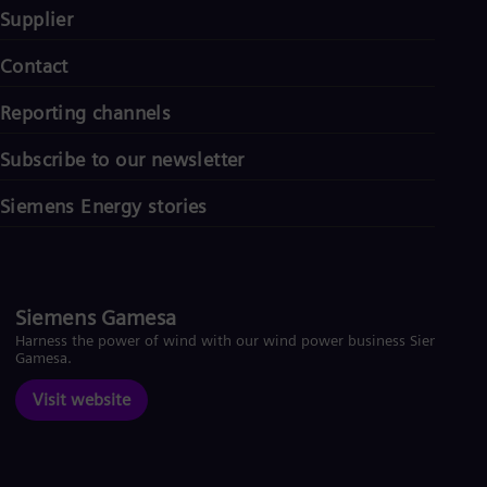
Supplier
Contact
Reporting channels
Subscribe to our newsletter
Siemens Energy stories
Siemens Gamesa
Harness the power of wind with our wind power business Siemens
Gamesa.
Visit website