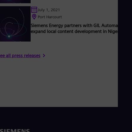
July 1, 2021
Port Harcourt
Siemens Energy partners with GIL Automation to
expand local content development in Nigeria
ee all press releases