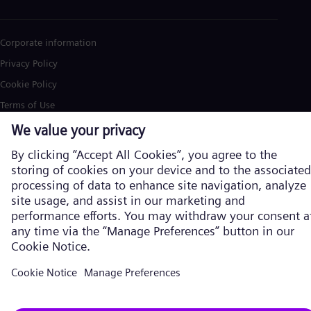
Corporate information
Privacy Policy
Cookie Policy
Terms of Use
U.S. Legal Notice
Siemens Energy is a trademark licensed by Siemens AG. © Siemens
Energy, 2026