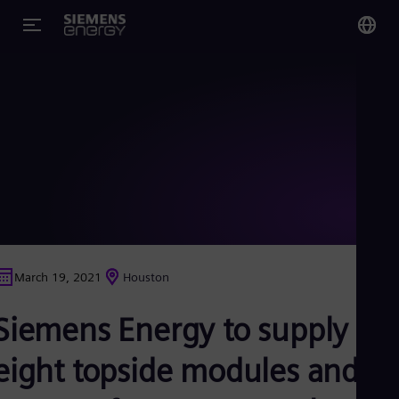
You
Glo
Eng
Alg
Eng
Arg
March 19, 2021
Houston
Spa
Aus
Siemens Energy to supply
Eng
Aus
Deu
eight topside modules and
Ba
Eng