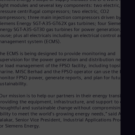
Eng
ight modules and several key components: two electric, low-
Isr
ressure centrifugal compressors; two electric, CO2
Heb
Ita
ompressors; three main injection compressors driven by
iemens Energy SGT-A35-GT62X gas turbines; four Siemens
Ital
Ivo
nergy SGT-A35-GT30 gas turbines for power generation; an E-
Eng
ouse; plus all electricals including an electrical control and
Ja
management system (ECMS).
Jap
Ka
he ECMS is being designed to provide monitoring and
Kaz
upervision for the power generation and distribution network
Kor
or load management of the FPSO facility, including topside and
Kor
arine. MISC Berhad and the FPSO operator can use the ECMS 
Ku
onitor FPSO power, generate reports, and plan for future
Eng
ustainability.
Mal
Eng
Our mission is to help our partners in their energy transition b
Me
roviding the equipment, infrastructure, and support to create
Spa
houghtful and sustainable change without compromising their
Mo
bility to meet the world’s growing energy needs,” said Arja
Eng
alakar, Senior Vice President, Industrial Applications Products
Net
or Siemens Energy.
Dut
Nic