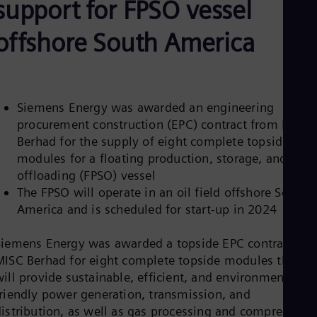
support for FPSO vessel
Be
Fre
Bol
offshore South America
Spa
Bra
Por
Bul
Bul
Siemens Energy was awarded an engineering
Ca
procurement construction (EPC) contract from MISC
Eng
Chi
Berhad for the supply of eight complete topside
Spa
modules for a floating production, storage, and
Chi
offloading (FPSO) vessel
Chi
Co
The FPSO will operate in an oil field offshore South
Spa
America and is scheduled for start-up in 2024
Cos
Spa
Siemens Energy was awarded a topside EPC contract by
Cro
Cro
MISC Berhad for eight complete topside modules that
Cze
ill provide sustainable, efficient, and environmentally
Češ
friendly power generation, transmission, and
De
distribution, as well as gas processing and compression
Dan