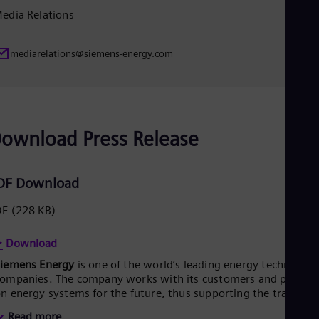
Eng
edia Relations
Ser
Ser
Sin
mediarelations@siemens-energy.com
Eng
Slo
Slo
Slo
Slo
Sou
ownload Press Release
Eng
Spa
Spa
DF Download
Sw
Swe
DF
(228 KB)
Swi
Deu
Tha
Download
Eng
Siemens Energy
is one of the world’s leading energy technology
Tri
ompanies. The company works with its customers and partner
Eng
n energy systems for the future, thus supporting the transitio
Tur
o a more sustainable world. With its portfolio of products,
Tur
Read more