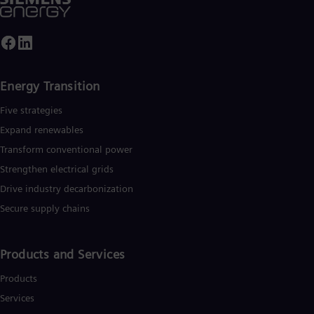
Energy Transition
Five strategies
Expand renewables​
Transform conventional power
Strengthen electrical grids
Drive industry decarbonization
Secure supply chains
Products and Services
Products
Services