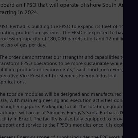
Dom
aboard an FPSO that will operate offshore South Americ
Spa
starting in 2024.
Eg
Eng
ISC Berhad is building the FPSO to expand its fleet of 14
Fin
loating production systems. The FPSO is expected to have a
Fin
Fra
rocessing capacity of 180,000 barrels of oil and 12 million cub
eters of gas per day.
Fre
Ge
Ger
The order demonstrates our strengths and capabilities to
Gh
ransform FPSO operations to be more sustainable while
Eng
ulfilling production requirements,” said Thorbjoern Fors,
Glo
xecutive Vice President for Siemens Energy Industrial
Eng
pplications.
Gr
Gre
he topside modules will be designed and manufactured across
Gu
sia, with main engineering and execution activities done
Spa
hrough Singapore. Packaging for all the rotating equipment
Hu
ackages will occur at Siemens Energy’s Santa Barbara d’Oeste
Eng
acility in Brazil. The facility is also fully equipped to provide
Ind
upport and service to the FPSO’s modules once it is deployed.
Bah
Ira
iemens Energy’s scope of supply includes the EPC work for all