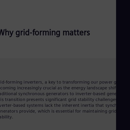
Why grid-forming matters
id-forming inverters, a key to transforming our power grid, ar
coming increasingly crucial as the energy landscape shifts fro
aditional synchronous generators to inverter-based generation
is transition presents significant grid stability challenges, as
verter-based systems lack the inherent inertia that synchronou
nerators provide, which is essential for maintaining grid
ability.