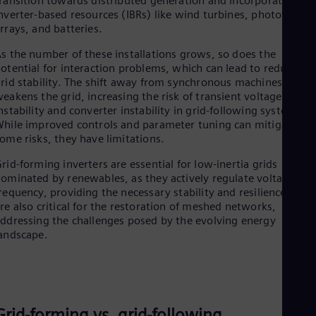
ransition towards distributed generation and incorporate mor
Spa
nverter-based resources (IBRs) like wind turbines, photovoltaic
Nig
rrays, and batteries.
Eng
No
s the number of these installations grows, so does the
Nor
otential for interaction problems, which can lead to reduced
Om
rid stability. The shift away from synchronous machines
Eng
eakens the grid, increasing the risk of transient voltage
Pak
nstability and converter instability in grid-following systems.
Eng
hile improved controls and parameter tuning can mitigate
Pa
ome risks, they have limitations.
Spa
Per
rid-forming inverters are essential for low-inertia grids
Spa
ominated by renewables, as they actively regulate voltage an
Phi
requency, providing the necessary stability and resilience. The
Eng
re also critical for the restoration of meshed networks,
Po
ddressing the challenges posed by the evolving energy
Pol
Por
andscape.
Por
Qa
Eng
Ro
Eng
Grid-forming vs. grid-following​
Sau