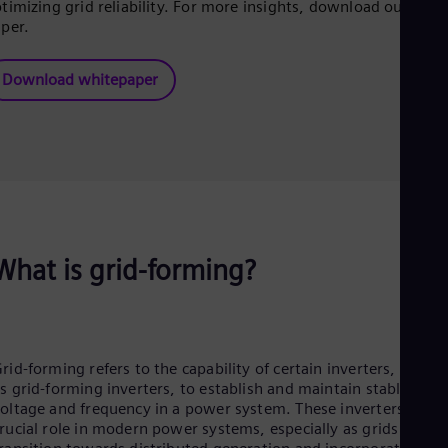
Eng
timizing grid reliability. For more insights, download our whit
Isr
per.
Heb
Ita
Ital
Download whitepaper
Ivo
Eng
Ja
Jap
Ka
Kaz
Kor
Kor
Ku
What is grid-forming?
Eng
Mal
Eng
Me
Spa
Mo
rid-forming refers to the capability of certain inverters, know
Eng
s grid-forming inverters, to establish and maintain stable
Net
oltage and frequency in a power system. These inverters play 
Dut
rucial role in modern power systems, especially as grids
Nic