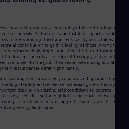
Eng
Ser
Ser
Sin
Eng
ost power electronic systems today utilize grid-following
Slo
nverter controls. As their use and installed capacity continue t
Slo
row, understanding the characteristics, dynamic behavior, an
Slo
otential contribution to grid reliability of these inverters
Slo
ecomes increasingly important. While both grid-forming and
Sou
rid-following controls are designed to supply active and
Eng
eactive power to the grid, their responses during and after
Spa
ystem disturbances differ significantly.
Spa
Sw
rid-forming inverters actively regulate voltage and frequency,
Swe
roviding stability and resilience, whereas grid-following
Swi
nverters depend on existing grid conditions to operate
Deu
ffectively. This distinction highlights the crucial role of grid-
Tha
orming technology in enhancing grid reliability amidst the
Eng
volving energy landscape.
Tri
Eng
Tur
Tur