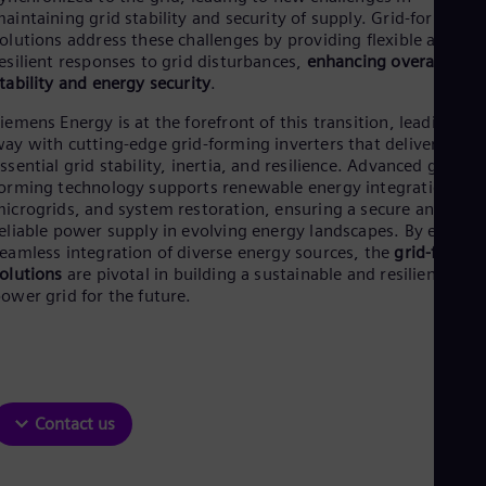
Be
aintaining grid stability and security of supply. Grid-forming
Fre
olutions address these challenges by providing flexible and
Bol
esilient responses to grid disturbances,
enhancing overall grid
Spa
tability and energy security
.
Bra
Por
iemens Energy is at the forefront of this transition, leading the
Bul
ay with cutting-edge grid-forming inverters that deliver
Bul
ssential grid stability, inertia, and resilience. Advanced grid-
Ca
orming technology supports renewable energy integration,
Eng
icrogrids, and system restoration, ensuring a secure and
Chi
eliable power supply in evolving energy landscapes. By enabli
Spa
Chi
eamless integration of diverse energy sources, the
grid-formin
Chi
olutions
are pivotal in building a sustainable and resilient
Co
ower grid for the future.
Spa
Cos
Spa
Cro
Cro
Cze
Contact us
Češ
De
Dan