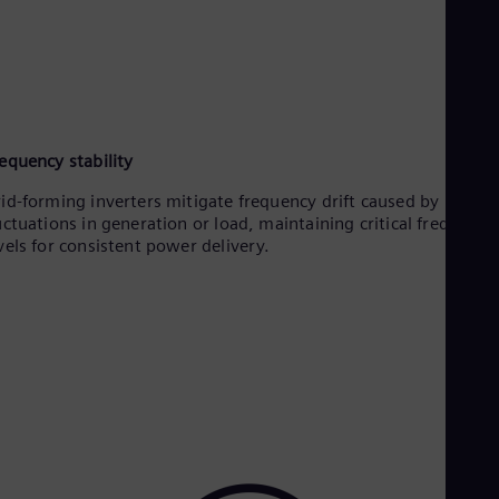
equency stability
id-forming inverters mitigate frequency drift caused by
uctuations in generation or load, maintaining critical frequency
vels for consistent power delivery.