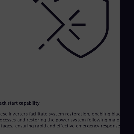
ack start capability
ese inverters facilitate system restoration, enabling black star
ocesses and restoring the power system following major
tages, ensuring rapid and effective emergency response.