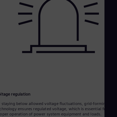
ltage regulation
 staying below allowed voltage fluctuations, grid-forming
chnology ensures regulated voltage, which is essential for the
oper operation of power system equipment and loads.