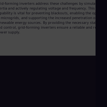
id-forming inverters address these challenges by simulating
ertia and actively regulating voltage and frequency. This
pability is vital for preventing blackouts, enabling the operati
 microgrids, and supporting the increased penetration of
newable energy sources. By providing the necessary stability
d control, grid-forming inverters ensure a reliable and resilien
wer supply.