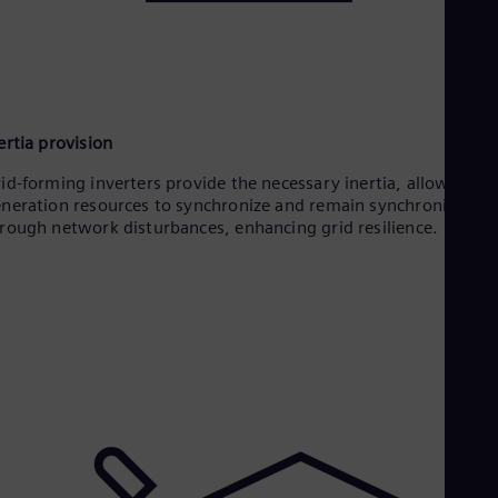
ertia provision
id-forming inverters provide the necessary inertia, allowing all
neration resources to synchronize and remain synchronized
rough network disturbances, enhancing grid resilience.