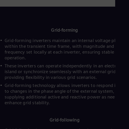
UK 
Eng
Ukr
Ukr
Ur
Spa
Grid-forming
US
Eng
Grid-forming inverters maintain an internal voltage phasor
Ve
within the transient time frame, with magnitude and
Spa
frequency set locally at each inverter, ensuring stable
Vi
operation.
Vie
These inverters can operate independently in an electrical
island or synchronize seamlessly with an external grid,
providing flexibility in various grid scenarios.
Grid-forming technology allows inverters to respond instant
to changes in the phase angle of the external system,
supplying additional active and reactive power as needed to
enhance grid stability.
Grid-following