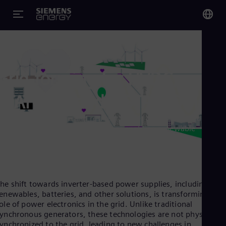
You
Glo
Eng
Grid-forming for HVDC,
STATCOM and E-STATCOM
olutions for a stable and resilient power grid - advanced grid-
orming inverters and technologies enabling renewable
Alg
ntegration, grid stability, and energy security.
Eng
Arg
Spa
Aus
Eng
he shift towards inverter-based power supplies, including
Aus
enewables, batteries, and other solutions, is transforming the
Deu
ole of power electronics in the grid. Unlike traditional
Ba
ynchronous generators, these technologies are not physically
Eng
ynchronized to the grid, leading to new challenges in