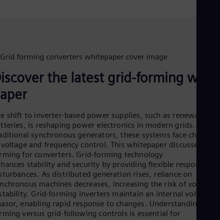
Dom
Spa
Eg
Eng
Fin
Fin
Fra
Fre
iscover the latest grid-forming whit
Ge
Ger
aper
Gh
Eng
e shift to inverter-based power supplies, such as renewables 
Glo
tteries, is reshaping power electronics in modern grids. Unlike
Eng
aditional synchronous generators, these systems face challeng
Gr
 voltage and frequency control. This whitepaper discusses grid
Gre
rming for converters. Grid-forming technology
Gu
hances stability and security by providing flexible responses t
Spa
Hu
sturbances. As distributed generation rises, reliance on
Eng
nchronous machines decreases, increasing the risk of voltage
Ind
stability. Grid-forming inverters maintain an internal voltage
Bah
asor, enabling rapid response to changes. Understanding grid
Ira
rming versus grid-following controls is essential for