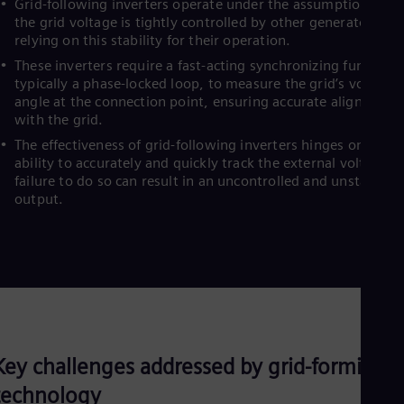
Grid-following inverters operate under the assumption that
the grid voltage is tightly controlled by other generators,
relying on this stability for their operation.
These inverters require a fast-acting synchronizing function,
typically a phase-locked loop, to measure the grid’s voltage
angle at the connection point, ensuring accurate alignment
with the grid.
The effectiveness of grid-following inverters hinges on their
ability to accurately and quickly track the external voltage;
failure to do so can result in an uncontrolled and unstable
output.
Key challenges addressed by grid-forming
technology