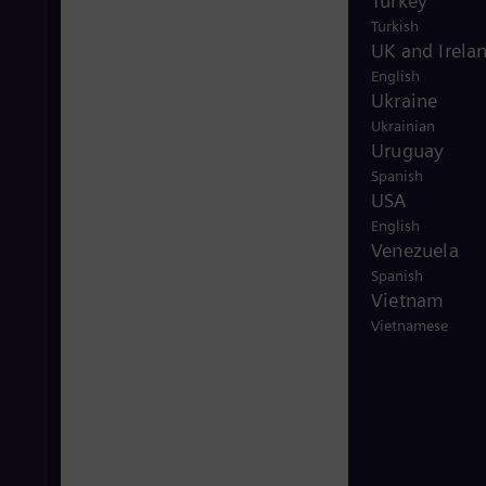
Turkey
Turkish
UK and Irela
English
Ukraine
Ukrainian
Uruguay
Spanish
USA
English
Venezuela
Spanish
Vietnam
Vietnamese