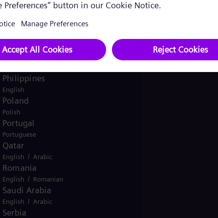
Pakistan
/
English
Urdu
Panama
Spanish
Peru
Spanish
Philippines
English
Poland
Polish
Portugal
Portuguese
Qatar
/
English
Arabic
Romania
/
English
Romanian
Saudi Arabia
/
English
Arabic
Serbia