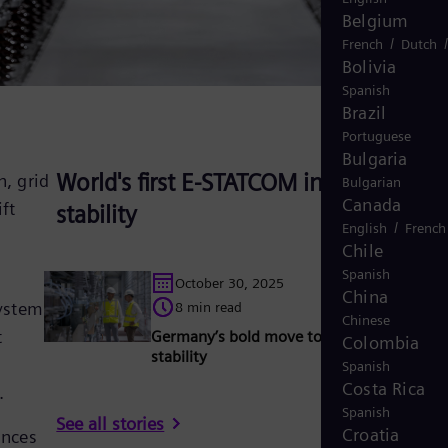
Belgium
/
French
Dutch
Bolivia
Spanish
Brazil
Portuguese
Bulgaria
World's first E-STATCOM innovates gri
, grid
Bulgarian
Canada
ft
stability
/
English
French
Chile
Spanish
October 30, 2025
China
system
8 min read
Chinese
t
Germany’s bold move to reinvent grid
Colombia
stability
Spanish
Costa Rica
.
Spanish
See all stories
Croatia
ances