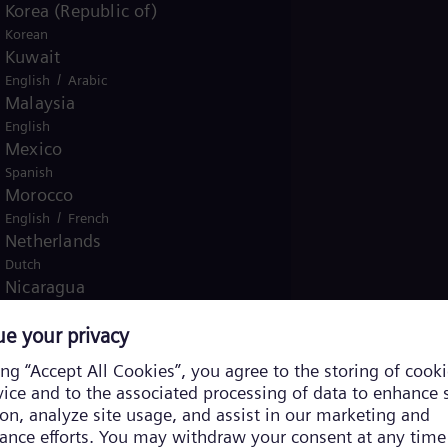
Korea (Republic of)
Korean
Kuwait
/
English
Arabic
Malaysia
English
Mexico
Spanish
Morocco
/
English
French
Netherlands
Dutch
Nicaragua
Spanish
Nigeria
English
Norway
/
Norwegian
English
Oman
/
English
Arabic