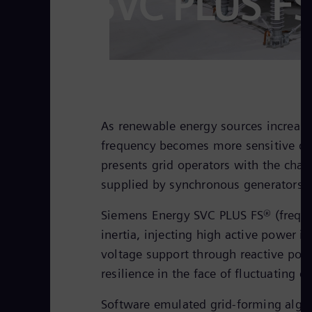
SVC PLUS F
As renewable energy sources increasi
frequency becomes more sensitive due
presents grid operators with the chall
supplied by synchronous generators wi
Siemens Energy SVC PLUS FS® (frequen
inertia, injecting high active power in
voltage support through reactive pow
resilience in the face of fluctuating e
Software emulated grid-forming algor