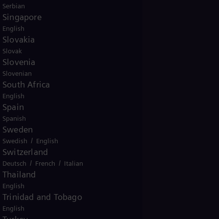
Serbian
Singapore
English
Slovakia
Slovak
Slovenia
Slovenian
South Africa
English
Spain
Spanish
Sweden
/
Swedish
English
Switzerland
/
/
Deutsch
French
Italian
Thailand
English
Trinidad and Tobago
English