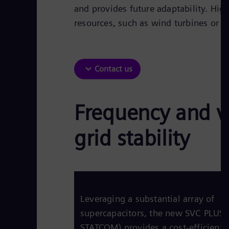
and provides future adaptability. Hig
resources, such as wind turbines or so
Contact us
Frequency and v
grid stability
Leveraging a substantial array of
supercapacitors, the new SVC PLUS 
STATCOM) provides a cost-efficient 