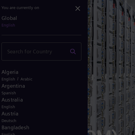
You are currently on
Global
English
Algeria
/
English
Arabic
Argentina
Spanish
Australia
English
Austria
Deutsch
Bangladesh
English