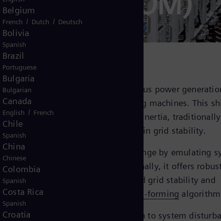
S® (E-STATCOM)
Belgium
/
/
French
Dutch
Deutsch
Bolivia
Spanish
Brazil
Portuguese
Bulgaria
ngly replace conventional synchronous power generation
Bulgarian
Canada
 to the reduced presence of rotating machines. This shi
/
English
French
enge of providing sufficient system inertia, traditionally
Chile
th high rotating masses, to maintain grid stability.
Spanish
China
cy stabilizer) addresses this challenge by emulating 
Chinese
to the grid when necessary. Additionally, it offers robus
Colombia
er compensation, ensuring enhanced grid stability and
Spanish
Costa Rica
nergy inputs with state of the art
grid-forming
algorithm
Spanish
Croatia
ithm enables instantaneous reaction to system disturb