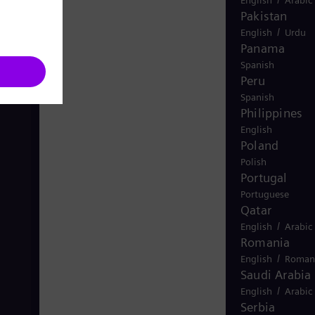
Pakistan
/
English
Urdu
Panama
Spanish
Peru
Spanish
Philippines
English
Poland
Polish
Portugal
Portuguese
Qatar
/
English
Arabic
Romania
/
English
Roman
Saudi Arabia
/
English
Arabic
Serbia