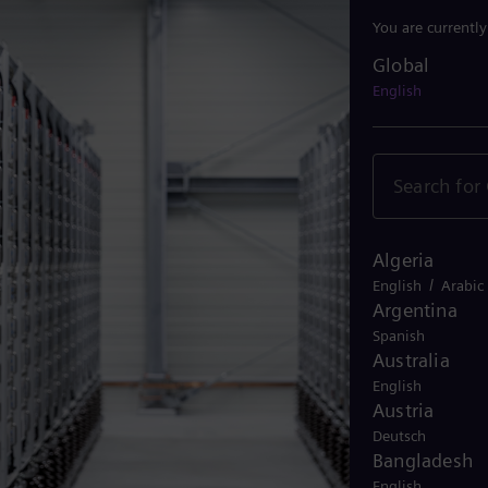
You are currentl
Global
Global
English
Algeria
/
English
Arabic
Argentina
Spanish
Australia
English
Austria
Deutsch
Bangladesh
English