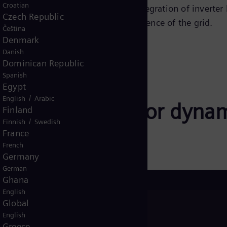
Croatian
h damping capability enables the integration of inverter
Czech Republic
lar generation, to increase the resilience of the grid.
Čeština
Denmark
Danish
Dominican Republic
Spanish
Egypt
/
English
Arabic
oltage support for dyna
Finland
/
Finnish
Swedish
France
French
Germany
German
Ghana
English
Global
FS® (E-
English
and
Greece