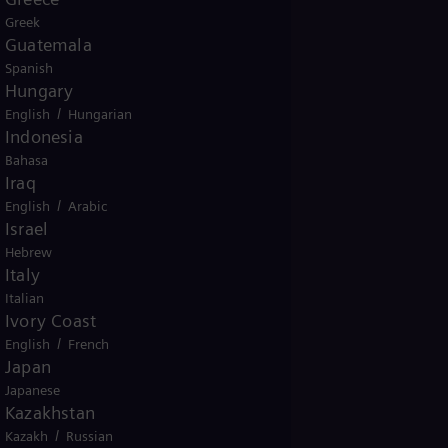
Greek
This
Guatemala
nertia by
Spanish
grid as
Hungary
/
English
Hungarian
Indonesia
Bahasa
ough
SVC PLUS FS
Iraq
on,
SVC PLUS FS
/
English
Arabic
d
Israel
Hebrew
Italy
Italian
Ivory Coast
/
English
French
Japan
Japanese
Kazakhstan
/
Kazakh
Russian