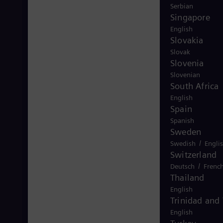
Serbian
Singapore
English
Slovakia
Slovak
Slovenia
Slovenian
South Africa
English
Spain
Spanish
Sweden
/
Swedish
Engli
Switzerland
/
Deutsch
Frenc
Thailand
English
Trinidad and
English