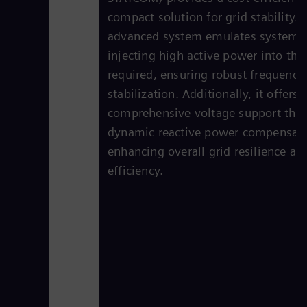
compact solution for grid stability. 
advanced system emulates system i
injecting high active power into the 
required, ensuring robust frequency
stabilization. Additionally, it offers
comprehensive voltage support thr
dynamic reactive power compensati
enhancing overall grid resilience an
efficiency.