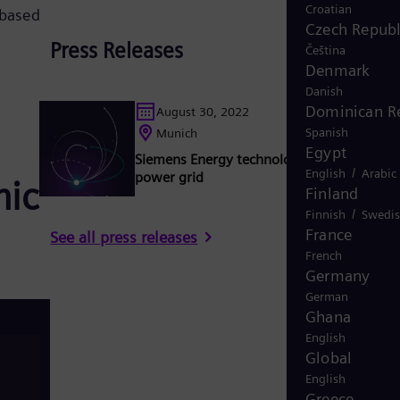
Croatian
 based
Czech Republ
Press Releases
Čeština
Denmark
Danish
Dominican R
August 30, 2022
Spanish
Munich
Egypt
Siemens Energy technology stabilizes Ge
/
English
Arabic
power grid
mic
Finland
/
Finnish
Swedi
France
See all press releases
French
Germany
German
Ghana
English
Global
English
Greece