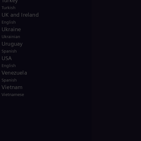
Turkey
Turkish
UK and Ireland
English
Ukraine
Ukrainian
Uruguay
Spanish
USA
English
Venezuela
Spanish
Vietnam
Vietnamese