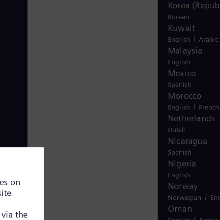
Korea (Republ
Korean
Kuwait
/
English
Arabic
Malaysia
English
Mexico
Spanish
Morocco
/
English
French
Netherlands
Dutch
Nicaragua
Spanish
Nigeria
English
Norway
/
Norwegian
Eng
Oman
/
English
Arabic