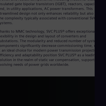
Eng
nsulated gate bipolar transistors (IGBT), reactors, capacitors,
Isr
nd, in utility applications, AC power transformers. This
Heb
treamlined design not only enhances reliability but also reduce
Ita
he complexity typically associated with conventional SVC
Ital
Ivo
ystems.
Eng
hanks to MMC technology, SVC PLUS® offers exceptional
Ja
lexibility in the design and layout of converters and
Jap
Ka
ubstations. The modularity and reduced number of system
Kaz
omponents significantly decrease commissioning time, makin
Kor
t an ideal choice for modern power transmission projects. This
Kor
fficiency and adaptability position SVC PLUS® as a leading
Ku
olution in the realm of static var compensation, supporting th
Eng
volving needs of power grids worldwide.
Mal
Eng
Me
Spa
Mo
Eng
Net
Dut
Nic