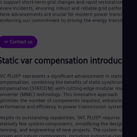
o support short-term grid changes and rapid restoration after
Dom
evere incidents, ensuring robust and reliable grid performance
Spa
hese advancements are crucial for modern power transmission
Eg
einforcing our commitment to driving the energy transition.
Eng
Fin
Fin
Fra
Contact us
Fre
Ge
Ger
Static var compensation introduction
Gh
Eng
Glo
VC PLUS® represents a significant advancement in static var
Eng
ompensation, combining the benefits of static synchronous
Gr
ompensation (STATCOM) with cutting-edge modular multilevel
Gre
onverter (MMC) technology. This innovative approach
Gu
ptimizes the number of components required, enhancing both
Spa
erformance and efficiency in power transmission systems.
Hu
Eng
espite its outstanding capabilities, SVC PLUS® requires
Ind
elatively few system components, simplifying the design,
Bah
lanning, and engineering of new projects. The system utilizes
Ira
roven and robust components, including industrial-class