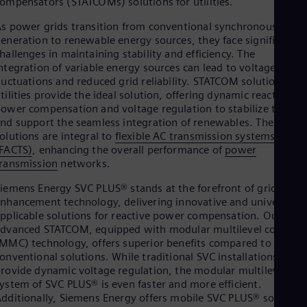
ompensators (STATCOMs) solutions for utilities.
Be
Fre
s power grids transition from conventional synchronous
Bol
eneration to renewable energy sources, they face significant
Spa
hallenges in maintaining stability and efficiency. The
Bra
ntegration of variable energy sources can lead to voltage
Por
Bul
luctuations and reduced grid reliability. STATCOM solutions for
Bul
tilities provide the ideal solution, offering dynamic reactive
Ca
ower compensation and voltage regulation to stabilize the gri
Eng
nd support the seamless integration of renewables. These
Chi
olutions are integral to
flexible AC transmission systems
Spa
FACTS)
, enhancing the overall performance of
power
Chi
ransmission
networks.
Chi
Co
iemens Energy SVC PLUS® stands at the forefront of grid
Spa
nhancement technology, delivering innovative and universally
Cos
pplicable solutions for reactive power compensation. Our
Spa
dvanced STATCOM, equipped with modular multilevel converte
Cro
MMC) technology, offers superior benefits compared to
Cro
onventional solutions. While traditional SVC installations
Cze
rovide dynamic voltage regulation, the modular multilevel
Češ
ystem of SVC PLUS® is even faster and more efficient.
De
dditionally, Siemens Energy offers mobile SVC PLUS® solution
Dan