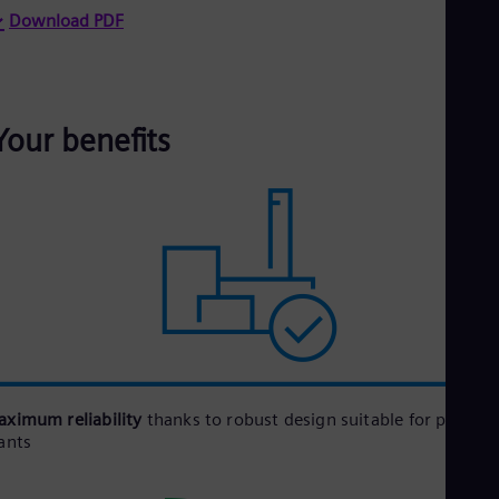
Download PDF
Your benefits
ximum reliability
thanks to robust design suitable for power
ants