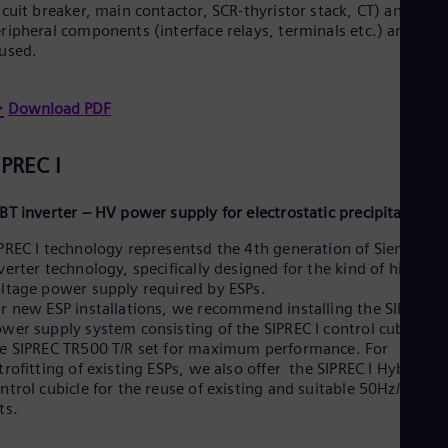
UK 
rcuit breaker, main contactor, SCR-thyristor stack, CT) and
Eng
ripheral components (interface relays, terminals etc.) are all
Ukr
used.
Ukr
Ur
Spa
Download PDF
US
Eng
Ve
IPREC I
Spa
Vi
BT inverter – HV power supply for electrostatic precipitator
Vie
PREC I technology representsd the 4th generation of Siemens
verter technology, specifically designed for the kind of high
ltage power supply required by ESPs.
r new ESP installations, we recommend installing the SIPREC I
wer supply system consisting of the SIPREC I control cubicle a
e SIPREC TR500 T/R set for maximum performance. For
trofitting of existing ESPs, we also offer the SIPREC I Hybrid IG
ntrol cubicle for the reuse of existing and suitable 50Hz/60Hz 
ts.