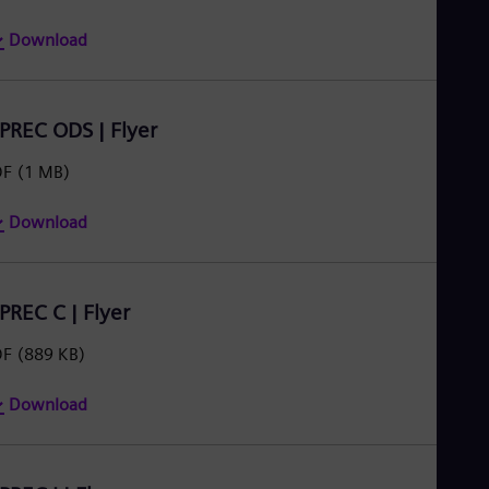
Download
IPREC ODS | Flyer
DF
(1 MB)
Download
IPREC C | Flyer
DF
(889 KB)
Download