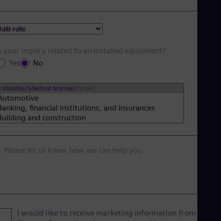
Job role
s your inquiry related to an installed equipment?
Yes
No
Industry (Select up to three)
Please let us know how we can help you
I would like to receive marketing information from