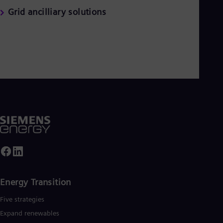
Grid ancilliary solutions
Energy Transition
Five strategies
Expand renewables​