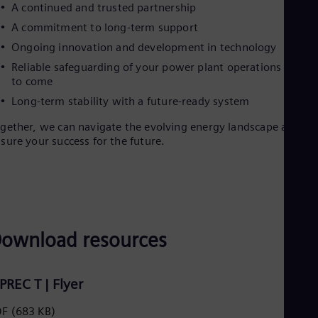
A continued and trusted partnership
A commitment to long-term support
Ongoing innovation and development in technology
Reliable safeguarding of your power plant operations for ye
to come
Long-term stability with a future-ready system
gether, we can navigate the evolving energy landscape and
sure your success for the future.
ownload resources
IPREC T | Flyer
DF
(683 KB)