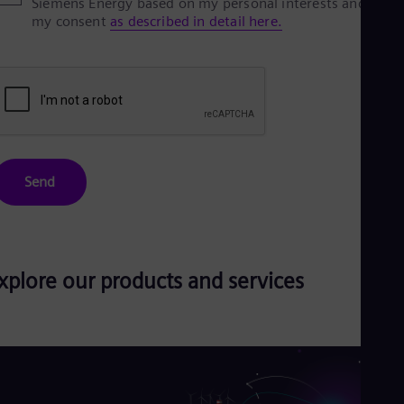
Siemens Energy based on my personal interests and give
my consent
as described in detail here.
Send
xplore our products and services