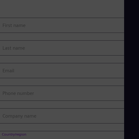
First name
Last name
Email
Phone number
Company name
Country/region