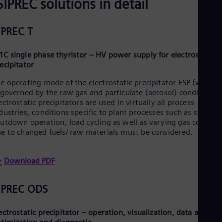
SIPREC solutions in detail
Spa
Nig
Eng
IPREC T
No
Nor
Om
C single phase thyristor – HV power supply for electrostatic
Eng
ecipitator
Pak
Eng
e operating mode of the electrostatic precipitator ESP (wet/ dr
Pa
 governed by the raw gas and particulate (aerosol) conditions.
Spa
ectrostatic precipitators are used in virtually all process
Per
dustries, conditions specific to plant processes such as startup/
Spa
utdown operation, load cycling as well as varying gas conditi
Phi
e to changed fuels/ raw materials must be considered.
Eng
Po
Pol
Download PDF
Por
Por
Qa
IPREC ODS
Eng
Ro
Eng
ectrostatic precipitator – operation, visualization, data archivi
Sau