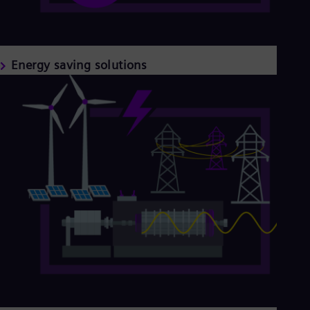
Energy saving solutions