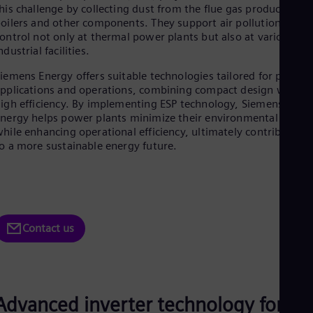
Be
his challenge by collecting dust from the flue gas produced by
Fre
oilers and other components. They support air pollution
Bol
ontrol not only at thermal power plants but also at various
Spa
ndustrial facilities.
Bra
Por
iemens Energy offers suitable technologies tailored for plant
Bul
pplications and operations, combining compact design with
Bul
igh efficiency. By implementing ESP technology, Siemens
Ca
nergy helps power plants minimize their environmental impac
Eng
hile enhancing operational efficiency, ultimately contributing
Chi
o a more sustainable energy future.
Spa
Chi
Chi
Co
Spa
Cos
Contact us
Spa
Cro
Cro
Cze
Češ
De
Advanced inverter technology for ES
Dan