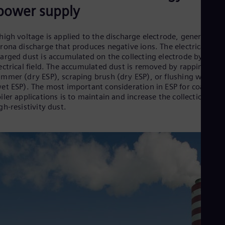
Dom
power supply
Spa
Eg
Eng
high voltage is applied to the discharge electrode, generating 
Fin
rona discharge that produces negative ions. The electrically
Fin
arged dust is accumulated on the collecting electrode by an
Fra
ectrical field. The accumulated dust is removed by rapping
Fre
mmer (dry ESP), scraping brush (dry ESP), or flushing water
Ge
et ESP). The most important consideration in ESP for coal-fire
Ger
iler applications is to maintain and increase the collection of
Gh
gh-resistivity dust.
Eng
Glo
Eng
Gr
Gre
Gu
Spa
Hu
Eng
Ind
Bah
Ira