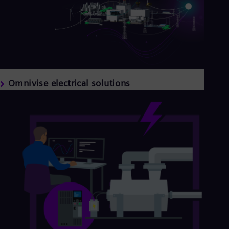
Omnivise electrical solutions