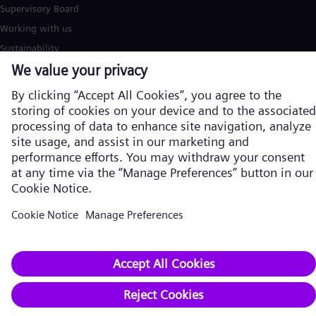
Supervisory Board
Working with us
Sustainability
Innovation
Compliance
Publications
Career
Supplier
Contact
Reporting channels
Subscribe to our newsletter
Siemens Energy stories