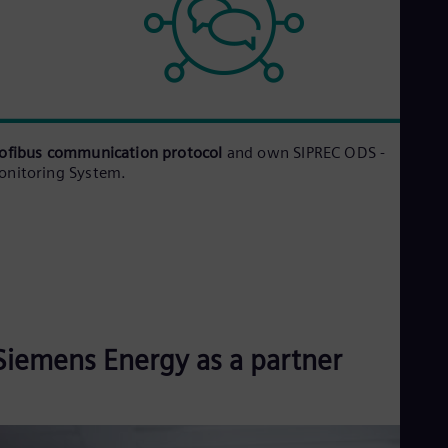
ofibus communication protocol
and own SIPREC ODS -
nitoring System.
Siemens Energy as a partner