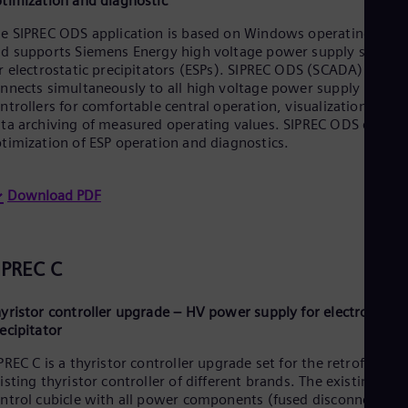
timization and diagnostic
Eng
Ser
e SIPREC ODS application is based on Windows operating sys
Ser
d supports Siemens Energy high voltage power supply system
Sin
r electrostatic precipitators (ESPs). SIPREC ODS (SCADA)
Eng
nnects simultaneously to all high voltage power supply
Slo
ntrollers for comfortable central operation, visualization and
Slo
ta archiving of measured operating values. SIPREC ODS enable
Slo
timization of ESP operation and diagnostics.
Slo
Sou
Eng
Download PDF
Spa
Spa
Sw
Swe
IPREC C
Swi
Deu
Tha
yristor controller upgrade – HV power supply for electrostatic
Eng
ecipitator
Tri
Eng
PREC C is a thyristor controller upgrade set for the retrofit of
Tur
isting thyristor controller of different brands. The existing
Tur
ntrol cubicle with all power components (fused disconnector/