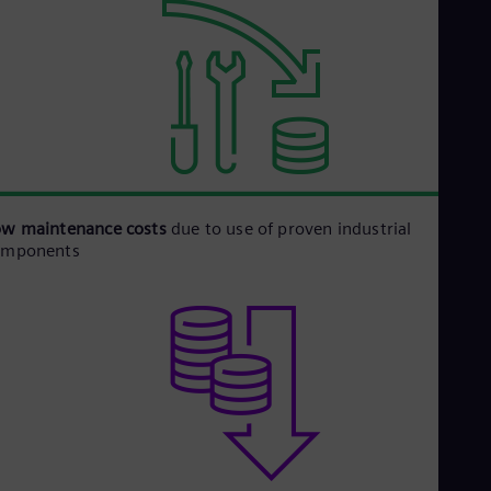
ow maintenance costs
due to use of proven industrial
omponents