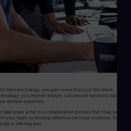
th Siemens Energy, you gain more than just the latest
chnology; you receive reliable, customized solutions backed by
ep domain expertise.
 take great pride in a collaborative process that truly partners
th your team to develop effective electrical solutions. Siemens
ergy is offering you: