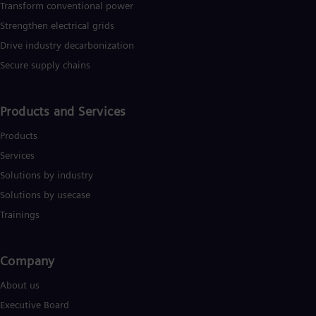
Transform conventional power
Strengthen electrical grids
Drive industry decarbonization
Secure supply chains
Products and Services
Products
Services
Solutions by industry
Solutions by usecase
Trainings
Company​
About us
Executive Board