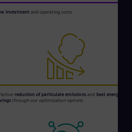
ow investment
and operating costs
fective
reduction of particulate emissions
and
best energy
avings
through our optimization options