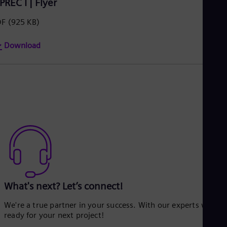
PREC I | Flyer
DF
(925 KB)
Download
What's next? Let’s connect!
We're a true partner in your success. With our experts we’re
ready for your next project!