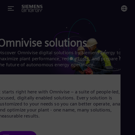
You
Glo
Omnivise solutions
Eng
iscover Omnivise digital solutions by Siemens Energy to
aximize plant performance, reduce costs, and prepare for
he future of autonomous energy operations.
Alg
Eng
Arg
t starts right here with Omnivise – a suite of people-led, future
Spa
ocused, digitally enabled solutions. Every solution is
Aus
ustomized to your needs so you can better operate, analyze,
Eng
nd optimize your plant - one name, many solutions,
Aus
easurable results.
Deu
Ba
Eng