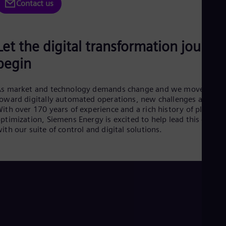
Be
Contact us
Fre
Bol
Spa
Bra
Let the digital transformation journe
Por
Bul
begin
Bul
Ca
Eng
As market and technology demands change and we move
Chi
oward digitally automated operations, new challenges arise.
Spa
ith over 170 years of experience and a rich history of plant
Chi
ptimization, Siemens Energy is excited to help lead this chang
Chi
ith our suite of control and digital solutions.
Co
Spa
Cos
Spa
Cro
Cro
Cze
Češ
De
Dan