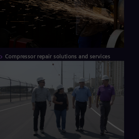
Compressor repair solutions and services