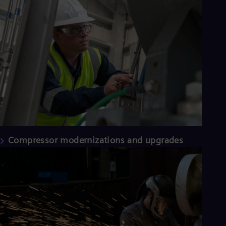
Compressor modernizations and upgrades