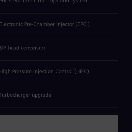
Port4 electronic fuel injection system
Eng
Isr
Heb
Ita
Ital
Electronic Pre-Chamber injector (EPCi)
Ivo
Eng
Ja
Jap
SIP head conversion
Ka
Kaz
Kor
Kor
High Pressure injection Control (HPiC)
Ku
Eng
Mal
Eng
Turbocharger upgrade
Me
Spa
Mo
Eng
Net
Dut
Nic