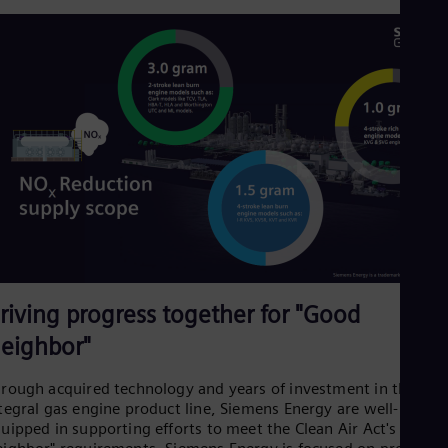
Spa
Nig
Eng
No
Nor
Om
Eng
Pak
Eng
Pa
Spa
Per
Spa
Phi
Eng
Po
riving progress together for "Good
Pol
Por
eighbor"
Por
Qa
rough acquired technology and years of investment in the
Eng
Ro
tegral gas engine product line, Siemens Energy are well-
Eng
uipped in supporting efforts to meet the Clean Air Act's "Good
Sau