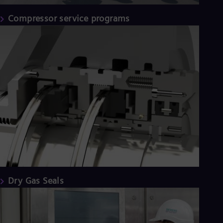
Compressor service programs
Dry Gas Seals