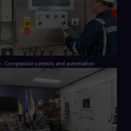
Compressor controls and automation