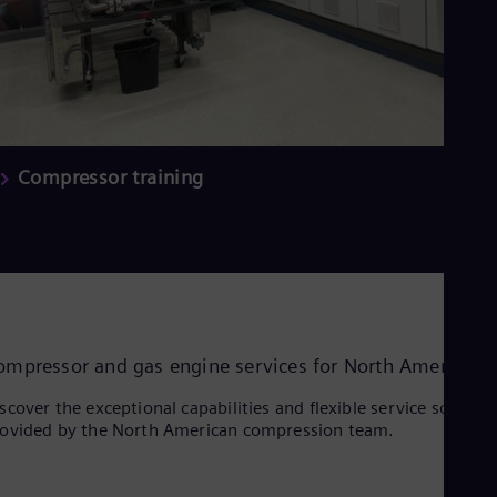
Compressor training
ompressor and gas engine services for North America
scover the exceptional capabilities and flexible service solution
ovided by the North American compression team.