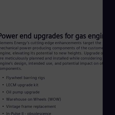
UK 
Eng
Ukr
Ukr
Ur
Spa
US
Power end upgrades for gas engines
Eng
Ve
iemens Energy’s cutting‑edge enhancements target the
Spa
echanical power‑producing components of the customer’s
Vi
ngine, elevating its potential to new heights. Upgrade offerin
Vie
re meticulously planned and installed while considering the
ngine’s design, intended use, and potential impact on other
components.
Flywheel barring rigs
LECM upgrade kit
Oil pump upgrade
Warehouse on Wheels (WOW)
Vintage frame replacement
In-Pulse II - obsolescence