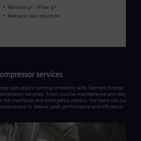
iBalance g1 / iFlow g1
Methane slip reduction
ompressor services
eep operations running smoothly with Siemens Energy
ompressor services. From routine maintenance and diagnostic
o full overhauls and emergency repairs, the team can support
ompressors to deliver peak performance and efficiency.