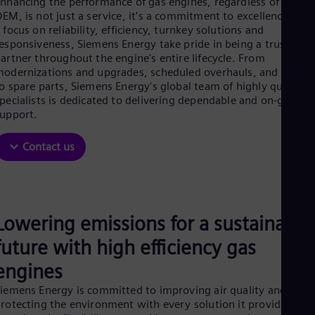
nhancing the performance of gas engines, regardless of its
Be
EM, is not just a service, it's a commitment to excellence. Wit
Fre
Bol
 focus on reliability, efficiency, turnkey solutions and
Spa
esponsiveness, Siemens Energy take pride in being a trusted
Bra
artner throughout the engine's entire lifecycle. From
Por
odernizations and upgrades, scheduled overhauls, and repair
Bul
o spare parts, Siemens Energy's global team of highly qualified
Bul
pecialists is dedicated to delivering dependable and on-going
Ca
upport.
Eng
Chi
Contact us
Spa
Chi
Chi
Co
Spa
Cos
Lowering emissions for a sustainable
Spa
future with high efficiency gas
Cro
Cro
engines
Cze
Češ
iemens Energy is committed to improving air quality and
De
rotecting the environment with every solution it provides. Th
Dan