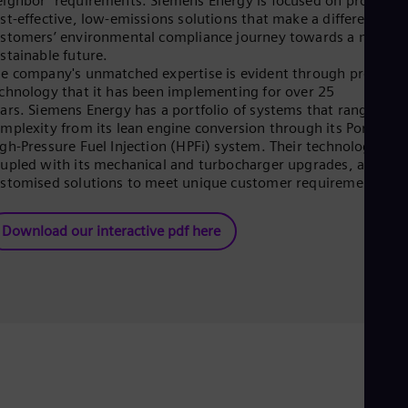
ighbor" requirements. Siemens Energy is focused on providin
Eng
st‑effective, low‑emissions solutions that make a difference in
Ser
stomers’ environmental compliance journey towards a more
Ser
stainable future.
Sin
e company's unmatched expertise is evident through proven
Eng
chnology that it has been implementing for over 25
Slo
ars. Siemens Energy has a portfolio of systems that range in
Slo
mplexity from its lean engine conversion through its Port4 an
Slo
gh‑Pressure Fuel Injection (HPFi) system. Their technologies,
Slo
upled with its mechanical and turbocharger upgrades, allow
Sou
stomised solutions to meet unique customer requirements.
Eng
Spa
Spa
Download our interactive pdf here
Sw
Swe
Swi
Deu
Tha
Eng
Tri
Eng
Tur
Tur