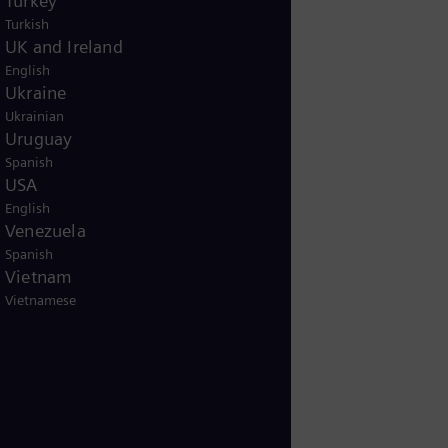
Turkey
Turkish
UK and Ireland
English
Ukraine
Ukrainian
Uruguay
Spanish
USA
English
Venezuela
Spanish
Vietnam
Vietnamese