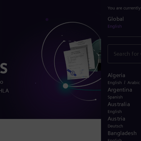
You are currentl
Global
Global
English
s
Algeria
to
/
English
Arabic
Argentina
EHLA
Spanish
Australia
English
Austria
Deutsch
Bangladesh
English