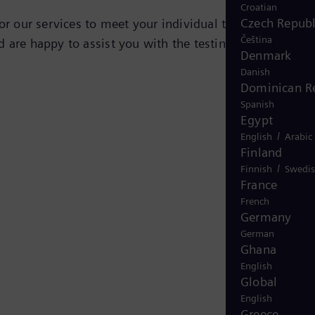
Croatian
Czech Republ
lor our services to meet your individual testing
Čeština
 are happy to assist you with the testing of your
Denmark
Danish
Dominican R
Spanish
Egypt
/
English
Arabic
Finland
/
Finnish
Swedi
France
French
Germany
German
Ghana
English
Global
English
Greece