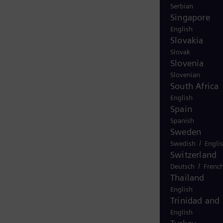
Serbian
Singapore
English
Slovakia
Slovak
Slovenia
Slovenian
South Africa
English
Spain
Spanish
Sweden
/
Swedish
Engli
Switzerland
/
Deutsch
Frenc
Thailand
English
Trinidad and
English