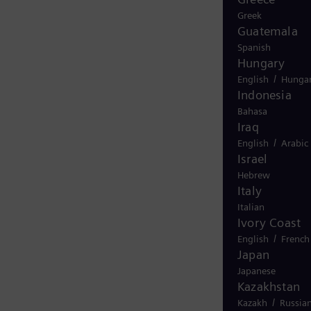
Greek
Guatemala
Spanish
Hungary
/
English
Hungar
Indonesia
Bahasa
Iraq
/
English
Arabic
Israel
Hebrew
Italy
Italian
Ivory Coast
/
English
French
Japan
Japanese
Kazakhstan
/
Kazakh
Russia