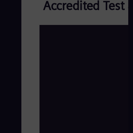
Accredited Test 