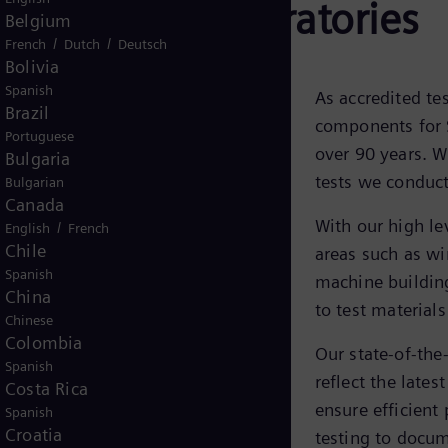
& Research Laboratories
Belgium
/
/
French
Dutch
Deutsch
Bolivia
Spanish
As accredited te
Brazil
components for 
Portuguese
over 90 years. W
Bulgaria
tests we conduc
Bulgarian
Canada
With our high lev
/
English
French
Chile
areas such as wi
Spanish
machine building
China
to test materials
Chinese
Colombia
Our state-of-the
Spanish
reflect the late
Costa Rica
ensure efficient
Spanish
Croatia
testing to docum