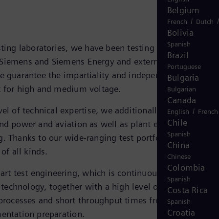
Belgium
/
French
Dutch
Bolivia
Spanish
sting laboratories, we have been testing electrotechnical
Brazil
Siemens and Siemens Energy and external customers fo
Portuguese
e guarantee the impartiality and independence of all th
Bulgaria
t for high and medium voltage.
Bulgarian
Canada
el of technical expertise, we additionally offer tests for
/
English
French
Chile
nd power and aviation as well as plant engineering and
Spanish
. Thanks to our wide-ranging test portfolio, we are abl
China
 of all kinds.
Chinese
Colombia
-art test engineering, which is continuously updated to
Spanish
st technology, together with a high level of automation
Costa Rica
 processes and short throughput times from delivery to
Spanish
Croatia
entation preparation.