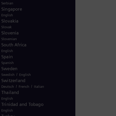
Serbian
Singapore
English
Slovakia
Slovak
Slovenia
Slovenian
South Africa
English
Spain
Spanish
Sweden
/
Swedish
English
Switzerland
/
/
Deutsch
French
Italian
Thailand
English
Trinidad and Tobago
English