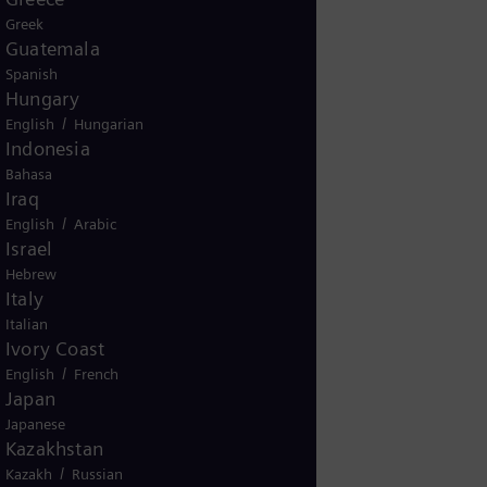
Greek
Guatemala
Spanish
Hungary
/
English
Hungarian
Indonesia
Bahasa
Iraq
/
English
Arabic
Israel
Hebrew
Italy
Italian
Ivory Coast
/
English
French
Japan
Japanese
Kazakhstan
/
Kazakh
Russian