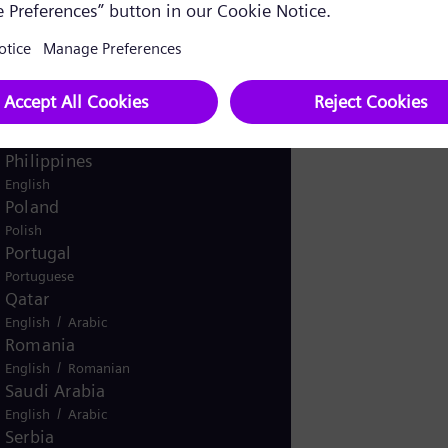
Pakistan
/
English
Urdu
Panama
Spanish
Peru
Spanish
Philippines
English
Poland
Polish
Portugal
Portuguese
Qatar
/
English
Arabic
Romania
/
English
Romanian
Saudi Arabia
/
English
Arabic
Serbia