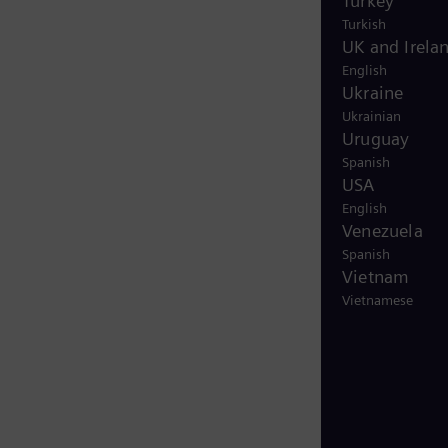
Turkey
Turkish
UK and Irela
English
Ukraine
Ukrainian
Uruguay
Spanish
USA
English
Venezuela
Spanish
Vietnam
Vietnamese