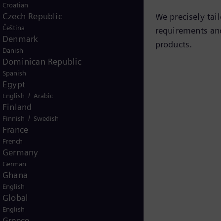
Croatian
Czech Republic
We precisely tai
Čeština
requirements and
Denmark
products.
Danish
Dominican Republic
Spanish
Egypt
/
English
Arabic
Finland
/
Finnish
Swedish
France
French
Germany
German
Ghana
English
Global
English
Greece