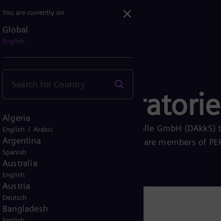
You are currently on
Global
English
search laboratorie
Algeria
ted by the Deutsche Akkreditierungsstelle GmbH (DAkkS) 
/
English
Arabic
Argentina
ype tests according to IEC 17025 and are members of P
Spanish
stungsprüfungen)
Australia
English
Austria
Deutsch
Bangladesh
English