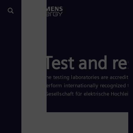
Test and re
The testing laboratories are accredi
perform internationally recognized t
(Gesellschaft für elektrische Hochlei