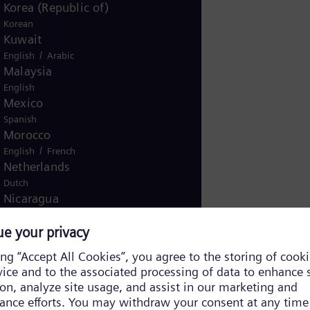
Korea (Republic of)
Korean
Kuwait
/
English
Arabic
Malaysia
English
Mexico
Spanish
Morocco
/
English
French
Netherlands
Dutch
Nicaragua
Spanish
Nigeria
English
Norway
/
Norwegian
English
Oman
/
English
Arabic