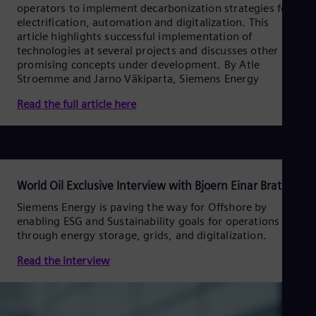
Spa
operators to implement decarbonization strategies for
Nig
electrification, automation and digitalization. This
Eng
article highlights successful implementation of
No
technologies at several projects and discusses other
Nor
promising concepts under development. By Atle
Om
Stroemme and Jarno Väkiparta, Siemens Energy
Eng
Pak
Read the full article here
Eng
Pa
Spa
Per
Spa
Phi
World Oil Exclusive Interview with Bjoern Einar Brath
Eng
Po
Siemens Energy is paving the way for Offshore by
enabling ESG and Sustainability goals for operations
Pol
Por
through energy storage, grids, and digitalization.
Por
Qa
Read the interview
Eng
Ro
Eng
Sau