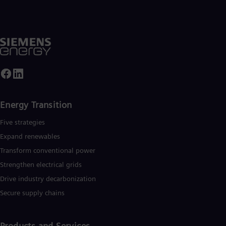
Energy Transition
Five strategies
Expand renewables​
Transform conventional power
Strengthen electrical grids
Drive industry decarbonization
Secure supply chains
Products and Services