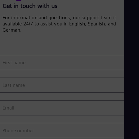
Get in touch with us
For information and questions, our support team is
available 24/7 to assist you in English, Spanish, and
German.
First name
Last name
Email
Phone number