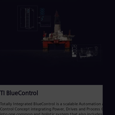
TI BlueControl
Totally Integrated BlueControl is a scalable Automation and
Control Concept integrating Power, Drives and Process Control
into one common and holistic system that also includes high