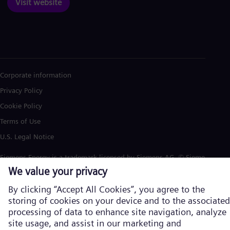
Visit website
Corporate information
Privacy Policy
Cookie Policy
Terms of Use
U.S. Legal Notice
Siemens Energy is a trademark licensed by Siemens AG. © Siemens
Energy, 2026