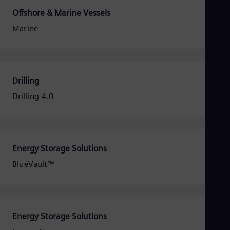
Dom
Offshore & Marine Vessels
Spa
Eg
Marine
Eng
Fin
Fin
Fra
Fre
Drilling
Ge
Ger
Drilling 4.0
Gh
Eng
Glo
Eng
Gr
Energy Storage Solutions
Gre
Gu
BlueVault™
Spa
Hu
Eng
Ind
Bah
Energy Storage Solutions
Ira