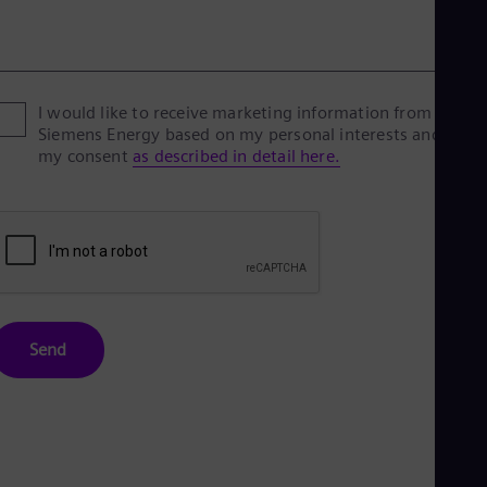
I would like to receive marketing information from
Siemens Energy based on my personal interests and give
my consent
as described in detail here.
Send