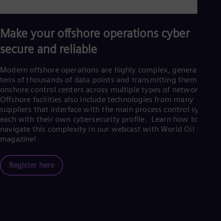
Make your offshore operations cyber
secure and reliable
Modern offshore operations are highly complex, generating
tens of thousands of data points and transmitting them to
onshore control centers across multiple types of networks.
Offshore facilities also include technologies from many
suppliers that interface with the main process control system,
each with their own cybersecurity profile. Learn how to
navigate this complexity in our webcast with World Oil
magazine!
Register here