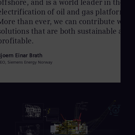
offshore, and is a world leader in the
electrification of oil and gas platforms.
More than ever, we can contribute with
solutions that are both sustainable and
profitable.
Bjoern Einar Brath
EO, Siemens Energy Norway