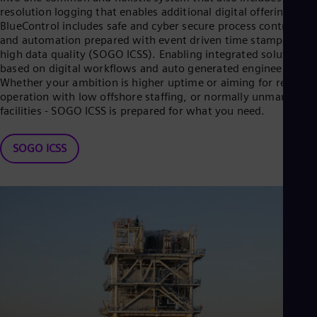
resolution logging that enables additional digital offerings. TI
BlueControl includes safe and cyber secure process control
and automation prepared with event driven time stamped
high data quality (SOGO ICSS). Enabling integrated solutions
based on digital workflows and auto generated engineering.
Whether your ambition is higher uptime or aiming for remote
operation with low offshore staffing, or normally unmanned
facilities - SOGO ICSS is prepared for what you need.
SOGO ICSS