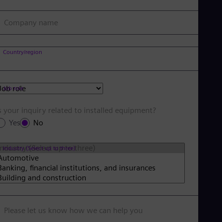
Company name
Country/region
Job role
s your inquiry related to installed equipment?
Yes
No
Industry (Select up to three)
Please let us know how we can help you