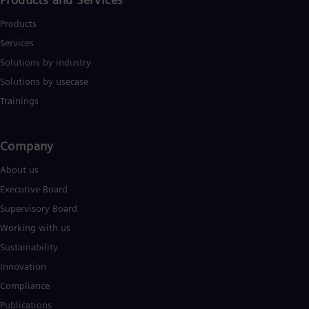
Products
Services
Solutions by industry
Solutions by usecase
Trainings
Company​
About us
Executive Board
Supervisory Board
Working with us
Sustainability
Innovation
Compliance
Publications