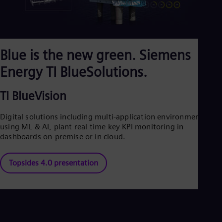
Blue is the new green. Siemens
Energy TI BlueSolutions.
TI BlueVision
Digital solutions including multi-application environment
using ML & AI, plant real time key KPI monitoring in
dashboards on-premise or in cloud.
Topsides 4.0 presentation