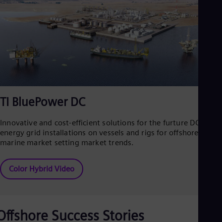
TI BluePower DC
Innovative and cost-efficient solutions for the furture DC
energy grid installations on vessels and rigs for offshore and
marine market setting market trends.
Color Hybrid Video
Offshore Success Stories