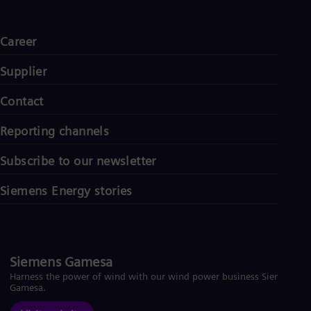
Career
Supplier
Contact
Reporting channels
Subscribe to our newsletter
Siemens Energy stories
Siemens Gamesa
Harness the power of wind with our wind power business Siemens
Gamesa.