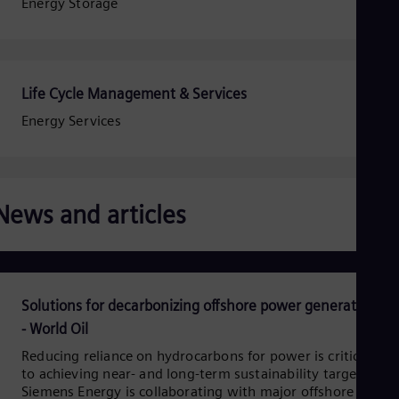
Eng
Energy Storage
Isr
Heb
Ita
Ital
Ivo
Life Cycle Management & Services
Eng
Ja
Energy Services
Jap
Ka
Kaz
Kor
Kor
News and articles
Ku
Eng
Mal
Eng
Me
Solutions for decarbonizing offshore power generation
Spa
Mo
- World Oil
Eng
Net
Reducing reliance on hydrocarbons for power is critical
to achieving near- and long-term sustainability targets.
Dut
Nic
Siemens Energy is collaborating with major offshore