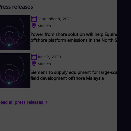
Press releases
September 9, 2021
Munich
Power from shore solution will help Equinor redu
offshore platform emissions in the North Sea
June 2, 2020
Munich
Siemens to supply equipment for large-scale gas
field development offshore Malaysia
ead all press releases