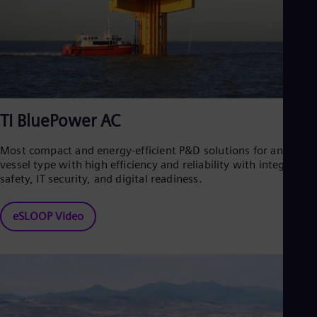
TI BluePower AC
Most compact and energy-efficient P&D solutions for any
vessel type with high efficiency and reliability with integrated
safety, IT security, and digital readiness.
eSLOOP Video