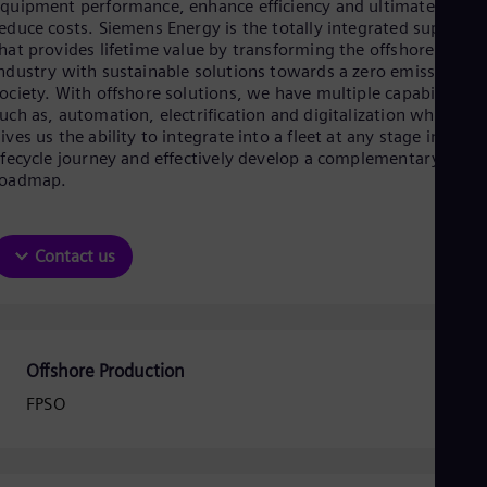
Be
quipment performance, enhance efficiency and ultimately, to
Fre
educe costs. Siemens Energy is the totally integrated supplier
Bol
hat provides lifetime value by transforming the offshore
Spa
ndustry with sustainable solutions towards a zero emission
Bra
ociety. With offshore solutions, we have multiple capabilities
Por
uch as, automation, electrification and digitalization which
Bul
ives us the ability to integrate into a fleet at any stage in the
Bul
ifecycle journey and effectively develop a complementary digita
Ca
roadmap.
Eng
Chi
Spa
Chi
Contact us
Chi
Co
Spa
Cos
Spa
Offshore Production
Cro
Cro
FPSO
Cze
Češ
De
Dan