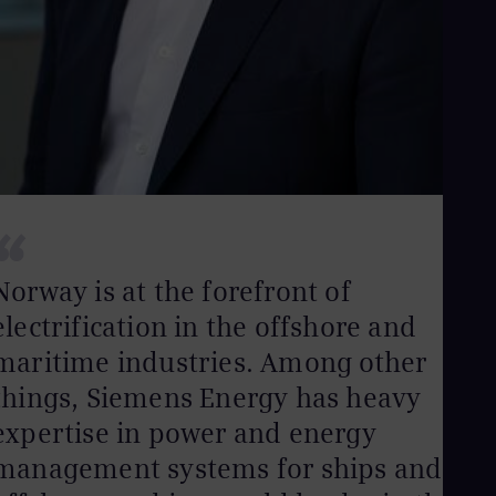
UK 
Eng
Ukr
Ukr
Ur
Spa
US
Eng
Ve
Spa
Vi
“
Vie
Norway is at the forefront of
electrification in the offshore and
maritime industries. Among other
things, Siemens Energy has heavy
expertise in power and energy
management systems for ships and