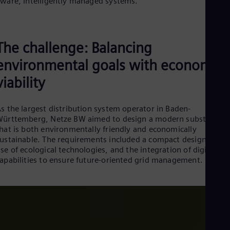
ware, intelligently managed systems.
Dom
Spa
Eg
Eng
The challenge: Balancing
Fin
Fin
environmental goals with economic
Fra
Fre
viability
Ge
Ger
Gh
s the largest distribution system operator in Baden-
Eng
ürttemberg, Netze BW aimed to design a modern substation
Glo
hat is both environmentally friendly and economically
Eng
ustainable. The requirements included a compact design, the
Gr
se of ecological technologies, and the integration of digital
Gre
apabilities to ensure future-oriented grid management.
Gu
Spa
Hu
Eng
Ind
Bah
Ira