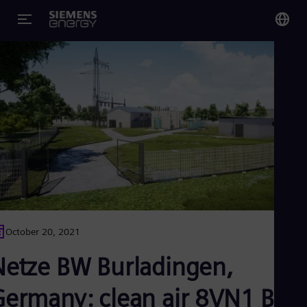
You
Glo
Eng
Alg
Eng
Arg
Spa
Aus
October 20, 2021
Eng
Aus
Netze BW Burladingen,
Deu
Ba
Germany: clean air 8VN1 Blu
Eng