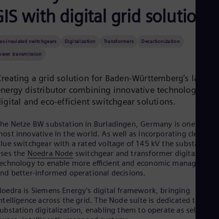
Be
IS with digital grid solutions
Fre
Bol
Spa
Bra
as-insulated switchgears
Digitalization
Transformers
Decarbonization
Por
ower transmission
Bul
Bul
Ca
Creating a grid solution for Baden-Württemberg’s largest
Eng
energy distributor combining innovative technologies in
Chi
igital and eco-efficient switchgear solutions.
Spa
Chi
Chi
he Netze BW substation in Burladingen, Germany is one of the
Co
ost innovative in the world. As well as incorporating clean air
Spa
lue switchgear with a rated voltage of 145 kV the substation
Cos
ses the
Noedra Node
switchgear and transformer digitalizatio
Spa
echnology to enable more eﬃcient and economic management
Cro
nd better-informed operational decisions.
Cro
Cze
oedra is Siemens Energy’s digital framework, bringing
Češ
ntelligence across the grid. The Node suite is dedicated to
De
ubstation digitalization, enabling them to operate as self-
Dan