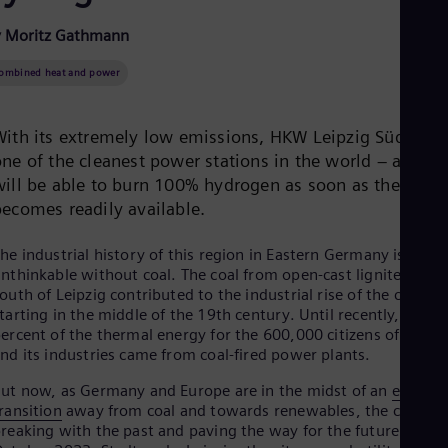
Be
Fre
y Moritz Gathmann
Bol
Spa
ombined heat and power
Bra
Por
Bul
With its extremely low emissions, HKW Leipzig Süd is
Bul
Ca
ne of the cleanest power stations in the world – and it
Eng
will be able to burn 100% hydrogen as soon as the fuel
Chi
becomes readily available.
Spa
Chi
Chi
he industrial history of this region in Eastern Germany is
Co
nthinkable without coal. The coal from open-cast lignite mine
Spa
outh of Leipzig contributed to the industrial rise of the city
Cos
tarting in the middle of the 19th century. Until recently, 60
Spa
ercent of the thermal energy for the 600,000 citizens of Leipzi
Cro
nd its industries came from coal-fired power plants.
Cro
Cze
ut now, as Germany and Europe are in the midst of an
energy
Češ
ransition
away from coal and towards renewables, the city is
De
reaking with the past and paving the way for the future. In
Dan