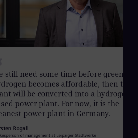
Eng
Isr
Heb
Ita
Ital
Ivo
Eng
Ja
Jap
Ka
“
Kaz
Kor
Kor
 still need some time before green
Ku
ydrogen becomes affordable, then this
Eng
Mal
ant will be converted into a hydrogen-
Eng
Me
sed power plant. For now, it is the
Spa
Mo
eanest power plant in Germany.
Eng
Net
rsten Rogall
Dut
Nic
kesperson of management at Leipziger Stadtwerke