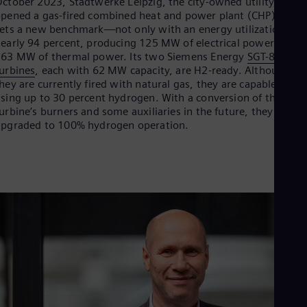
ctober 2023, Stadtwerke Leipzig, the city-owned utility,
Dom
pened a gas-fired combined heat and power plant (CHP) that
Spa
ets a new benchmark—not only with an energy utilization of
Eg
early 94 percent, producing 125 MW of electrical power and
Eng
63 MW of thermal power. Its two Siemens Energy
SGT-800 ga
Fin
urbines
, each with 62 MW capacity, are H2-ready. Although
Fin
hey are currently fired with natural gas, they are capable of
Fra
sing up to 30 percent hydrogen. With a conversion of the
Fre
urbine’s burners and some auxiliaries in the future, they can b
Ge
pgraded to 100% hydrogen operation.
Ger
Gh
Eng
Glo
Eng
Gr
Gre
Gu
Spa
Hu
Eng
Ind
Bah
Ira