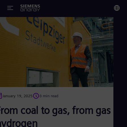
You
Glo
Eng
Alg
Eng
Arg
Spa
Aus
January 19, 2025
8 min read
Eng
Aus
rom coal to gas, from gas to
Deu
Ba
hydrogen
Eng