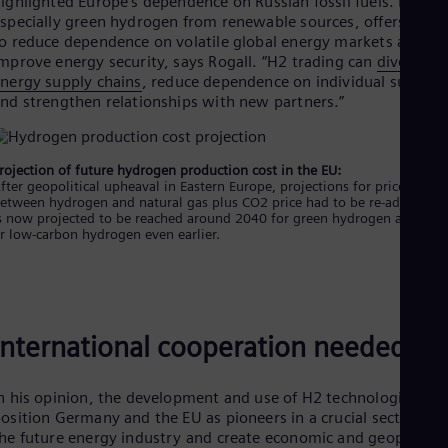
n 2022, the EU adopted a plan to produce and import 10 millio
ons of renewable hydrogen by 2030. By 2050, renewable
ydrogen is expected to cover about 10% of the EU’s energy
eeds, significantly decarbonizing energy-intensive industrial
rocesses and the transport sector.
ith several hydrogen production facilities under construction,
he hydrogen economy is gaining momentum but still lagging
ndustry expectation. Thus, from a business perspective, natura
as remains the right choice for now, as Karsten Rogall explains
o, when will green or at least low-carbon hydrogen “beat”
atural gas?
Price parity expected before 2040