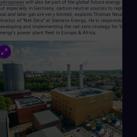
hydropower
will also be part of the global future energy mix—
Eng
ut especially in Germany, carbon-neutral sources to replace
Ser
oal and later gas are very limited, explains Thomas Neuenhahn
Ser
irector of “Net Zero” at Siemens Energy. He is responsible for
Sin
eveloping and implementing the net-zero strategy for Siemen
Eng
nergy’s power plant fleet in Europe & Africa.
Slo
Slo
Slo
Slo
Sou
Eng
Spa
Spa
Sw
Swe
Swi
Deu
Tha
Eng
Tri
Eng
Tur
Tur