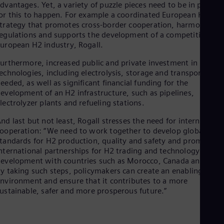
It’s a question of price parity between natural gas plus CO2
rice and hydrogen,” says Thomas Neuenhahn. “The gradual
ncrease in the CO2 price and the ramping up of hydrogen
roduction will lead to price parity between natural gas plus
O2 price and green hydrogen around 2040,” Neuenhahn adds,
iting a recent analysis. According to the same analysis, price
arity with low-carbon or “blue” hydrogen (with carbon captur
nd storage) will be reached even earlier.