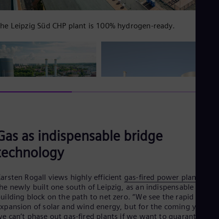
UK 
Eng
Ukr
he Leipzig Süd CHP plant is 100% hydrogen-ready.
Ukr
Ur
Spa
US
Eng
Ve
Spa
Vi
Vie
Gas as indispensable bridge
technology
arsten Rogall views highly efficient
gas-fired power plants
, lik
he newly built one south of Leipzig, as an indispensable
uilding block on the path to net zero. “We see the rapid
xpansion of solar and wind energy, but for the coming years,
e can’t phase out gas-fired plants if we want to guarantee a