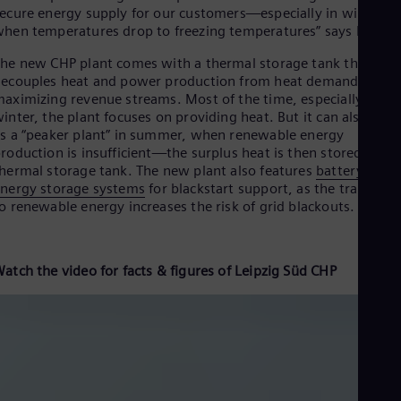
ecure energy supply for our customers—especially in winter
hen temperatures drop to freezing temperatures” says Rogall.
he new CHP plant comes with a thermal storage tank that
ecouples heat and power production from heat demand,
aximizing revenue streams. Most of the time, especially in
inter, the plant focuses on providing heat. But it can also serv
s a “peaker plant” in summer, when renewable energy
roduction is insufficient—the surplus heat is then stored in th
hermal storage tank. The new plant also features
battery
nergy storage systems
for blackstart support, as the transitio
o renewable energy increases the risk of grid blackouts.
atch the video for facts & figures of Leipzig Süd CHP
Leipzig-CHP-plant-EN-reference-video-full-length