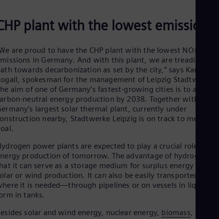
Spa
Nig
CHP plant with the lowest emissions
Eng
No
Nor
We are proud to have the CHP plant with the lowest NOx
Om
missions in Germany. And with this plant, we are treading the
Eng
Pak
ath towards decarbonization as set by the city,” says Karsten
Eng
ogall, spokesman for the management of Leipzig Stadtwerke.
Pa
he aim of one of Germany’s fastest-growing cities is to achieve
Spa
arbon-neutral energy production by 2038. Together with
Per
ermany’s largest solar thermal plant, currently under
Spa
onstruction nearby, Stadtwerke Leipzig is on track to meet thi
Phi
goal.
Eng
Po
ydrogen power plants are expected to play a crucial role in th
Pol
nergy production of tomorrow. The advantage of hydrogen is
Por
hat it can serve as a storage medium for surplus energy from
Por
olar or wind production. It can also be easily transported to
Qa
here it is needed—through pipelines or on vessels in liquid
Eng
orm in tanks.
Ro
Eng
esides solar and wind energy, nuclear energy,
biomass
, and
Sau