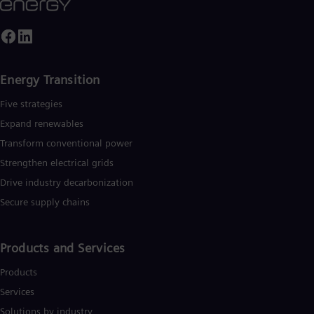
Energy Transition
Five strategies
Expand renewables​
Transform conventional power
Strengthen electrical grids
Drive industry decarbonization
Secure supply chains
Products and Services
Products
Services
Solutions by industry