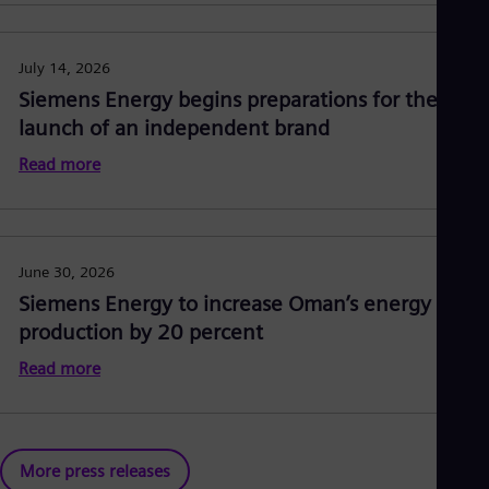
July 14, 2026
Siemens Energy begins preparations for the
launch of an independent brand
Read more
June 30, 2026
Siemens Energy to increase Oman’s energy
production by 20 percent
Read more
More press releases