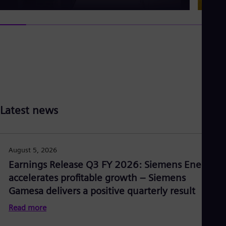
Latest news
August 5, 2026
Earnings Release Q3 FY 2026: Siemens Energy
accelerates profitable growth – Siemens
Gamesa delivers a positive quarterly result
Read more