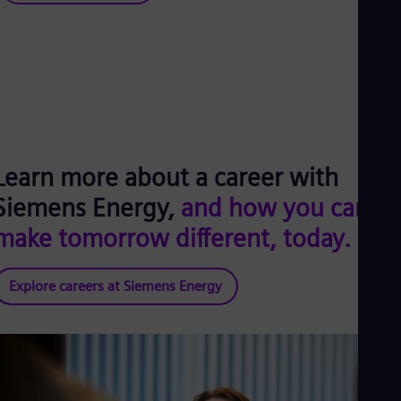
Learn more about a career with
Siemens Energy,
and how you can
make tomorrow different, today.
Explore careers at Siemens Energy