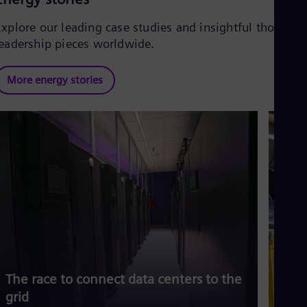
Explore our leading case studies and insightful thought
leadership pieces worldwide.
More energy stories
The race to connect data centers to the
Siem
grid
risi