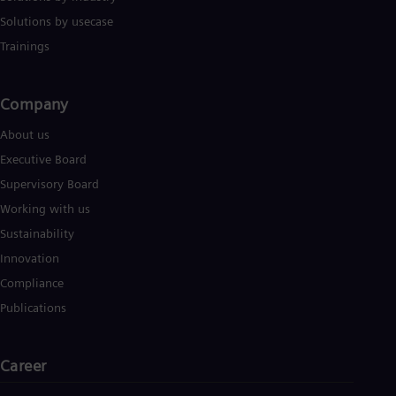
Solutions by usecase
Trainings
Company​
About us
Executive Board
Supervisory Board
Working with us
Sustainability
Innovation
Compliance
Publications
Career