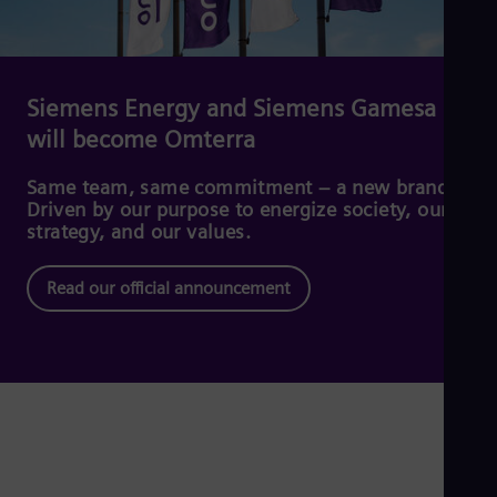
Dom
Spa
Eg
Eng
Fin
Siemens Energy and Siemens Gamesa
Fin
will become Omterra
Fra
Fre
Ge
Same team, same commitment – a new brand.
Ger
Driven by our purpose to energize society, our
Gh
strategy, and our values.
Eng
Glo
Read our official announcement
Eng
Gr
Gre
Gu
Spa
Hu
Eng
Ind
Bah
Ira