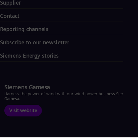
Supplier
Contact
Reporting channels
Subscribe to our newsletter
Siemens Energy stories
Siemens Gamesa
Harness the power of wind with our wind power business Siemens
Gamesa.
Visit website