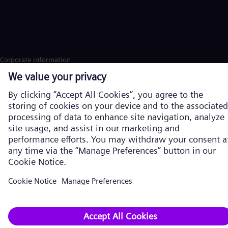
Corporate information
Privacy Policy
Cookie Policy
Terms of Use
U.S. Legal Notice
Siemens Energy is a trademark licensed by Siemens AG. © Siemens
Energy, 2026