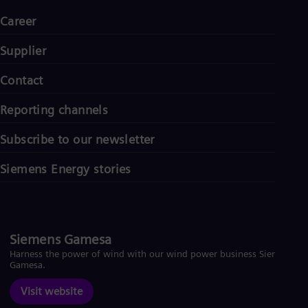
UK 
Eng
Career
Ukr
Ukr
Supplier
Ur
Spa
Contact
US
Eng
Ve
Reporting channels
Spa
Vi
Subscribe to our newsletter
Vie
Siemens Energy stories
Siemens Gamesa
Harness the power of wind with our wind power business Siemens
Gamesa.
Visit website