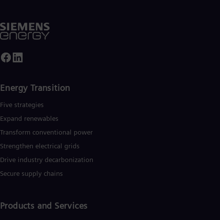
Spa
Nig
Eng
No
Nor
Om
Eng
Pak
Eng
Energy Transition
Pa
Spa
Five strategies
Per
Spa
Expand renewables​
Phi
Transform conventional power
Eng
Po
Strengthen electrical grids
Pol
Drive industry decarbonization
Por
Por
Secure supply chains
Qa
Eng
Ro
Products and Services
Eng
Sau