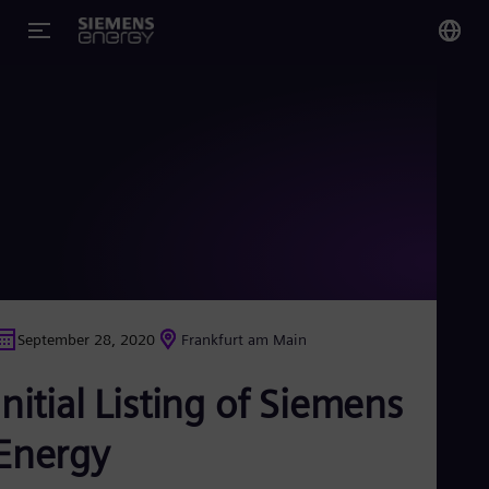
You
Glo
Eng
Alg
Eng
Arg
September 28, 2020
Frankfurt am Main
Spa
Aus
Initial Listing of Siemens
Eng
Aus
Deu
Energy
Ba
Eng