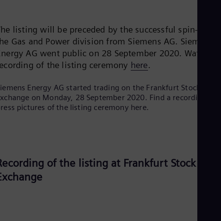
Be
Fre
Bol
he listing will be preceded by the successful spin-off of
Spa
Bra
the Gas and Power division from Siemens AG. Siemens
Por
Energy AG went public on 28 September 2020. Watch th
Bul
recording of the listing ceremony
here
.
Bul
Ca
Eng
iemens Energy AG started trading on the Frankfurt Stock
Chi
xchange on Monday, 28 September 2020. Find a recording an
Spa
ress pictures of the listing ceremony here.
Chi
Chi
Co
Spa
Cos
Recording of the listing at Frankfurt Stock
Spa
Cro
Exchange
Cro
Cze
Češ
De
Dan