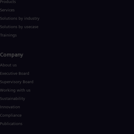
Products
Eng
Services
Ser
Ser
Solutions by industry
Sin
Solutions by usecase
Eng
Slo
Trainings
Slo
Slo
Slo
Company​
Sou
Eng
About us
Spa
Spa
Executive Board
Sw
Supervisory Board
Swe
Swi
Working with us
Deu
Sustainability
Tha
Innovation
Eng
Tri
Compliance
Eng
Publications
Tur
Tur