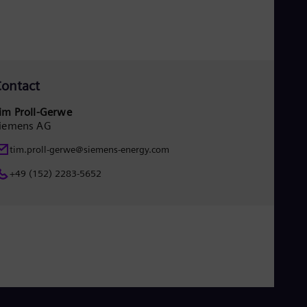
Eng
Isr
Heb
Ita
Ital
Ivo
Eng
ontact
Ja
Jap
im Proll-Gerwe
Ka
iemens AG
Kaz
Kor
tim.proll-gerwe@siemens-energy.com
Kor
Ku
+49 (152) 2283-5652
Eng
Mal
Eng
Me
Spa
Mo
Eng
Net
Dut
Nic