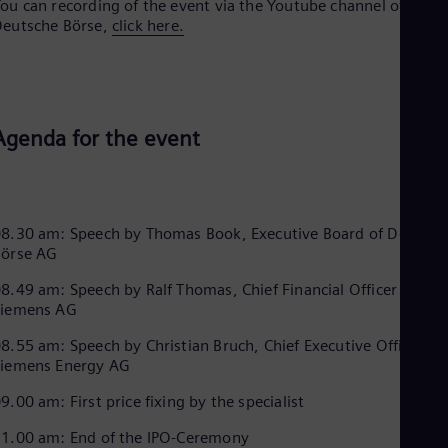
ou can recording of the event via the Youtube channel of
Dom
eutsche Börse,
click here.
Spa
Eg
Eng
Fin
Fin
Fra
Agenda for the event
Fre
Ge
Ger
Gh
Eng
8.30 am: Speech by Thomas Book, Executive Board of Deutsch
Glo
Börse AG
Eng
Gr
8.49 am: Speech by Ralf Thomas, Chief Financial Officer of
Gre
Siemens AG
Gu
Spa
8.55 am: Speech by Christian Bruch, Chief Executive Officer of
Hu
Siemens Energy AG
Eng
Ind
9.00 am: First price fixing by the specialist
Bah
Ira
1.00 am: End of the IPO-Ceremony