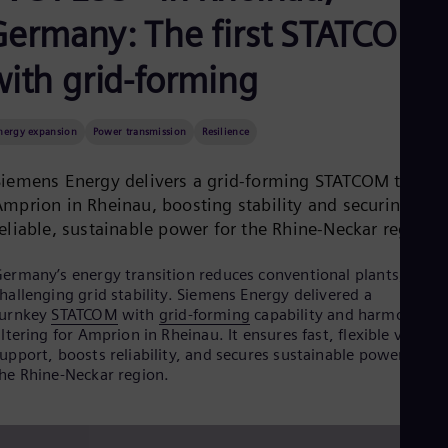
Be
Germany: The first STATCOM
Fre
Bol
Spa
with grid-forming
Bra
Por
Bul
nergy expansion
Power transmission
Resilience
Bul
Ca
Eng
Siemens Energy delivers a grid‑forming STATCOM to
Chi
Amprion in Rheinau, boosting stability and securing
Spa
eliable, sustainable power for the Rhine‑Neckar region.
Chi
Chi
Co
ermany’s energy transition reduces conventional plants,
Spa
hallenging grid stability. Siemens Energy delivered a
Cos
turnkey
STATCOM
with
grid-forming
capability and harmonic
Spa
iltering for Amprion in Rheinau. It ensures fast, flexible voltage
Cro
upport, boosts reliability, and secures sustainable power for
Cro
he Rhine-Neckar region.
Cze
Češ
De
Dan