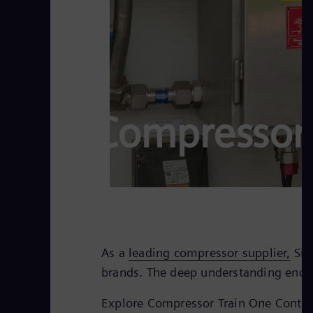
Compressor 
As a
leading compressor supplier,
Sie
brands. The deep understanding encom
Explore Compressor Train One Contro