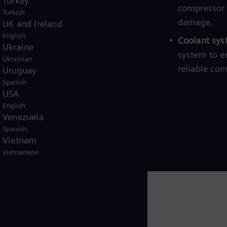
Turkey
art/stop sequences, minimizing wear
compressor 
Turkish
damage.
UK and Ireland
English
n logic:
Robust safety mechanisms
Coolant sys
Ukraine
 emergencies, ensuring safe and
system to e
Ukrainian
reliable co
Uruguay
Spanish
USA
English
Venezuela
Spanish
Vietnam
Vietnamese