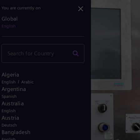
You are currently on
Global
English
Algeria
/
English
Arabic
Argentina
Spanish
Australia
English
Austria
Deutsch
Bangladesh
English