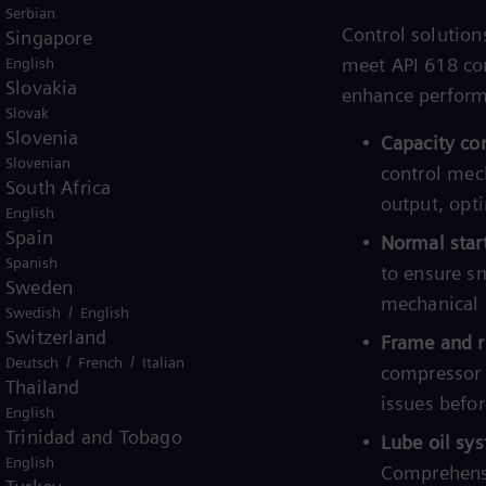
Serbian
xial compressors feature patented
Control solution
Singapore
s, ensuring optimal performance and
meet API 618 com
English
Slovakia
enhance performa
Slovak
o compensation for shifts in surge
Slovenia
Capacity con
 (MWt, T, Z) to ensure maximum
Slovenian
control mec
South Africa
gas.
output, opt
English
orithms to maintain optimal
Spain
Normal star
ying operating conditions.
Spanish
to ensure s
Sweden
Precise control mechanisms to
mechanical 
/
Swedish
English
g stable and efficient operation.
Switzerland
Frame and r
/
/
Deutsch
French
Italian
imization:
Intelligent load sharing
compressor 
Thailand
etween multiple compressors,
issues befor
English
ance.
Trinidad and Tobago
Lube oil sys
English
:
Sophisticated logic to ensure
Comprehensi