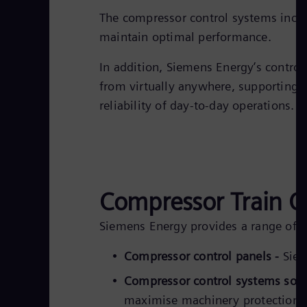
The compressor control systems inclu
maintain optimal performance.
In addition, Siemens Energy’s contro
from virtually anywhere, supporting r
reliability of day-to-day operations.
Compressor Train O
Siemens Energy provides a range of c
Compressor control panels -
Siem
Compressor control systems sof
maximise machinery protection, w