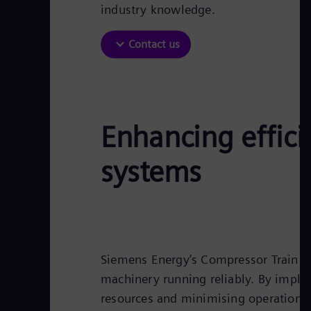
industry knowledge.
Contact us
Enhancing effici
systems
Siemens Energy’s Compressor Train On
machinery running reliably. By impl
resources and minimising operational