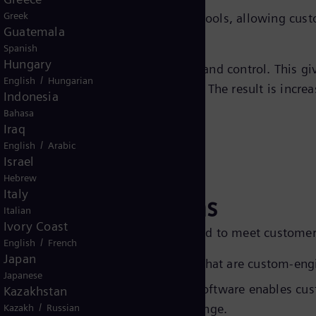
Greek
de comprehensive troubleshooting tools, allowing custom
Guatemala
Spanish
Hungary
l systems enable remote monitoring and control. This gi
/
English
Hungarian
eal-time oversight and adjustments. The result is increa
Indonesia
Bahasa
Iraq
/
English
Arabic
Israel
Hebrew
Italy
ne Control solutions
Italian
Ivory Coast
ompressor control solutions designed to meet customers
/
English
French
Japan
ens Energy delivers control panels that are custom-engi
Japanese
tware -
Siemens Energy’s advanced software enables cu
Kazakhstan
/
hile offering a wide operational range.
Kazakh
Russian