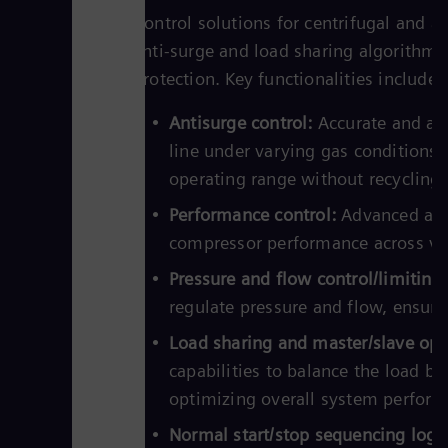
Control solutions for centrifugal and a
anti-surge and load sharing algorithm
protection. Key functionalities include:
Antisurge control:
Accurate and aut
line under varying gas conditions
operating range without recycling 
Performance control:
Advanced alg
compressor performance across var
Pressure and flow control/limiting:
regulate pressure and flow, ensurin
Load sharing and master/slave opt
capabilities to balance the load b
optimizing overall system perform
Normal start/stop sequencing logic