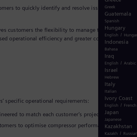
Greek
ers to quickly identify and resolve issues, helping to
Guatemala
Spanish
Hungary
ves customers the flexibility to manage their equipment
/
English
Hungar
sed operational efficiency and greater confidence in the
Indonesia
Bahasa
Iraq
/
English
Arabic
Israel
Hebrew
Italy
Italian
Ivory Coast
’ specific operational requirements:
/
English
French
Japan
neered to match each customer’s project specifications
Japanese
stomers to optimise compressor performance and
Kazakhstan
/
Kazakh
Russia