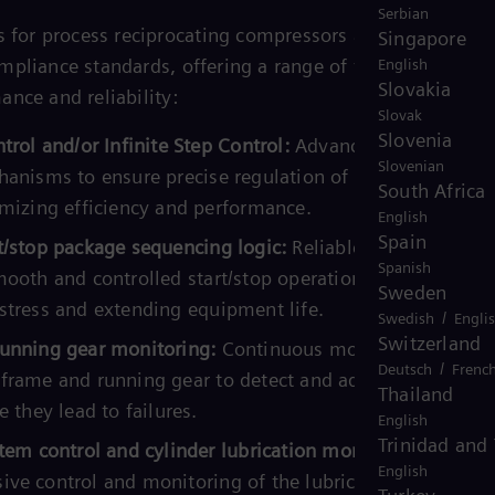
Serbian
s for process reciprocating compressors are designed to
Singapore
pliance standards, offering a range of functionalities 
English
Slovakia
nce and reliability:
Slovak
Slovenia
trol and/or Infinite Step Control:
Advanced capacity
Slovenian
hanisms to ensure precise regulation of compressor
South Africa
imizing efficiency and performance.
English
Spain
t/stop package sequencing logic:
Reliable sequencing lo
Spanish
mooth and controlled start/stop operations, reducing
Sweden
stress and extending equipment life.
/
Swedish
Engli
Switzerland
unning gear monitoring:
Continuous monitoring of the
/
Deutsch
Frenc
frame and running gear to detect and address potential
Thailand
e they lead to failures.
English
Trinidad and
tem control and cylinder lubrication monitoring:
English
ve control and monitoring of the lubrication system a