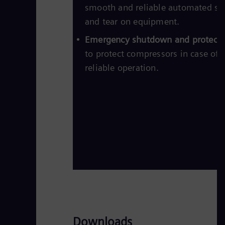
smooth and reliable automated st
and tear on equipment.
Emergency shutdown and protectio
to protect compressors in case of
reliable operation.
Downloads