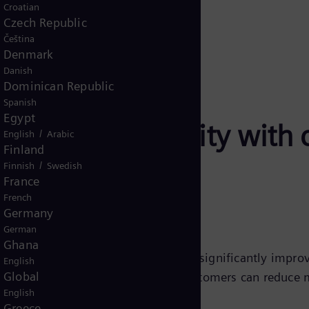
Croatian
Czech Republic
Čeština
Denmark
Danish
Dominican Republic
Spanish
Egypt
ency and reliability with
/
English
Arabic
Finland
/
Finnish
Swedish
France
French
Germany
German
Ghana
e Control systems are designed to significantly improv
English
Global
ementing these control solutions, customers can reduce
English
 interruptions.
Greece