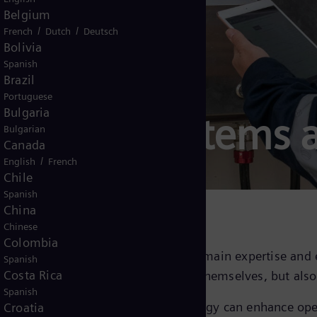
Belgium
/
/
French
Dutch
Deutsch
Bolivia
Spanish
Brazil
Portuguese
Bulgaria
control systems 
Bulgarian
Canada
/
English
French
Chile
Spanish
China
Chinese
Colombia
mens Energy brings unparalleled domain expertise and 
Spanish
Costa Rica
passes not only the compressors themselves, but also 
Spanish
l solutions to see how Siemens Energy can enhance ope
Croatia