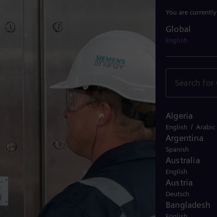
You are currentl
Global
Global
English
Algeria
/
English
Arabic
Argentina
Spanish
Australia
English
Austria
Deutsch
Bangladesh
English