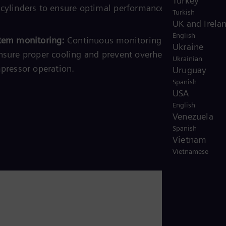
Turkey
cylinders to ensure optimal performance and prevent
Turkish
UK and Irela
English
tem monitoring:
Continuous monitoring of the coolant
Ukraine
nsure proper cooling and prevent overheating, ensuring
Ukrainian
mpressor operation.
Uruguay
Spanish
USA
English
Venezuela
Spanish
Vietnam
Vietnamese