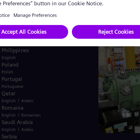
Pakistan
/
English
Urdu
Panama
Spanish
Peru
Spanish
Philippines
English
Poland
Polish
Portugal
Portuguese
Qatar
/
English
Arabic
Romania
/
English
Romanian
Saudi Arabia
/
English
Arabic
Serbia