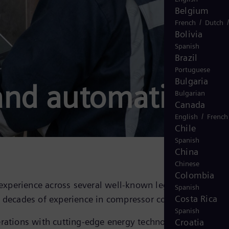
Belgium
/
French
Dutch
Bolivia
Spanish
Brazil
Portuguese
Bulgaria
and automation
Bulgarian
Canada
/
English
French
Chile
Spanish
China
Chinese
Colombia
experience across several well-known legacy compresso
Spanish
Costa Rica
decades of experience in compressor control.
Spanish
rations with cutting-edge energy technology and
Croatia