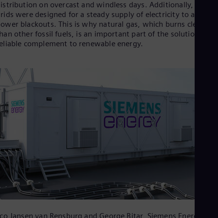
Be
istribution on overcast and windless days. Additionally, power
Fre
rids were designed for a steady supply of electricity to avoid
Bol
ower blackouts. This is why natural gas, which burns cleaner
Spa
han other fossil fuels, is an important part of the solution as a
Bra
eliable complement to renewable energy.
Por
Bul
Bul
Ca
Eng
Chi
Spa
Chi
Chi
Co
Spa
Cos
Spa
Cro
Cro
Cze
Češ
De
Dan
co Jansen van Rensburg and George Bitar, Siemens Energy,