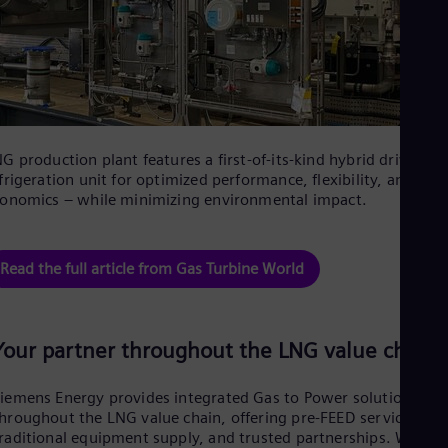
Spa
Nig
Eng
No
Nor
Om
Eng
Pak
G production plant features a first-of-its-kind hybrid drive
Eng
Pa
frigeration unit for optimized performance, flexibility, and
onomics – while minimizing environmental impact.
Spa
Per
Spa
Phi
Read the full article from Gas Turbine World
Eng
Po
Pol
Por
Your partner throughout the LNG value chain
Por
Qa
Eng
iemens Energy provides integrated Gas to Power solutions
Ro
hroughout the LNG value chain, offering pre-FEED services,
Eng
raditional equipment supply, and trusted partnerships. We
Sau