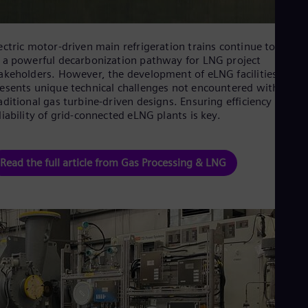
Eng
Isr
Heb
Ita
ectric motor-driven main refrigeration trains continue to emer
Ital
 a powerful decarbonization pathway for LNG project
Ivo
akeholders. However, the development of eLNG facilities often
Eng
esents unique technical challenges not encountered with
Ja
aditional gas turbine-driven designs. Ensuring efficiency and
Jap
liability of grid-connected eLNG plants is key.
Ka
Kaz
Kor
Kor
Read the full article from Gas Processing & LNG
Ku
Eng
Mal
Eng
Me
Spa
Mo
Eng
Net
Dut
Nic