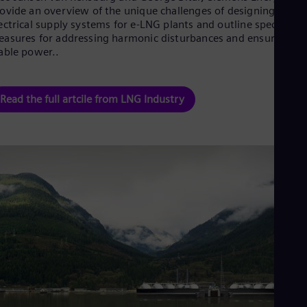
Dom
ovide an overview of the unique challenges of designing
Spa
ectrical supply systems for e-LNG plants and outline specific
Eg
asures for addressing harmonic disturbances and ensuring
Eng
able power..
Fin
Fin
Fra
Read the full artcile from LNG Industry
Fre
Ge
Ger
Gh
Eng
Glo
Eng
Gr
Gre
Gu
Spa
Hu
Eng
Ind
Bah
Ira